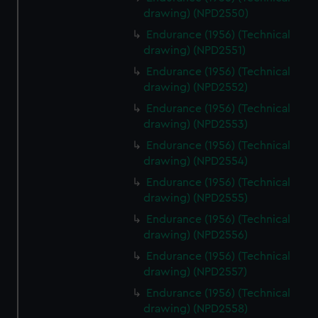
drawing) (NPD2550)
Endurance (1956) (Technical
drawing) (NPD2551)
Endurance (1956) (Technical
drawing) (NPD2552)
Endurance (1956) (Technical
drawing) (NPD2553)
Endurance (1956) (Technical
drawing) (NPD2554)
Endurance (1956) (Technical
drawing) (NPD2555)
Endurance (1956) (Technical
drawing) (NPD2556)
Endurance (1956) (Technical
drawing) (NPD2557)
Endurance (1956) (Technical
drawing) (NPD2558)