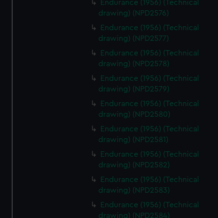
cookies, change your preferences or opt-out at any time.
Endurance (1956) (Technical
drawing) (NPD2576)
Endurance (1956) (Technical
drawing) (NPD2577)
Endurance (1956) (Technical
drawing) (NPD2578)
Endurance (1956) (Technical
drawing) (NPD2579)
Endurance (1956) (Technical
drawing) (NPD2580)
Endurance (1956) (Technical
drawing) (NPD2581)
Endurance (1956) (Technical
drawing) (NPD2582)
Endurance (1956) (Technical
drawing) (NPD2583)
Endurance (1956) (Technical
drawing) (NPD2584)