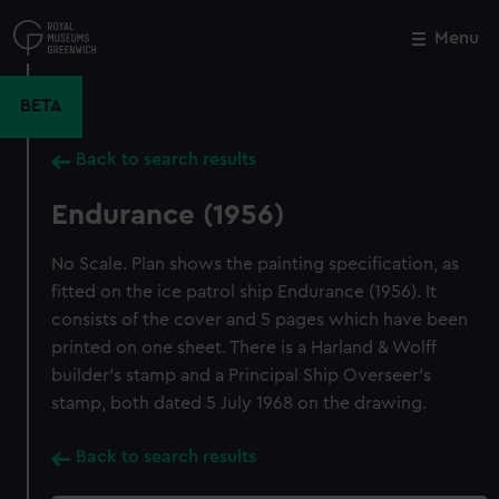
Skip
to
Menu
Close
M
main
content
BETA
Back to search results
Endurance (1956)
No Scale. Plan shows the painting specification, as
fitted on the ice patrol ship Endurance (1956). It
consists of the cover and 5 pages which have been
printed on one sheet. There is a Harland & Wolff
builder's stamp and a Principal Ship Overseer's
stamp, both dated 5 July 1968 on the drawing.
Back to search results