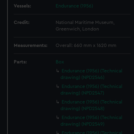
Vessels:
Endurance (1956)
Credit:
National Maritime Museum,
Greenwich, London
Measurements:
Overall: 660 mm x 1620 mm
Parts:
Box
Endurance (1956) (Technical
drawing) (NPD2546)
Endurance (1956) (Technical
drawing) (NPD2547)
Endurance (1956) (Technical
drawing) (NPD2548)
Endurance (1956) (Technical
drawing) (NPD2549)
Endurance (1956) (Technical