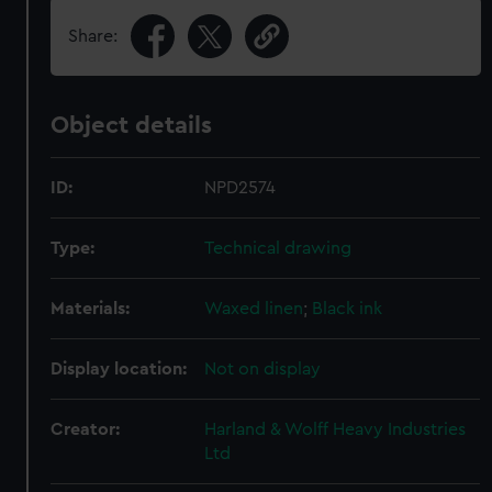
Share:
Object details
ID:
NPD2574
Type:
Technical drawing
Materials:
Waxed linen
;
Black ink
Display location:
Not on display
Creator:
Harland & Wolff Heavy Industries
Ltd