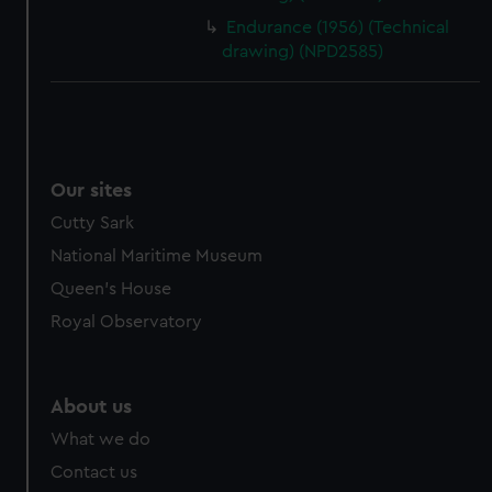
Endurance (1956) (Technical
drawing) (NPD2585)
Our sites
Cutty Sark
National Maritime Museum
Queen's House
Royal Observatory
About us
What we do
Contact us