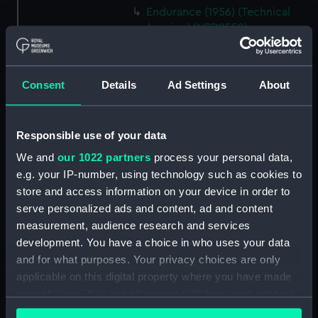
Endurance (1956) (Technical
drawing) (NPD2559)
Endurance (1956) (Technical
drawing) (NPD2560)
Consent
Details
Ad Settings
About
Endurance (1956) (Technical
drawing) (NPD2561)
Endurance (1956) (Technical
Responsible use of your data
drawing) (NPD2562)
We and
our 1022 partners
process your personal data,
Endurance (1956) (Technical
e.g. your IP-number, using technology such as cookies to
drawing) (NPD2563)
store and access information on your device in order to
Endurance (1956) (Technical
serve personalized ads and content, ad and content
drawing) (NPD2564)
measurement, audience research and services
Endurance (1956) (Technical
development. You have a choice in who uses your data
drawing) (NPD2565)
and for what purposes. Your privacy choices are only
Endurance (1956) (Technical
applicable on this digital property where you have made
drawing) (NPD2566)
your choices. You can change or withdraw your consent
Endurance (1956) (Technical
any time from the Cookie Declaration or by clicking on