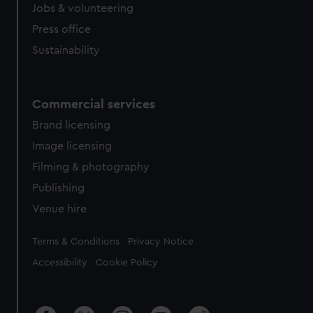
Jobs & volunteering
Press office
Sustainability
Commercial services
Brand licensing
Image licensing
Filming & photography
Publishing
Venue hire
Legal
Terms & Conditions
Privacy Notice
Accessibility
Cookie Policy