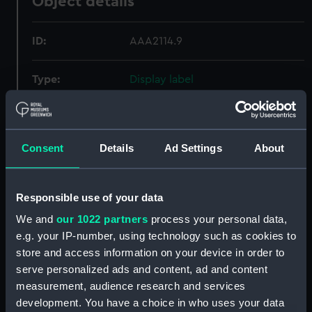
Object details
ID:
AAA2114.9
Type:
Display label
Materials:
Plastic
Consent
Details
Ad Settings
About
Display location:
Not on display
Credit:
National Maritime Museum,
Responsible use of your data
Greenwich, London
We and
our 1022 partners
process your personal data,
e.g. your IP-number, using technology such as cookies to
Measurements:
Overall: 1 mm x 100 mm x 50 mm
store and access information on your device in order to
serve personalized ads and content, ad and content
measurement, audience research and services
Parts:
Wallet
development. You have a choice in who uses your data
Paper fragments (AAA2114.1)