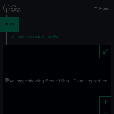
Skip
to
Menu
Close
M
main
content
BETA
Back to search results
+
-