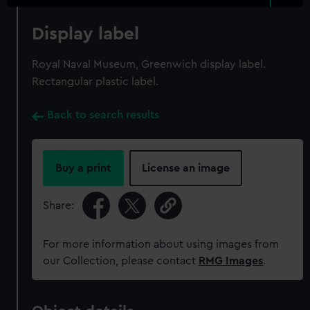
Display label
Royal Naval Museum, Greenwich display label.
Rectangular plastic label.
Back to search results
Buy a print
License an image
Share:
For more information about using images from
our Collection, please contact
RMG Images
.