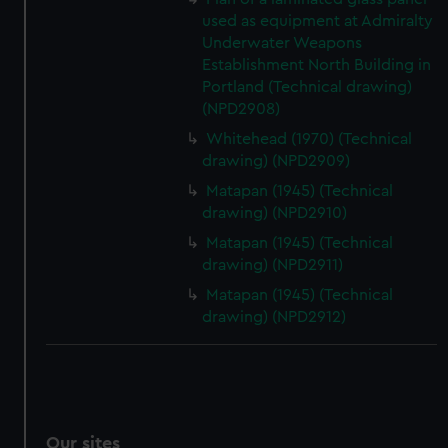
used as equipment at Admiralty
Underwater Weapons
Establishment North Building in
Portland (Technical drawing)
(NPD2908)
Whitehead (1970) (Technical
drawing) (NPD2909)
Matapan (1945) (Technical
drawing) (NPD2910)
Matapan (1945) (Technical
drawing) (NPD2911)
Matapan (1945) (Technical
drawing) (NPD2912)
Our sites