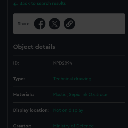
Back to search results
Share:
Object details
ID:
NPD2894
Type:
Technical drawing
Materials:
Plastic
;
Sepia ink
Ozatrace
Display location:
Not on display
Creator:
Ministry of Defence