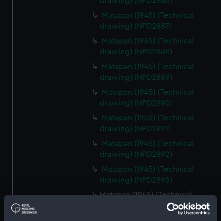
drawing) (NPD2886)
Matapan (1945) (Technical
drawing) (NPD2887)
Matapan (1945) (Technical
drawing) (NPD2888)
Matapan (1945) (Technical
drawing) (NPD2889)
Matapan (1945) (Technical
drawing) (NPD2890)
Matapan (1945) (Technical
drawing) (NPD2891)
Matapan (1945) (Technical
drawing) (NPD2892)
Matapan (1945) (Technical
drawing) (NPD2893)
Matapan (1945) (Technical
drawing) (NPD2894)
Matapan (1945) (Technical