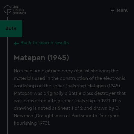
Skip
to
Menu
Close
M
main
content
BETA
Back to search results
Matapan (1945)
No scale. An ozatrace copy of a list showing the
materials used in the construction of the electronic
workshop on the sonar trials ship Matapan (1945).
Matapan was originally a Battle class destroyer that
was converted into a sonar trials ship in 1971. This
drawing is noted as Sheet 1 of 2 and drawn by D.
Newman [Draughtsman at Portsmouth Dockyard
flourishing 1973].