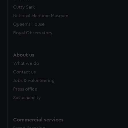
Cutty Sark
National Maritime Museum
Queen's House
Royal Observatory
About us
What we do
Contact us
Jobs & volunteering
Press office
Sustainability
Commercial services