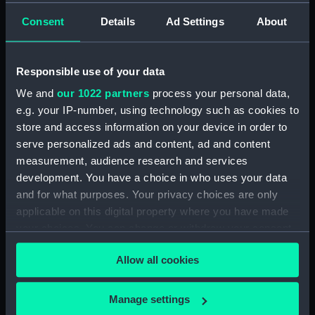
drawing) (NPD2895)
Consent
Details
Ad Settings
About
Matapan (1945) (Technical
drawing) (NPD2896)
Responsible use of your data
Matapan (1945) (Technical
drawing) (NPD2897)
We and
our 1022 partners
process your personal data,
Matapan (1945) (Technical
e.g. your IP-number, using technology such as cookies to
drawing) (NPD2898)
store and access information on your device in order to
serve personalized ads and content, ad and content
Matapan (1945) (Technical
measurement, audience research and services
drawing) (NPD2899)
development. You have a choice in who uses your data
Matapan (1945) (Technical
and for what purposes. Your privacy choices are only
drawing) (NPD2900)
applicable on this digital property where you have made
Matapan (1945) (Technical
your choices. You can change or withdraw your consent
drawing) (NPD2901)
any time from the Cookie Declaration or by clicking on
Matapan (1945) (Technical
Allow all cookies
the Privacy trigger icon.
drawing) (NPD2902)
Matapan (1945) (Technical
If you allow, we would also like to:
Manage settings
drawing) (NPD2903)