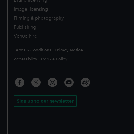
Brand licensing
Image licensing
Filming & photography
Publishing
Venue hire
Legal
Terms & Conditions
Privacy Notice
Accessibility
Cookie Policy
Sign up to our newsletter