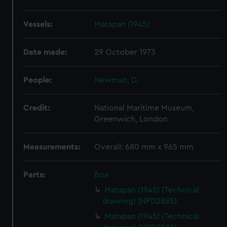
Vessels:
Matapan (1945)
Date made:
29 October 1973
People:
Newman, D.
Credit:
National Maritime Museum,
Greenwich, London
Measurements:
Overall: 680 mm x 965 mm
Parts:
Box
Matapan (1945) (Technical
drawing) (NPD2885)
Matapan (1945) (Technical