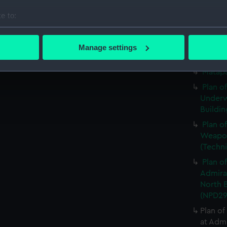
Matapa
e to:
Matapa
bout your geographical location which can be accurate to within 
Matapa
 actively scanning it for specific characteristics (fingerprinting)
Manage settings
 personal data is processed and set your preferences in the
det
Matapa
Matapa
 make our websites work correctly for you.
Plan o
cookies to remember your preferences, understand how our websit
Underw
ookies to tailor our marketing to your interests and deliver emb
Buildin
e to allow all cookies, change your preferences or opt-out at an
Plan o
Weapon
(Techn
Plan o
Admira
North B
(NPD29
Plan of
at Adm