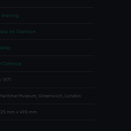
l drawing
epia ink
Ozatrace
splay
of Defence
y 1971
 Maritime Museum, Greenwich, London
 325 mm x 490 mm