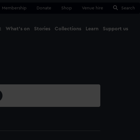
Membership
Donate
Shop
Venue hire
Search
t
What's on
Stories
Collections
Learn
Support us
Ma
Close