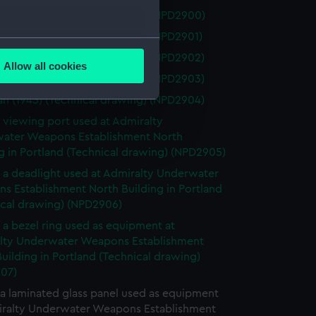
n (1945) (Technical drawing) (NPD2900)
n (1945) (Technical drawing) (NPD2901)
several meters
n (1945) (Technical drawing) (NPD2902)
Allow all cookies
ails section
.
n (1945) (Technical drawing) (NPD2903)
n (1945) (Technical drawing) (NPD2904)
f viewing port used at Admiralty
e is used, and to help us
ater Weapons Establishment North
edded content from third-
g in Portland (Technical drawing) (NPD2905)
y time.
f a deadlight used at Admiralty Underwater
s Establishment North Building in Portland
ical drawing) (NPD2906)
f a bezel ring used as equipment at
lty Underwater Weapons Establishment
uilding in Portland (Technical drawing)
07)
 a laminated glass panel used as equipment
iralty Underwater Weapons Establishment