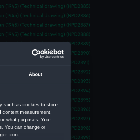
n (1945) (Technical drawing) (NPD2885)
n (1945) (Technical drawing) (NPD2886)
n (1945) (Technical drawing) (NPD2887)
n (1945) (Technical drawing) (NPD2888)
n (1945) (Technical drawing) (NPD2889)
n (1945) (Technical drawing) (NPD2890)
n (1945) (Technical drawing) (NPD2891)
n (1945) (Technical drawing) (NPD2892)
About
n (1945) (Technical drawing) (NPD2893)
n (1945) (Technical drawing) (NPD2894)
n (1945) (Technical drawing) (NPD2895)
y such as cookies to store
n (1945) (Technical drawing) (NPD2896)
nd content measurement,
n (1945) (Technical drawing) (NPD2897)
for what purposes. Your
es. You can change or
n (1945) (Technical drawing) (NPD2898)
ger icon.
n (1945) (Technical drawing) (NPD2899)