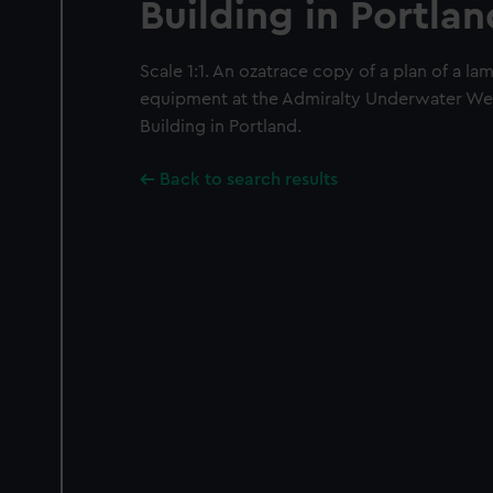
Building in Portlan
Scale 1:1. An ozatrace copy of a plan of a la
equipment at the Admiralty Underwater We
Building in Portland.
Back to search results