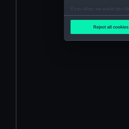
If you allow, we would also lik
Collect information a
Identify your device by
Reject all cookies
Find out more about how your
We use necessary cookies to
We’d like to use additional 
improve it. We may also use c
party sources. You can choos