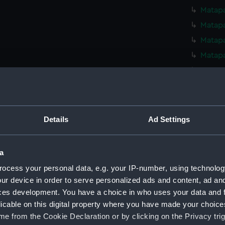
Matapa
Matapa
Matapa
Matapa
Matapa
Matapa
Matapa
Matapa
Details
Ad Settings
Matapa
Matapa
a
Matapa
ocess your personal data, e.g. your IP-number, using technolog
Matapa
ur device in order to serve personalized ads and content, ad a
Matapa
ces development. You have a choice in who uses your data and 
licable on this digital property where you have made your choic
Matapa
e from the Cookie Declaration or by clicking on the Privacy trig
Matapa