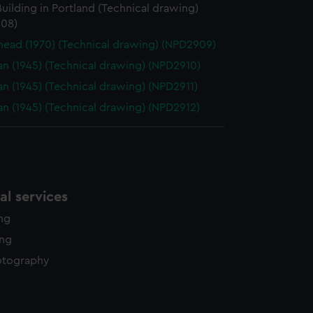
uilding in Portland (Technical drawing)
08)
ead (1970) (Technical drawing) (NPD2909)
n (1945) (Technical drawing) (NPD2910)
n (1945) (Technical drawing) (NPD2911)
n (1945) (Technical drawing) (NPD2912)
l services
ing
ing
otography