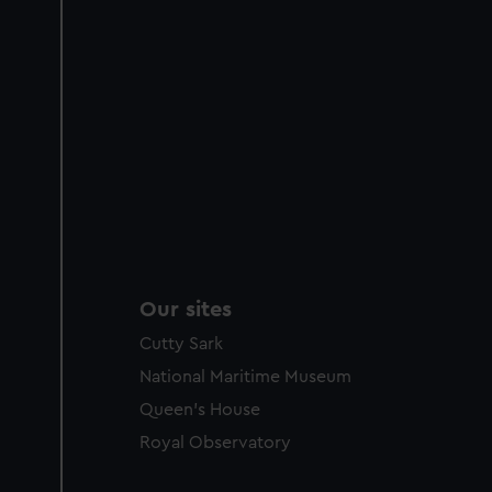
Our sites
Cutty Sark
National Maritime Museum
Queen's House
Royal Observatory