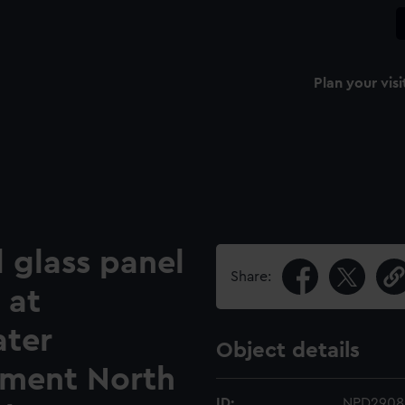
Plan your visi
d glass panel
Share:
 at
ater
Object details
hment North
ID:
NPD2908