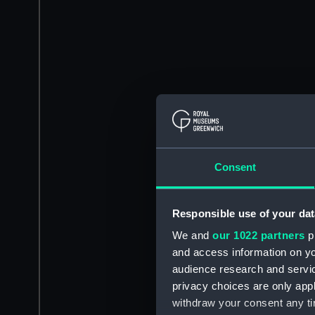
Consent
Responsible use of your dat
We and
our 1022 partners
pr
and access information on yo
audience research and servi
privacy choices are only app
withdraw your consent any tim