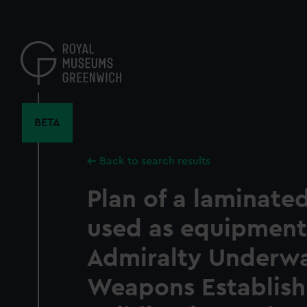
Skip
to
main
content
BETA
Back to search results
Plan of a laminate
used as equipment
Admiralty Underw
Weapons Establis