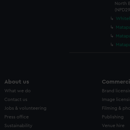
North B
(NPD29
Whiteh
Matapa
Matapa
Matapa
About us
Commercia
What we do
Brand licens
Contact us
Image licens
Jobs & volunteering
Filming & ph
Press office
Publishing
Sustainability
Venue hire