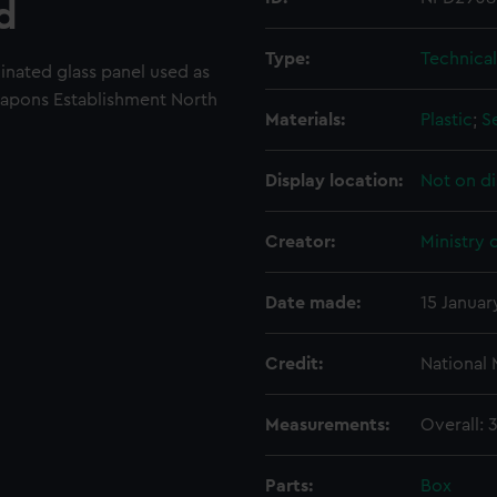
d
Type:
Technica
minated glass panel used as
apons Establishment North
Materials:
Plastic
;
S
Display location:
Not on di
Creator:
Ministry 
Date made:
15 Januar
Credit:
National
Measurements:
Overall:
Parts:
Box