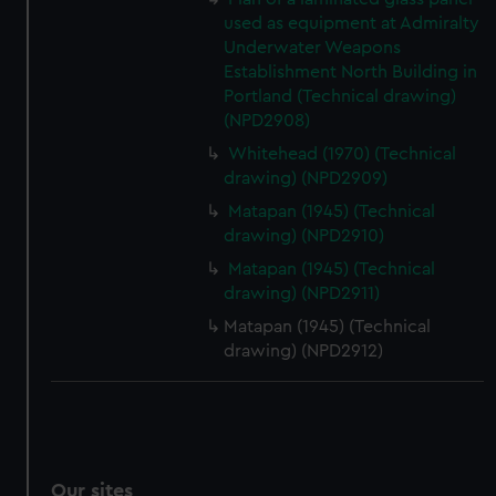
used as equipment at Admiralty
Underwater Weapons
Establishment North Building in
Portland (Technical drawing)
(NPD2908)
Whitehead (1970) (Technical
drawing) (NPD2909)
Matapan (1945) (Technical
drawing) (NPD2910)
Matapan (1945) (Technical
drawing) (NPD2911)
Matapan (1945) (Technical
drawing) (NPD2912)
Our sites