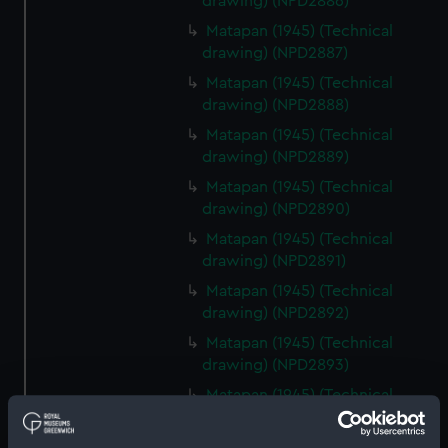
drawing) (NPD2886)
Matapan (1945) (Technical
drawing) (NPD2887)
Matapan (1945) (Technical
drawing) (NPD2888)
Matapan (1945) (Technical
drawing) (NPD2889)
Matapan (1945) (Technical
drawing) (NPD2890)
Matapan (1945) (Technical
drawing) (NPD2891)
Matapan (1945) (Technical
drawing) (NPD2892)
Matapan (1945) (Technical
drawing) (NPD2893)
Matapan (1945) (Technical
drawing) (NPD2894)
Matapan (1945) (Technical