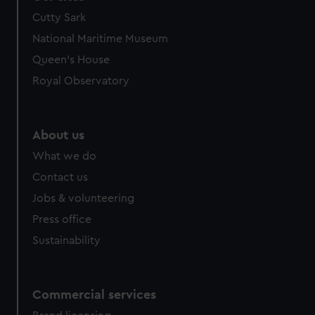
Cutty Sark
National Maritime Museum
Queen's House
Royal Observatory
About us
What we do
Contact us
Jobs & volunteering
Press office
Sustainability
Commercial services