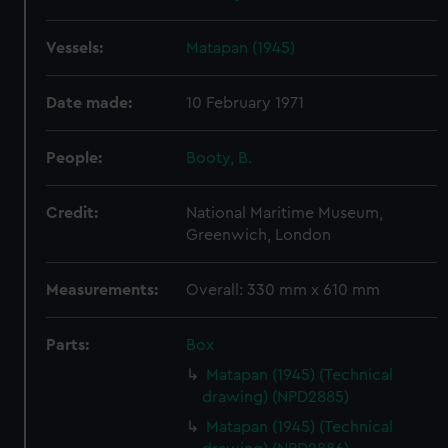
Vessels:
Matapan (1945)
Date made:
10 February 1971
People:
Booty, B.
Credit:
National Maritime Museum,
Greenwich, London
Measurements:
Overall: 330 mm x 610 mm
Parts:
Box
Matapan (1945) (Technical
drawing) (NPD2885)
Matapan (1945) (Technical