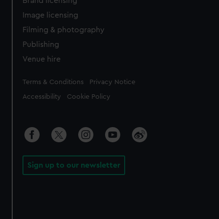
Brand licensing
Image licensing
Filming & photography
Publishing
Venue hire
Legal
Terms & Conditions
Privacy Notice
Accessibility
Cookie Policy
Sign up to our newsletter