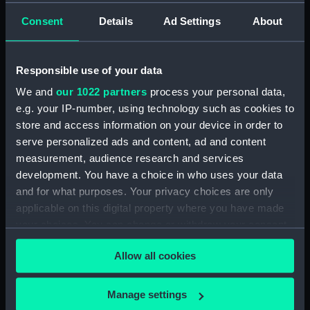
drawing) (NPD2895)
Consent
Details
Ad Settings
About
Matapan (1945) (Technical
drawing) (NPD2896)
Responsible use of your data
Matapan (1945) (Technical
drawing) (NPD2897)
We and
our 1022 partners
process your personal data,
Matapan (1945) (Technical
e.g. your IP-number, using technology such as cookies to
drawing) (NPD2898)
store and access information on your device in order to
serve personalized ads and content, ad and content
Matapan (1945) (Technical
measurement, audience research and services
drawing) (NPD2899)
development. You have a choice in who uses your data
Matapan (1945) (Technical
and for what purposes. Your privacy choices are only
drawing) (NPD2900)
applicable on this digital property where you have made
Matapan (1945) (Technical
your choices. You can change or withdraw your consent
drawing) (NPD2901)
any time from the Cookie Declaration or by clicking on
Matapan (1945) (Technical
Allow all cookies
the Privacy trigger icon.
drawing) (NPD2902)
Matapan (1945) (Technical
If you allow, we would also like to:
Manage settings
drawing) (NPD2903)