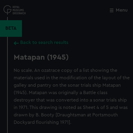
Skip
to
Menu
Close
M
main
content
BETA
Back to search results
Matapan (1945)
No scale. An ozatrace copy of a list showing the
materials used in the modification of the layout of the
galley and pantry on the sonar trials ship Matapan
(1945). Matapan was originally a Battle class
destroyer that was converted into a sonar trials ship
in 1971. This drawing is noted as Sheet 4 of 5 and was
drawn by B. Booty [Draughtsman at Portsmouth
Dockyard flourishing 1971].