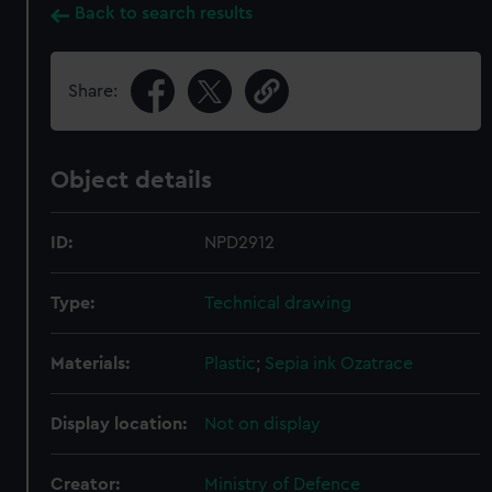
Back to search results
Share:
Object details
ID:
NPD2912
Type:
Technical drawing
Materials:
Plastic
;
Sepia ink
Ozatrace
Display location:
Not on display
Creator:
Ministry of Defence