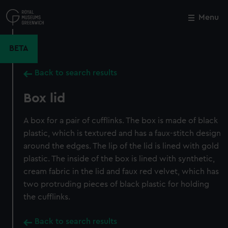
Skip
to
Menu
Close
M
main
content
BETA
Back to search results
Box lid
A box for a pair of cufflinks. The box is made of black
plastic, which is textured and has a faux-stitch design
around the edges. The lip of the lid is lined with gold
plastic. The inside of the box is lined with synthetic,
cream fabric in the lid and faux red velvet, which has
two protruding pieces of black plastic for holding
the cufflinks.
Back to search results