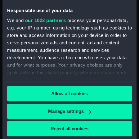
Collection
Responsible use of your data
We and
our 1022 partners
process your personal data,
Measurements:
Overall: 18 mm x 84 mm x 62 mm
e.g. your IP-number, using technology such as cookies to
store and access information on your device in order to
Parts:
Box
serve personalized ads and content, ad and content
Box lid (ZBA9724.1)
measurement, audience research and services
Box base (ZBA9724.2)
development. You have a choice in who uses your data
and for what purposes. Your privacy choices are only
applicable on this digital property where you have made
your choices. You can change or withdraw your consent
any time from the Cookie Declaration or by clicking on
Allow all cookies
the Privacy trigger icon.
Our sites
Cutty Sark
If you allow, we would also like to:
Manage settings
National Maritime Museum
Collect information about your geographical
Queen's House
location which can be accurate to within several
Reject all cookies
Royal Observatory
meters