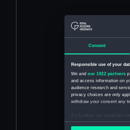
Consent
Responsible use of your dat
We and
our 1022 partners
pr
and access information on yo
audience research and servi
privacy choices are only app
withdraw your consent any tim
If you allow, we would also lik
Collect information a