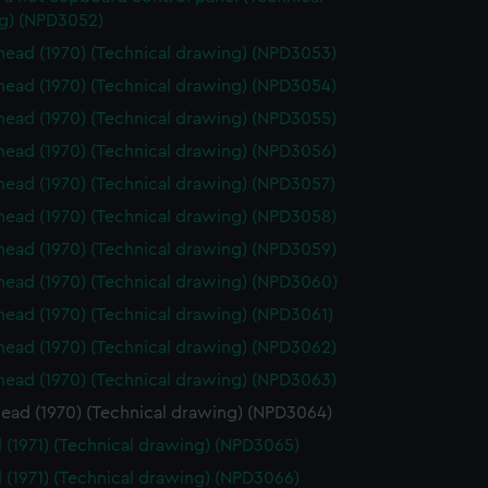
g) (NPD3052)
ead (1970) (Technical drawing) (NPD3053)
ead (1970) (Technical drawing) (NPD3054)
ead (1970) (Technical drawing) (NPD3055)
ead (1970) (Technical drawing) (NPD3056)
ead (1970) (Technical drawing) (NPD3057)
ead (1970) (Technical drawing) (NPD3058)
ead (1970) (Technical drawing) (NPD3059)
ead (1970) (Technical drawing) (NPD3060)
ead (1970) (Technical drawing) (NPD3061)
ead (1970) (Technical drawing) (NPD3062)
ead (1970) (Technical drawing) (NPD3063)
ead (1970) (Technical drawing) (NPD3064)
l (1971) (Technical drawing) (NPD3065)
l (1971) (Technical drawing) (NPD3066)