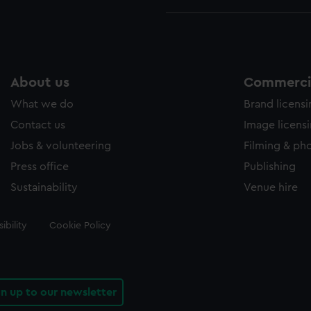
About us
Commercia
What we do
Brand licens
Contact us
Image licens
Jobs & volunteering
Filming & ph
Press office
Publishing
Sustainability
Venue hire
ibility
Cookie Policy
gn up to our newsletter