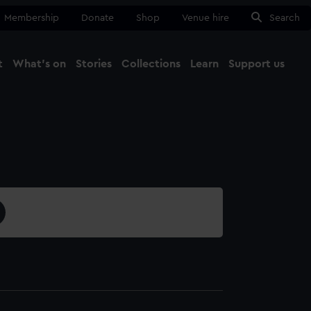
Membership
Donate
Shop
Venue hire
Search
t
What's on
Stories
Collections
Learn
Support us
Ma
Close