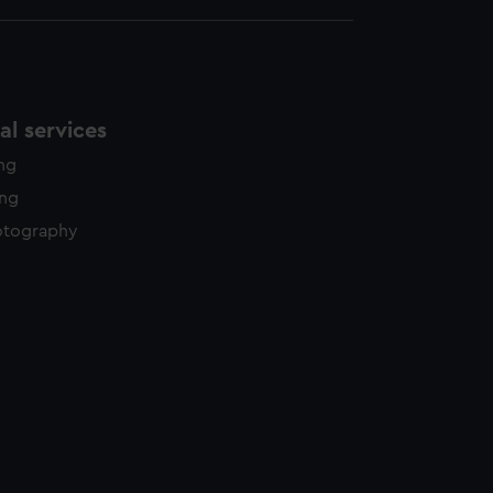
l services
ing
ing
otography