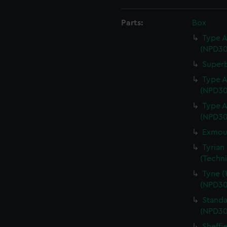
Parts:
Box
Type A
(NPD30
Superb
Type A
(NPD30
Type A
(NPD30
Exmout
Tyrian
(Techn
Tyne (
(NPD30
Standa
(NPD30
Sheffi