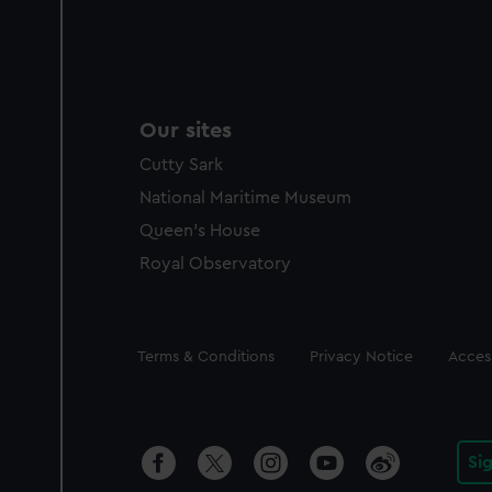
Our sites
Cutty Sark
National Maritime Museum
Queen's House
Royal Observatory
Legal
Terms & Conditions
Privacy Notice
Access
Si