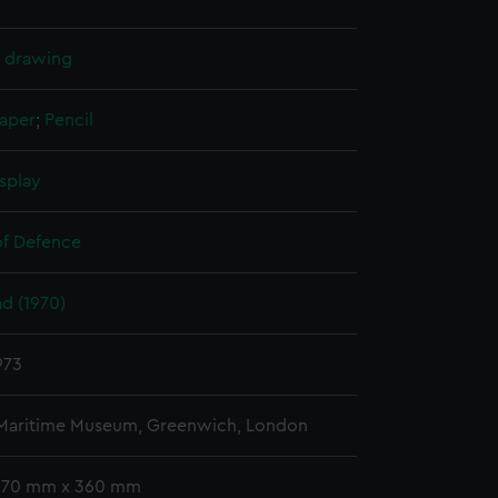
l drawing
paper
;
Pencil
splay
of Defence
d (1970)
973
 Maritime Museum, Greenwich, London
 670 mm x 360 mm