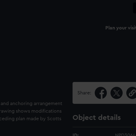
Plan your visi
Share:
g and anchoring arrangement
 drawing shows modifications
Object details
eceding plan made by Scotts
ID:
NPD3064