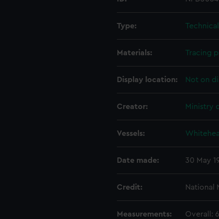
Type:
Technica
Materials:
Tracing 
Display location:
Not on di
Creator:
Ministry 
Vessels:
Whitehea
Date made:
30 May 1
Credit:
National
Measurements:
Overall: