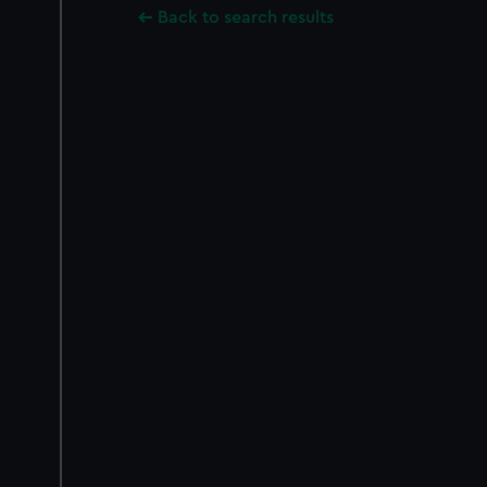
Back to search results