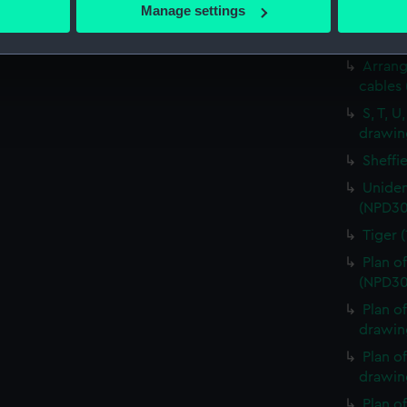
 actively scanning it for specific characteristics (fingerprinting)
Manage settings
Plan o
 personal data is processed and set your preferences in the
det
(Techn
Arrang
 make our websites work correctly for you.
cables
cookies to remember your preferences, understand how our websit
ookies to tailor our marketing to your interests and deliver emb
S, T, U
drawin
e to allow all cookies, change your preferences or opt-out at an
Sheffi
Uniden
(NPD30
Tiger 
Plan o
(NPD30
Plan o
drawin
Plan o
drawin
Plan o