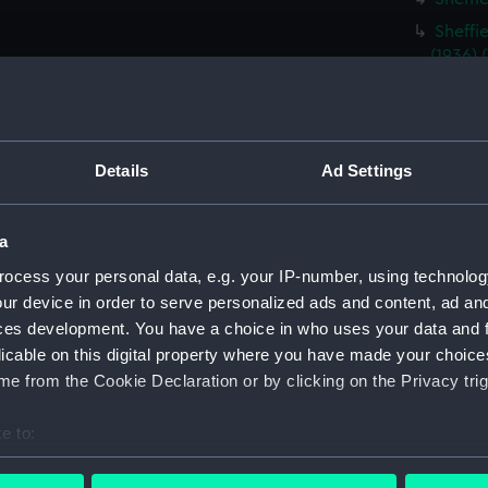
Sheffi
(1936)
Type B
(NPD30
Rothes
(NPD30
Details
Ad Settings
Rothes
(NPD30
a
Exmout
ocess your personal data, e.g. your IP-number, using technolog
Triump
ur device in order to serve personalized ads and content, ad a
Triump
ces development. You have a choice in who uses your data and 
licable on this digital property where you have made your choic
Tiger (
e from the Cookie Declaration or by clicking on the Privacy trig
drawin
Sea Gi
e to:
Sea Gi
bout your geographical location which can be accurate to within 
Tiger 