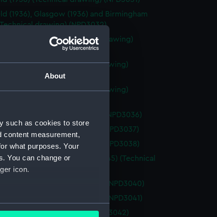
eld (1936), Glasgow (1936) and Birmingham
 (Technical drawing) (NPD3032)
ox Valve drawing (Technical drawing)
33)
ay class frigates (Technical drawing)
34)
About
ay class frigates (Technical drawing)
35)
h (1955) (Technical drawing) (NPD3036)
y such as cookies to store
h (1944) (Technical drawing) (NPD3037)
nd content measurement,
h (1944) (Technical drawing) (NPD3038)
for what purposes. Your
es. You can change or
1945), Lion (1944) and Blake (1945) (Technical
ger icon.
g) (NPD3039)
ant (1954) (Technical drawing) (NPD3040)
ant (1954) (Technical drawing) (NPD3041)
several meters
(1945) (Technical drawing) (NPD3042)