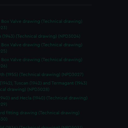
 Box Valve drawing (Technical drawing)
23)
 (1943) (Technical drawing) (NPD3024)
 Box Valve drawing (Technical drawing)
25)
 Box Valve drawing (Technical drawing)
26)
h (1955) (Technical drawing) (NPD3027)
 (1942), Tuscan (1942) and Termagant (1943)
ical drawing) (NPD3028)
1940) and Hecla (1940) (Technical drawing)
29)
rd fitting drawing (Technical drawing)
30)
eld (1936) (Technical drawing) (NPD3031)