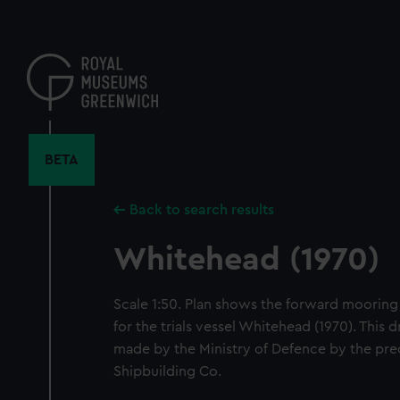
Skip
to
main
content
BETA
Back to search results
Whitehead (1970)
Scale 1:50. Plan shows the forward moorin
for the trials vessel Whitehead (1970). This
made by the Ministry of Defence by the pr
Shipbuilding Co.