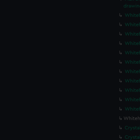
drawin
Whiteh
Whiteh
Whiteh
Whiteh
Whiteh
Whiteh
Whiteh
Whiteh
Whiteh
Whiteh
Whiteh
Whiteh
Crysta
Crysta