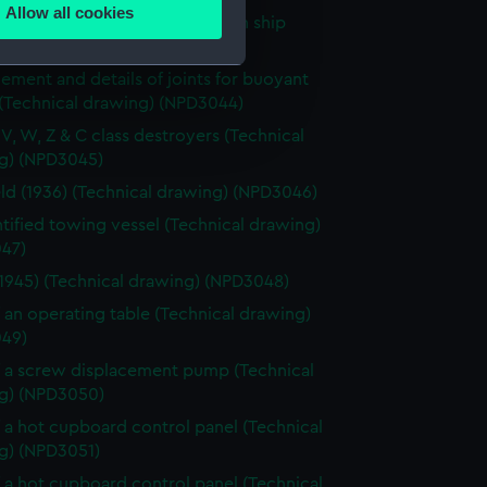
Allow all cookies
f a hotplate fitted on a unknown ship
ails section
.
ical drawing) (NPD3043)
ement and details of joints for buoyant
 (Technical drawing) (NPD3044)
e is used, and to help us
edded content from third-
, V, W, Z & C class destroyers (Technical
g) (NPD3045)
y time.
eld (1936) (Technical drawing) (NPD3046)
tified towing vessel (Technical drawing)
47)
(1945) (Technical drawing) (NPD3048)
f an operating table (Technical drawing)
49)
f a screw displacement pump (Technical
g) (NPD3050)
f a hot cupboard control panel (Technical
g) (NPD3051)
f a hot cupboard control panel (Technical