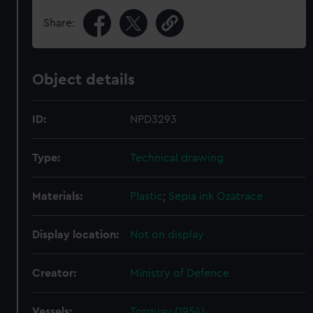
Share:
Object details
ID:
NPD3293
Type:
Technical drawing
Materials:
Plastic
;
Sepia ink
Ozatrace
Display location:
Not on display
Creator:
Ministry of Defence
Vessels:
Torquay (1954)