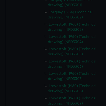
drawing) (NPD3301)
Torquay (1954) (Technical
drawing) (NPD3302)
Lowestoft (1960) (Technical
drawing) (NPD3303)
Lowestoft (1960) (Technical
drawing) (NPD3304)
Lowestoft (1960) (Technical
drawing) (NPD3305)
Lowestoft (1960) (Technical
drawing) (NPD3306)
Lowestoft (1960) (Technical
drawing) (NPD3307)
Lowestoft (1960) (Technical
drawing) (NPD3308)
Lowestoft (1960) (Technical
drawing) (NPD3309)