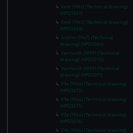
Kent (1961) (Technical drawing)
(NPD3267)
Kent (1961) (Technical drawing)
(NPD3268)
Antrim (1967) (Technical
drawing) (NPD3269)
Yarmouth (1959) (Technical
drawing) (NPD3270)
Yarmouth (1959) (Technical
drawing) (NPD3271)
Fife (1964) (Technical drawing)
(NPD3272)
Fife (1964) (Technical drawing)
(NPD3273)
Fife (1964) (Technical drawing)
(NPD3274)
Fife (1964) (Technical drawing)