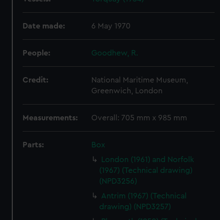
Date made:
6 May 1970
People:
Goodhew, R.
Credit:
National Maritime Museum,
Greenwich, London
Measurements:
Overall: 705 mm x 985 mm
Parts:
Box
London (1961) and Norfolk
(1967) (Technical drawing)
(NPD3256)
Antrim (1967) (Technical
drawing) (NPD3257)