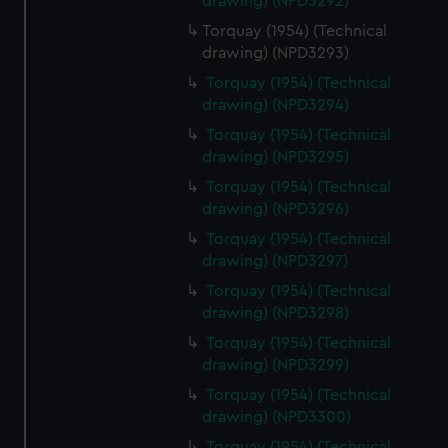
drawing) (NPD3292)
cookies, change your preferences or opt-out at any time.
Torquay (1954) (Technical
drawing) (NPD3293)
Torquay (1954) (Technical
drawing) (NPD3294)
Torquay (1954) (Technical
drawing) (NPD3295)
Torquay (1954) (Technical
drawing) (NPD3296)
Torquay (1954) (Technical
drawing) (NPD3297)
Torquay (1954) (Technical
drawing) (NPD3298)
Torquay (1954) (Technical
drawing) (NPD3299)
Torquay (1954) (Technical
drawing) (NPD3300)
Torquay (1954) (Technical