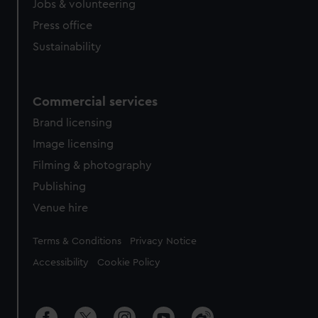
Jobs & volunteering
Press office
Sustainability
Commercial services
Brand licensing
Image licensing
Filming & photography
Publishing
Venue hire
Legal
Terms & Conditions
Privacy Notice
Accessibility
Cookie Policy