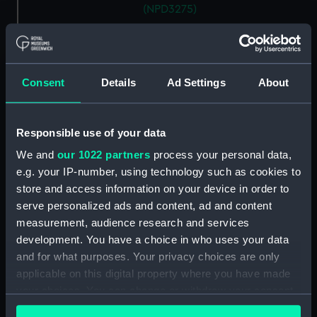
(NPD3275)
Fife (1964) (Technical drawing)
(NPD3276)
Rhyl (1959) (Technical drawing)
Consent
Details
Ad Settings
About
(NPD3277)
Rhyl (1959) (Technical drawing)
(NPD3278)
Responsible use of your data
Rhyl (1959) (Technical drawing)
We and
our 1022 partners
process your personal data,
(NPD3279)
e.g. your IP-number, using technology such as cookies to
Rhyl (1959) (Technical drawing)
store and access information on your device in order to
(NPD3280)
serve personalized ads and content, ad and content
Rhyl (1959) (Technical drawing)
measurement, audience research and services
(NPD3281)
development. You have a choice in who uses your data
Rhyl (1959) (Technical drawing)
and for what purposes. Your privacy choices are only
(NPD3282)
applicable on this digital property where you have made
Rhyl (1959) (Technical drawing)
your choices. You can change or withdraw your consent
(NPD3283)
any time from the Cookie Declaration or by clicking on