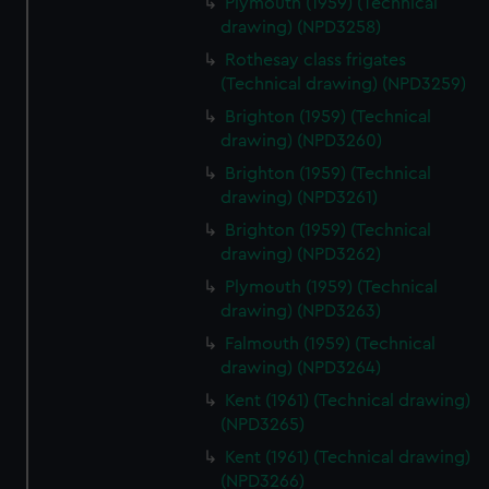
Plymouth (1959) (Technical
drawing) (NPD3258)
Rothesay class frigates
(Technical drawing) (NPD3259)
Brighton (1959) (Technical
drawing) (NPD3260)
Brighton (1959) (Technical
drawing) (NPD3261)
Brighton (1959) (Technical
drawing) (NPD3262)
Plymouth (1959) (Technical
drawing) (NPD3263)
Falmouth (1959) (Technical
drawing) (NPD3264)
Kent (1961) (Technical drawing)
(NPD3265)
Kent (1961) (Technical drawing)
(NPD3266)