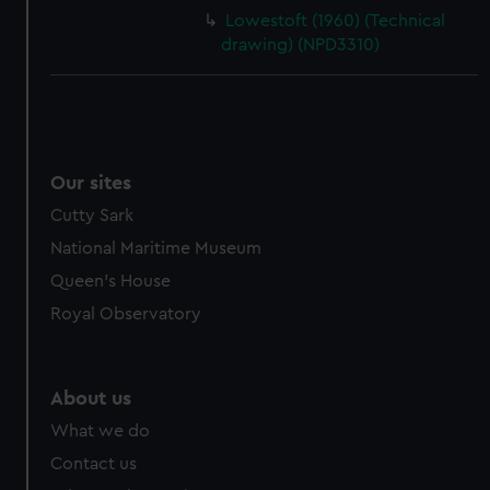
Lowestoft (1960) (Technical
drawing) (NPD3310)
Our sites
Cutty Sark
National Maritime Museum
Queen's House
Royal Observatory
About us
What we do
Contact us