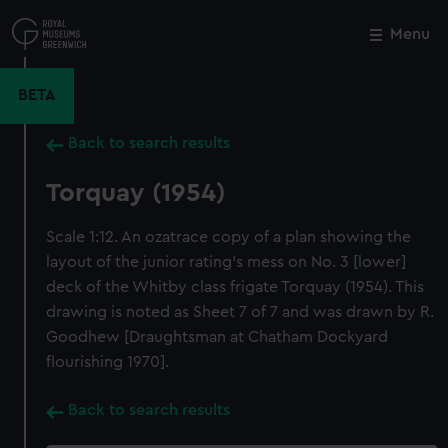
Skip
to
Menu
Close
M
main
content
BETA
Back to search results
Torquay (1954)
Scale 1:12. An ozatrace copy of a plan showing the
layout of the junior rating's mess on No. 3 [lower]
deck of the Whitby class frigate Torquay (1954). This
drawing is noted as Sheet 7 of 7 and was drawn by R.
Goodhew [Draughtsman at Chatham Dockyard
flourishing 1970].
Back to search results