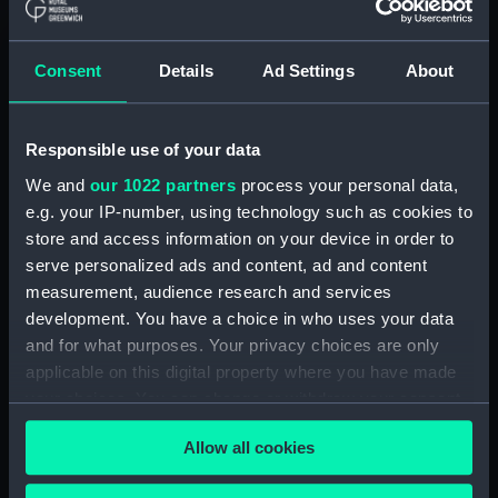
(NPD3277)
Rhyl (1959) (Technical drawing)
Consent
Details
Ad Settings
About
(NPD3278)
Rhyl (1959) (Technical drawing)
(NPD3279)
Responsible use of your data
Rhyl (1959) (Technical drawing)
We and
our 1022 partners
process your personal data,
(NPD3280)
e.g. your IP-number, using technology such as cookies to
Rhyl (1959) (Technical drawing)
store and access information on your device in order to
(NPD3281)
serve personalized ads and content, ad and content
Rhyl (1959) (Technical drawing)
measurement, audience research and services
(NPD3282)
development. You have a choice in who uses your data
Rhyl (1959) (Technical drawing)
and for what purposes. Your privacy choices are only
(NPD3283)
applicable on this digital property where you have made
Torquay (1954) (Technical
your choices. You can change or withdraw your consent
drawing) (NPD3284)
any time from the Cookie Declaration or by clicking on
Allow all cookies
the Privacy trigger icon.
Torquay (1954) (Technical
drawing) (NPD3285)