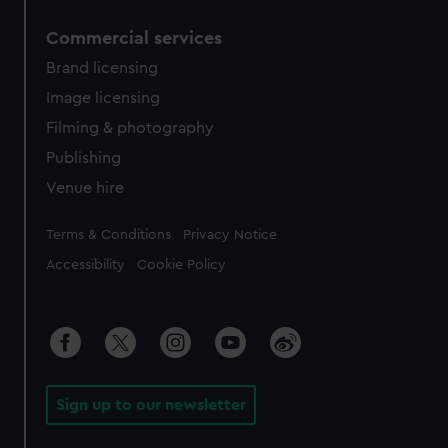
Commercial services
Brand licensing
Image licensing
Filming & photography
Publishing
Venue hire
Legal
Terms & Conditions
Privacy Notice
Accessibility
Cookie Policy
Sign up to our newsletter