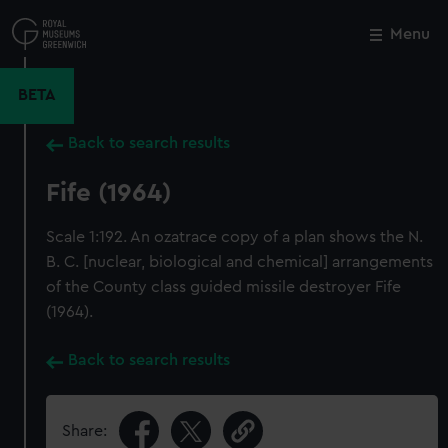
Skip
to
Menu
Close
M
main
content
BETA
Back to search results
Fife (1964)
Scale 1:192. An ozatrace copy of a plan shows the N.
B. C. [nuclear, biological and chemical] arrangements
of the County class guided missile destroyer Fife
(1964).
Back to search results
Share: