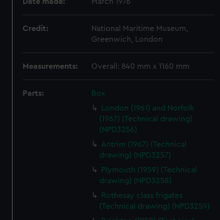
Date made:
March 1976
Credit:
National Maritime Museum,
Greenwich, London
Measurements:
Overall: 840 mm x 1160 mm
Parts:
Box
London (1961) and Norfolk
(1967) (Technical drawing)
(NPD3256)
Antrim (1967) (Technical
drawing) (NPD3257)
Plymouth (1959) (Technical
drawing) (NPD3258)
Rothesay class frigates
(Technical drawing) (NPD3259)