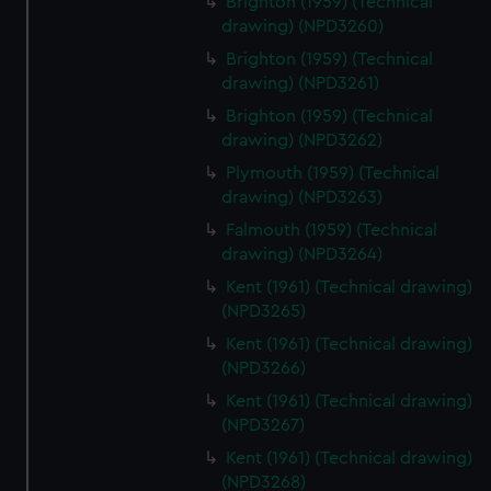
Brighton (1959) (Technical
drawing) (NPD3260)
Brighton (1959) (Technical
drawing) (NPD3261)
Brighton (1959) (Technical
drawing) (NPD3262)
Plymouth (1959) (Technical
drawing) (NPD3263)
Falmouth (1959) (Technical
drawing) (NPD3264)
Kent (1961) (Technical drawing)
(NPD3265)
Kent (1961) (Technical drawing)
(NPD3266)
Kent (1961) (Technical drawing)
(NPD3267)
Kent (1961) (Technical drawing)
(NPD3268)