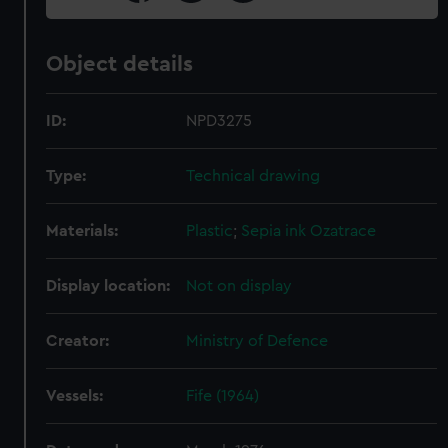
Object details
ID:
NPD3275
Type:
Technical drawing
Materials:
Plastic
;
Sepia ink
Ozatrace
Display location:
Not on display
Creator:
Ministry of Defence
Vessels:
Fife (1964)