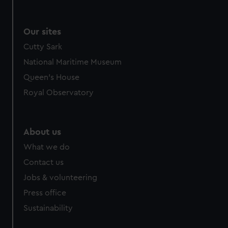
Our sites
Cutty Sark
National Maritime Museum
Queen's House
Royal Observatory
About us
What we do
Contact us
Jobs & volunteering
Press office
Sustainability