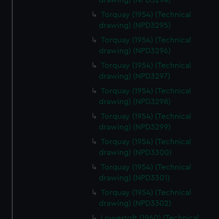
drawing) (NPD3294)
Torquay (1954) (Technical
drawing) (NPD3295)
Torquay (1954) (Technical
drawing) (NPD3296)
Torquay (1954) (Technical
drawing) (NPD3297)
Torquay (1954) (Technical
drawing) (NPD3298)
Torquay (1954) (Technical
drawing) (NPD3299)
Torquay (1954) (Technical
drawing) (NPD3300)
Torquay (1954) (Technical
drawing) (NPD3301)
Torquay (1954) (Technical
drawing) (NPD3302)
Lowestoft (1960) (Technical