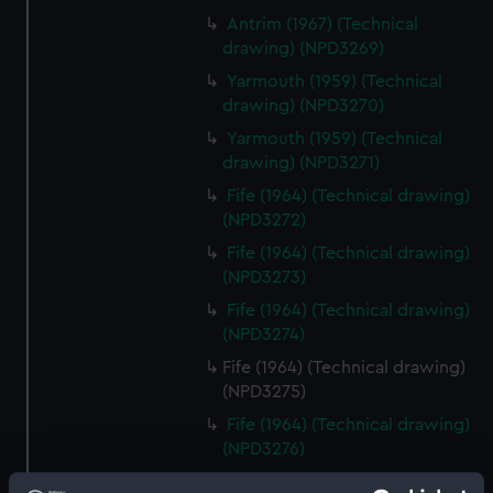
Antrim (1967) (Technical
drawing) (NPD3269)
Yarmouth (1959) (Technical
drawing) (NPD3270)
Yarmouth (1959) (Technical
drawing) (NPD3271)
Fife (1964) (Technical drawing)
(NPD3272)
Fife (1964) (Technical drawing)
(NPD3273)
Fife (1964) (Technical drawing)
(NPD3274)
Fife (1964) (Technical drawing)
(NPD3275)
Fife (1964) (Technical drawing)
(NPD3276)
Rhyl (1959) (Technical drawing)