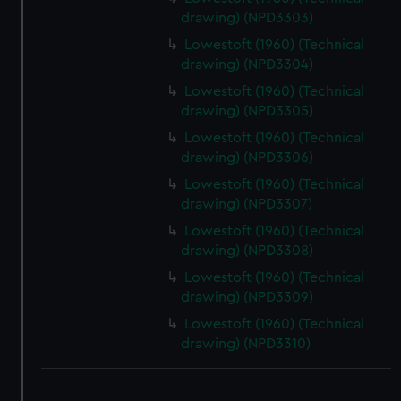
drawing) (NPD3303)
Lowestoft (1960) (Technical
drawing) (NPD3304)
Lowestoft (1960) (Technical
drawing) (NPD3305)
Lowestoft (1960) (Technical
drawing) (NPD3306)
Lowestoft (1960) (Technical
drawing) (NPD3307)
Lowestoft (1960) (Technical
drawing) (NPD3308)
Lowestoft (1960) (Technical
drawing) (NPD3309)
Lowestoft (1960) (Technical
drawing) (NPD3310)