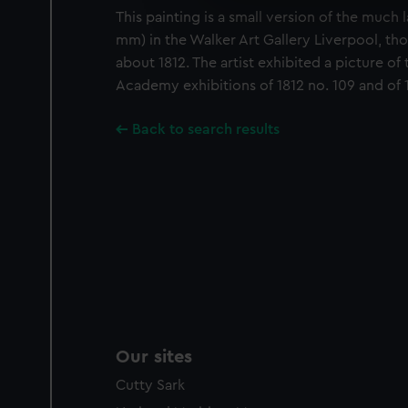
We’d like to use additional 
This painting is a small version of the much
improve it. We may also use c
mm) in the Walker Art Gallery Liverpool, th
party sources. You can choos
about 1812. The artist exhibited a picture of t
Academy exhibitions of 1812 no. 109 and of 1
Back to search results
Our sites
Cutty Sark