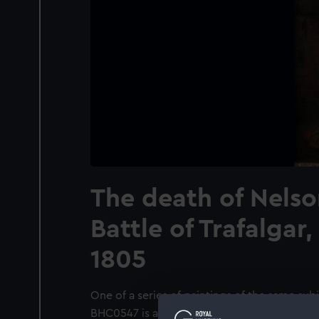
The death of Nelso
Battle of Trafalgar
1805
One of a series of paintings of the same s
BHC0547 is a variant showing a setting of ‘