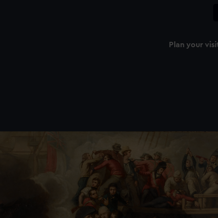
Plan your visi