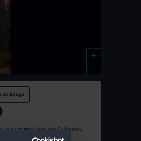
+
-
e an image
t using images from our Collection,
es
.