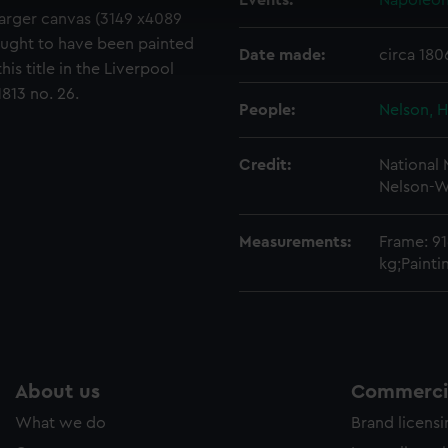
Events:
Napoleoni
cookies to remember your preferences, understand how our websit
 larger canvas (3149 x4089
ookies to tailor our marketing to your interests and deliver emb
ought to have been painted
Date made:
circa 180
e to allow all cookies, change your preferences or opt-out at an
his title in the Liverpool
813 no. 26.
People:
Nelson, H
Credit:
National
Nelson-W
Measurements:
Frame: 9
kg;Paint
About us
Commercia
What we do
Brand licens