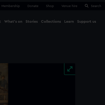
Membership
Donate
Shop
Venue hire
Search
t
What's on
Stories
Collections
Learn
Support us
Ma
Close