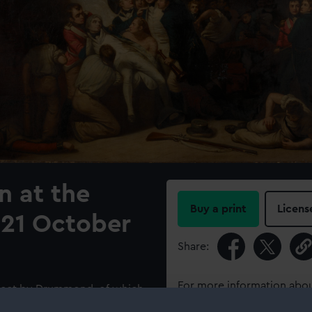
n at the
Buy a print
Licens
, 21 October
Share:
For more information abou
ubject by Drummond, of which
please contact
RMG Imag
Victory’s’ middle deck