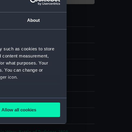
About
y such as cookies to store
nd content measurement,
for what purposes. Your
es. You can change or
ger icon.
nvas
several meters
splay
Allow all cookies
ails section
.
d, Samuel