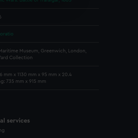
c Wars: Battle of Trafalgar, 1805
e is used, and to help us
edded content from third-
6
y time.
oratio
 Maritime Museum, Greenwich, London,
ard Collection
16 mm x 1130 mm x 95 mm x 20.4
ing: 735 mm x 915 mm
l services
ing