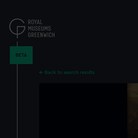
Skip
to
main
content
BETA
Back to search results