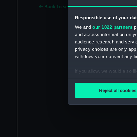
Back to search results
Responsible use of your dat
We and
our 1022 partners
pr
and access information on yo
audience research and servi
privacy choices are only app
withdraw your consent any tim
If you allow, we would also lik
Collect information a
Identify your device by
Reject all cookies
Find out more about how your
We use necessary cookies to
We’d like to use additional 
improve it. We may also use c
party sources. You can choos