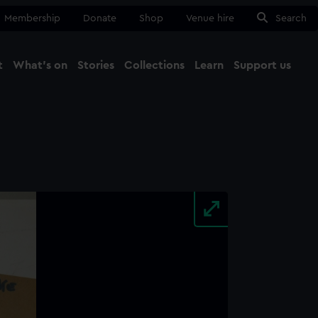
Membership
Donate
Shop
Venue hire
Search
t
What's on
Stories
Collections
Learn
Support us
Ma
Close