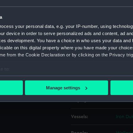
Object details
a
ocess your personal data, e.g. your IP-number, using technolog
ur device in order to serve personalized ads and content, ad a
ID:
AAA121
ces development. You have a choice in who uses your data and 
licable on this digital property where you have made your choic
Collection:
Ship Ba
e from the Cookie Declaration or by clicking on the Privacy trig
Type:
Gun to
e to:
bout your geographical location which can be accurate to within 
Materials:
Metal: a
 actively scanning it for specific characteristics (fingerprinting)
Manage settings
 personal data is processed and set your preferences in the
det
Display location:
Not on 
 make our websites work correctly for you.
cookies to remember your preferences, understand how our websit
Vessels:
Iron Duk
ookies to tailor our marketing to your interests and deliver emb
e to allow all cookies, change your preferences or opt-out at an