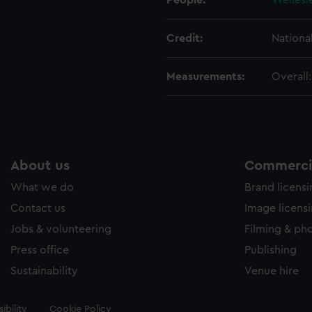
People:
Wellesl
Credit:
Nationa
Measurements:
Overall
About us
Commercia
What we do
Brand licens
Contact us
Image licens
Jobs & volunteering
Filming & ph
Press office
Publishing
Sustainability
Venue hire
ibility
Cookie Policy