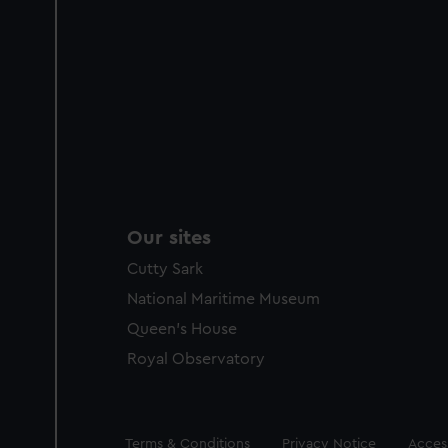
Our sites
Cutty Sark
National Maritime Museum
Queen's House
Royal Observatory
Legal
Terms & Conditions
Privacy Notice
Access