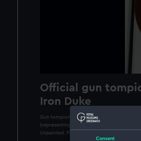
Official gun tompi
Iron Duke
Gun tompion HMS Iron Duke 1912. Depictio
(representing Arthur Wellesley, 1st Duke of W
Unpainted. Pattern approved in July 1922.
Consent