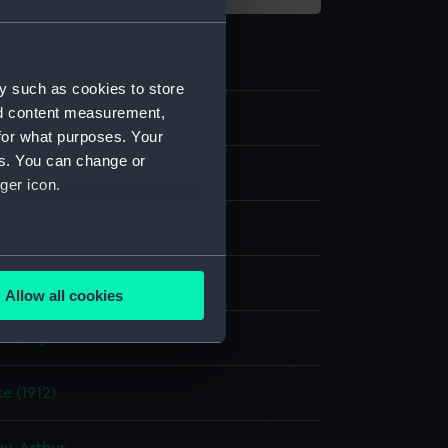
y such as cookies to store
nd content measurement,
4
for what purposes. Your
es. You can change or
dges
ger icon.
mpion
several meters
lloy, copper
;
Wood
Allow all cookies
ails section
.
display
e is used, and to help us
e (1912)
edded content from third-
y time.