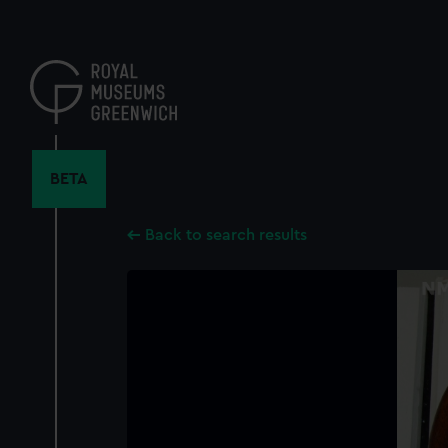
Skip
to
main
content
BETA
Back to search results