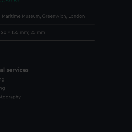
ey, Arthur
l Maritime Museum, Greenwich, London
: 20 x 155 mm; 25 mm
l services
ing
ing
otography