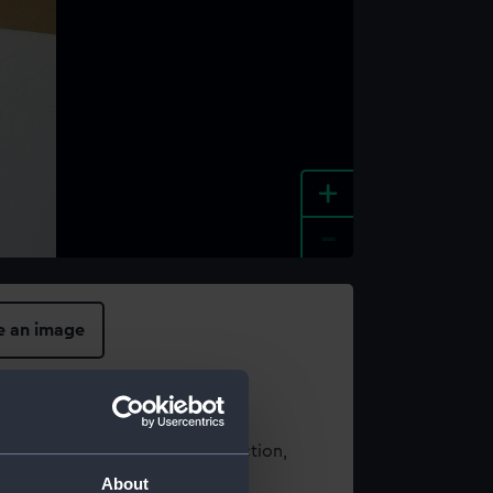
+
-
e an image
t using images from our Collection,
es
.
About