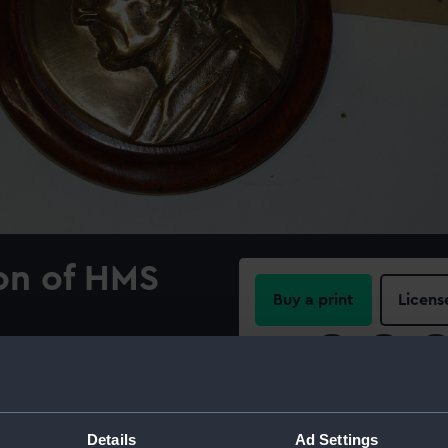
on of HMS
Buy a print
Licens
Share:
n of male human head
ellington). Official design.
For more information abou
please contact
RMG Imag
Details
Ad Settings