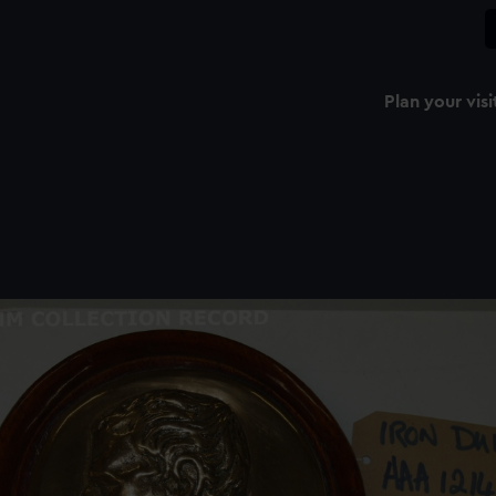
Plan your visi