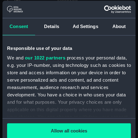
Collection:
Fine art
Consent
Details
Ad Settings
About
Type:
Print
Responsible use of your data
Materials:
Giclée print on paper
We and
our 1022 partners
process your personal data,
e.g. your IP-number, using technology such as cookies to
Display location:
Not on display
store and access information on your device in order to
serve personalized ads and content, ad and content
Creator:
Ravilious, Eric
measurement, audience research and services
development. You have a choice in who uses your data
Date made:
2006
and for what purposes. Your privacy choices are only
applicable on this digital property where you have made
your choices. You can change or withdraw your consent
Credit:
National Maritime Museum,
any time from the Cookie Declaration or by clicking on
Greenwich, London. Donated in
Allow all cookies
memory of Gill Frayn
the Privacy trigger icon.