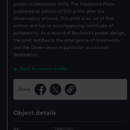
poster. In December 2006, The Maidstone Press
published an edition of 500 prints after the
Observatory artwork. This print is no. 66 of that
edition and has an accompanying certificate of
authenticity. As a record of Ravilious’s poster design,
the print testifies to the emergence of Greenwich,
and the Observatory in particular, as a tourist
destination.
Back to search results
Share:
Object details
ID:
ZBB0260