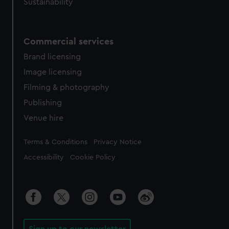
Sustainability
Commercial services
Brand licensing
Image licensing
Filming & photography
Publishing
Venue hire
Legal
Terms & Conditions
Privacy Notice
Accessibility
Cookie Policy