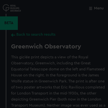
Skip
to
Menu
Close
M
main
content
BETA
Back to search results
Greenwich Observatory
This giclée print depicts a view of the Royal
Observatory, Greenwich, including the Great
Equatorial Telescope dome on the left and Flamsteed
House on the right. In the foreground is the James
Wolfe statue in Greenwich Park. The print is after one
of two poster artworks that Eric Ravilious completed
for London Transport in the mid-1930s, the other
depicting Greenwich Pier (both now in the London
Transport Museum). Neither image was ever used as a