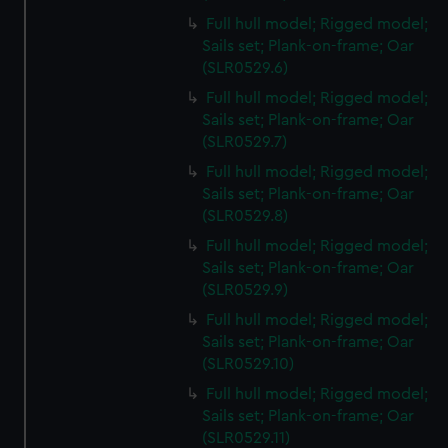
Full hull model; Rigged model;
Sails set; Plank-on-frame; Oar
(SLR0529.6)
Full hull model; Rigged model;
Sails set; Plank-on-frame; Oar
(SLR0529.7)
Full hull model; Rigged model;
Sails set; Plank-on-frame; Oar
(SLR0529.8)
Full hull model; Rigged model;
Sails set; Plank-on-frame; Oar
(SLR0529.9)
Full hull model; Rigged model;
Sails set; Plank-on-frame; Oar
(SLR0529.10)
Full hull model; Rigged model;
Sails set; Plank-on-frame; Oar
(SLR0529.11)