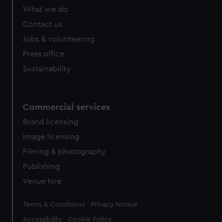
What we do
Contact us
Jobs & volunteering
Press office
Sustainability
Commercial services
Brand licensing
Image licensing
Filming & photography
Publishing
Venue hire
Legal
Terms & Conditions
Privacy Notice
Accessibility
Cookie Policy