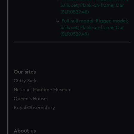
Sails set; Plank-on-frame; Oar
(SLR0529.48)
Full hull model; Rigged model;
Sails set; Plank-on-frame; Oar
(SLR0529.49)
Our sites
Cutty Sark
National Maritime Museum
Queen's House
Royal Observatory
About us