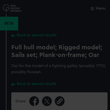
Skip
to
Menu
Close
M
main
content
BETA
Back to search results
Full hull model; Rigged model;
Sails set; Plank-on-frame; Oar
Oar for the model of a fighting galley (possibly 1770),
possibly Russian.
Back to search results
Share: