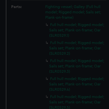
Parts:
Fighting vessel; Galley (Full hull
model; Rigged model; Sails set;
Plank-on-frame)
Full hull model; Rigged model;
Sails set; Plank-on-frame; Oar
(SLR0529.1)
Full hull model; Rigged model;
Sails set; Plank-on-frame; Oar
(SLR0529.2)
Full hull model; Rigged model;
Sails set; Plank-on-frame; Oar
(SLR0529.3)
Full hull model; Rigged model;
Sails set; Plank-on-frame; Oar
(SLR0529.4)
Full hull model; Rigged model;
Sails set; Plank-on-frame; Oar
(SLR0529.5)