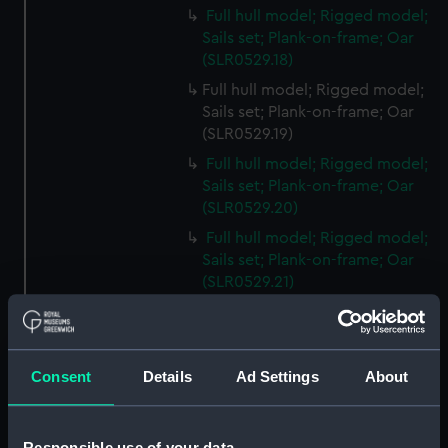
Full hull model; Rigged model;
Sails set; Plank-on-frame; Oar
(SLR0529.18)
Full hull model; Rigged model;
Sails set; Plank-on-frame; Oar
(SLR0529.19)
Full hull model; Rigged model;
Sails set; Plank-on-frame; Oar
(SLR0529.20)
Full hull model; Rigged model;
Sails set; Plank-on-frame; Oar
(SLR0529.21)
Full hull model; Rigged model;
Sails set; Plank-on-frame; Oar
(SLR0529.22)
Consent
Details
Ad Settings
About
Full hull model; Rigged model;
Sails set; Plank-on-frame; Oar
(SLR0529.23)
Responsible use of your data