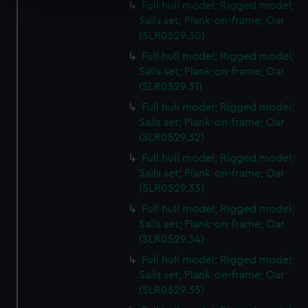
Full hull model; Rigged model;
Find out more about how your personal data is processed
Sails set; Plank-on-frame; Oar
and set your preferences in the
details section
.
(SLR0529.30)
Full hull model; Rigged model;
We use necessary cookies to make our websites work
Sails set; Plank-on-frame; Oar
correctly for you.
(SLR0529.31)
We’d like to use additional cookies to remember your
Full hull model; Rigged model;
preferences, understand how our website is used, and to
Sails set; Plank-on-frame; Oar
help us improve it. We may also use cookies to tailor our
(SLR0529.32)
marketing to your interests and deliver embedded content
Full hull model; Rigged model;
from third-party sources. You can choose to allow all
Sails set; Plank-on-frame; Oar
cookies, change your preferences or opt-out at any time.
(SLR0529.33)
Full hull model; Rigged model;
Sails set; Plank-on-frame; Oar
(SLR0529.34)
Full hull model; Rigged model;
Sails set; Plank-on-frame; Oar
(SLR0529.35)