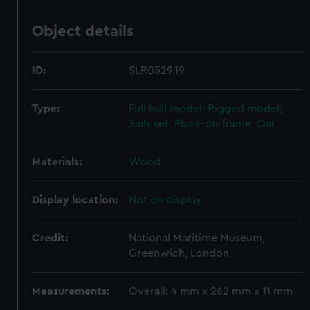
Object details
ID:
SLR0529.19
Type:
Full hull model; Rigged model;
Sails set; Plank-on-frame; Oar
Materials:
Wood
Display location:
Not on display
Credit:
National Maritime Museum,
Greenwich, London
Measurements:
Overall: 4 mm x 262 mm x 11 mm