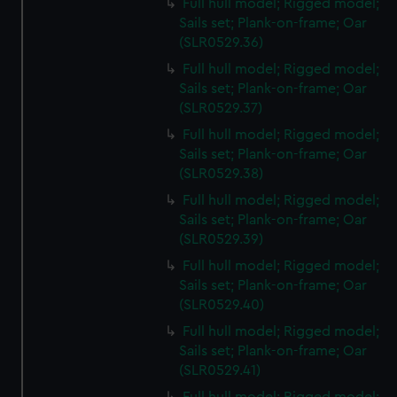
Full hull model; Rigged model;
Sails set; Plank-on-frame; Oar
(SLR0529.36)
Full hull model; Rigged model;
Sails set; Plank-on-frame; Oar
(SLR0529.37)
Full hull model; Rigged model;
Sails set; Plank-on-frame; Oar
(SLR0529.38)
Full hull model; Rigged model;
Sails set; Plank-on-frame; Oar
(SLR0529.39)
Full hull model; Rigged model;
Sails set; Plank-on-frame; Oar
(SLR0529.40)
Full hull model; Rigged model;
Sails set; Plank-on-frame; Oar
(SLR0529.41)