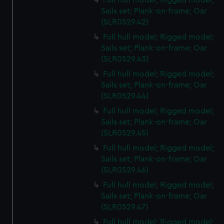
Full hull model; Rigged model;
Sails set; Plank-on-frame; Oar
(SLR0529.42)
Full hull model; Rigged model;
Sails set; Plank-on-frame; Oar
(SLR0529.43)
Full hull model; Rigged model;
Sails set; Plank-on-frame; Oar
(SLR0529.44)
Full hull model; Rigged model;
Sails set; Plank-on-frame; Oar
(SLR0529.45)
Full hull model; Rigged model;
Sails set; Plank-on-frame; Oar
(SLR0529.46)
Full hull model; Rigged model;
Sails set; Plank-on-frame; Oar
(SLR0529.47)
Full hull model; Rigged model;