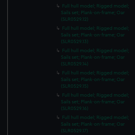
Full hull model; Rigged model;
Sails set; Plank-on-frame; Oar
(SLR0529.12)
Full hull model; Rigged model;
Sails set; Plank-on-frame; Oar
(SLR0529.13)
Full hull model; Rigged model;
Sails set; Plank-on-frame; Oar
(SLR0529.14)
Full hull model; Rigged model;
Sails set; Plank-on-frame; Oar
(SLR0529.15)
Full hull model; Rigged model;
Sails set; Plank-on-frame; Oar
(SLR0529.16)
Full hull model; Rigged model;
Sails set; Plank-on-frame; Oar
(SLR0529.17)