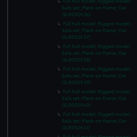
Full hull model; Rigged model;
Sails set; Plank-on-frame; Oar
(SLR0529.36)
Full hull model; Rigged model;
Sails set; Plank-on-frame; Oar
(SLR0529.37)
Full hull model; Rigged model;
Sails set; Plank-on-frame; Oar
(SLR0529.38)
Full hull model; Rigged model;
Sails set; Plank-on-frame; Oar
(SLR0529.39)
Full hull model; Rigged model;
Sails set; Plank-on-frame; Oar
(SLR0529.40)
Full hull model; Rigged model;
Sails set; Plank-on-frame; Oar
(SLR0529.41)