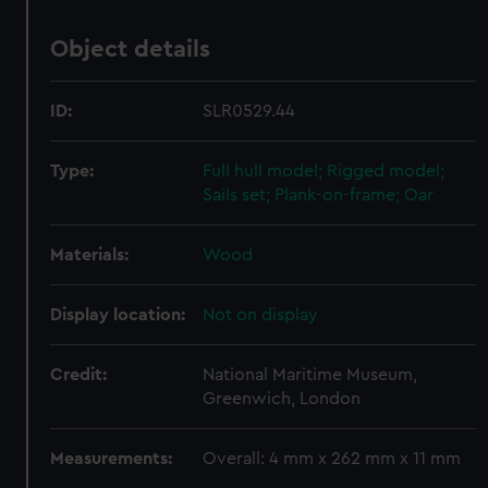
Object details
ID:
SLR0529.44
Type:
Full hull model; Rigged model;
Sails set; Plank-on-frame; Oar
Materials:
Wood
Display location:
Not on display
Credit:
National Maritime Museum,
Greenwich, London
Measurements:
Overall: 4 mm x 262 mm x 11 mm