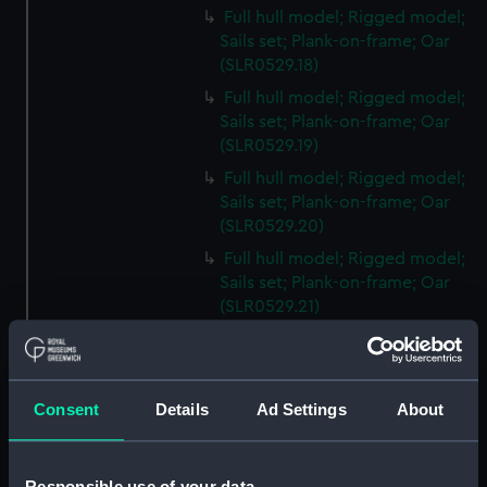
Full hull model; Rigged model;
Sails set; Plank-on-frame; Oar
(SLR0529.18)
Full hull model; Rigged model;
Sails set; Plank-on-frame; Oar
(SLR0529.19)
Full hull model; Rigged model;
Sails set; Plank-on-frame; Oar
(SLR0529.20)
Full hull model; Rigged model;
Sails set; Plank-on-frame; Oar
(SLR0529.21)
Full hull model; Rigged model;
Sails set; Plank-on-frame; Oar
(SLR0529.22)
Consent
Details
Ad Settings
About
Full hull model; Rigged model;
Sails set; Plank-on-frame; Oar
(SLR0529.23)
Responsible use of your data