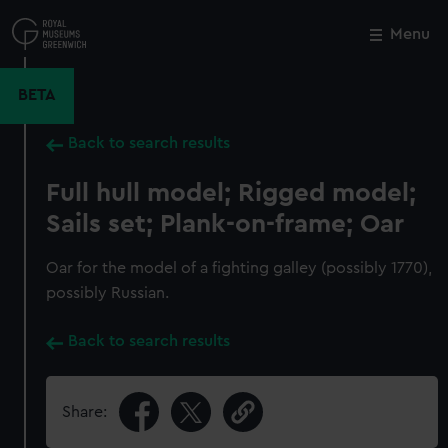
Skip
to
Menu
Close
M
main
content
BETA
Back to search results
Full hull model; Rigged model;
Sails set; Plank-on-frame; Oar
Oar for the model of a fighting galley (possibly 1770),
possibly Russian.
Back to search results
Share: