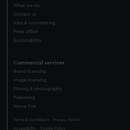
What we do
Contact us
Jobs & volunteering
Press office
Sustainability
Commercial services
Brand licensing
Image licensing
Filming & photography
Publishing
Venue hire
Legal
Terms & Conditions
Privacy Notice
Accessibility
Cookie Policy