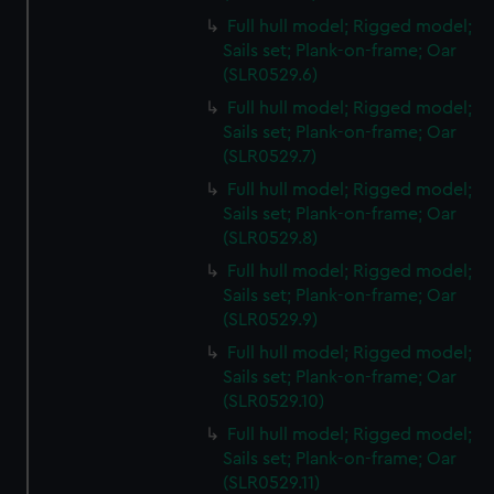
Full hull model; Rigged model;
Sails set; Plank-on-frame; Oar
(SLR0529.6)
Full hull model; Rigged model;
Sails set; Plank-on-frame; Oar
(SLR0529.7)
Full hull model; Rigged model;
Sails set; Plank-on-frame; Oar
(SLR0529.8)
Full hull model; Rigged model;
Sails set; Plank-on-frame; Oar
(SLR0529.9)
Full hull model; Rigged model;
Sails set; Plank-on-frame; Oar
(SLR0529.10)
Full hull model; Rigged model;
Sails set; Plank-on-frame; Oar
(SLR0529.11)