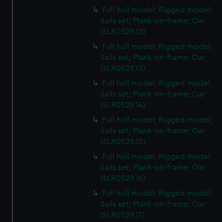
Full hull model; Rigged model;
Sails set; Plank-on-frame; Oar
(SLR0529.12)
Full hull model; Rigged model;
Sails set; Plank-on-frame; Oar
(SLR0529.13)
Full hull model; Rigged model;
Sails set; Plank-on-frame; Oar
(SLR0529.14)
Full hull model; Rigged model;
Sails set; Plank-on-frame; Oar
(SLR0529.15)
Full hull model; Rigged model;
Sails set; Plank-on-frame; Oar
(SLR0529.16)
Full hull model; Rigged model;
Sails set; Plank-on-frame; Oar
(SLR0529.17)