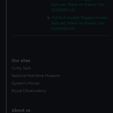
Sails set; Plank-on-frame; Oar
(SLR0529.48)
Full hull model; Rigged model;
Sails set; Plank-on-frame; Oar
(SLR0529.49)
Our sites
Cutty Sark
National Maritime Museum
Queen's House
Royal Observatory
About us