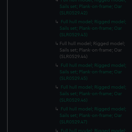
Full hull model; Rigged model;
Sails set; Plank-on-frame; Oar
(SLR0529.42)
Full hull model; Rigged model;
Sails set; Plank-on-frame; Oar
(SLR0529.43)
Full hull model; Rigged model;
Sails set; Plank-on-frame; Oar
(SLR0529.44)
Full hull model; Rigged model;
Sails set; Plank-on-frame; Oar
(SLR0529.45)
Full hull model; Rigged model;
Sails set; Plank-on-frame; Oar
(SLR0529.46)
Full hull model; Rigged model;
Sails set; Plank-on-frame; Oar
(SLR0529.47)
Full hull model; Rigged model;