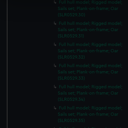
Full hull model; Rigged model;
Find out more about how your personal data is processed
Sails set; Plank-on-frame; Oar
and set your preferences in the
details section
.
(SLR0529.30)
Full hull model; Rigged model;
We use necessary cookies to make our websites work
Sails set; Plank-on-frame; Oar
correctly for you.
(SLR0529.31)
We’d like to use additional cookies to remember your
Full hull model; Rigged model;
preferences, understand how our website is used, and to
Sails set; Plank-on-frame; Oar
help us improve it. We may also use cookies to tailor our
(SLR0529.32)
marketing to your interests and deliver embedded content
Full hull model; Rigged model;
from third-party sources. You can choose to allow all
Sails set; Plank-on-frame; Oar
cookies, change your preferences or opt-out at any time.
(SLR0529.33)
Full hull model; Rigged model;
Sails set; Plank-on-frame; Oar
(SLR0529.34)
Full hull model; Rigged model;
Sails set; Plank-on-frame; Oar
(SLR0529.35)