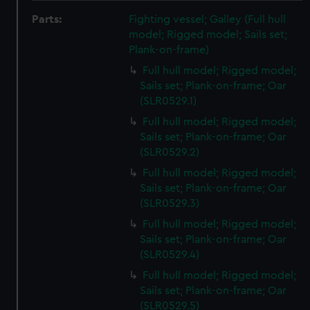
Parts:
Fighting vessel; Galley (Full hull
model; Rigged model; Sails set;
Plank-on-frame)
Full hull model; Rigged model;
Sails set; Plank-on-frame; Oar
(SLR0529.1)
Full hull model; Rigged model;
Sails set; Plank-on-frame; Oar
(SLR0529.2)
Full hull model; Rigged model;
Sails set; Plank-on-frame; Oar
(SLR0529.3)
Full hull model; Rigged model;
Sails set; Plank-on-frame; Oar
(SLR0529.4)
Full hull model; Rigged model;
Sails set; Plank-on-frame; Oar
(SLR0529.5)