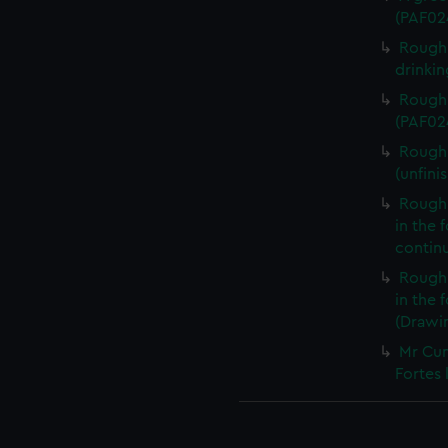
(PAF02
Rough 
drinki
Rough 
(PAF02
Rough 
(unfini
Rough 
in the 
contin
Rough 
in the
(Drawi
Mr Cum
Fortes