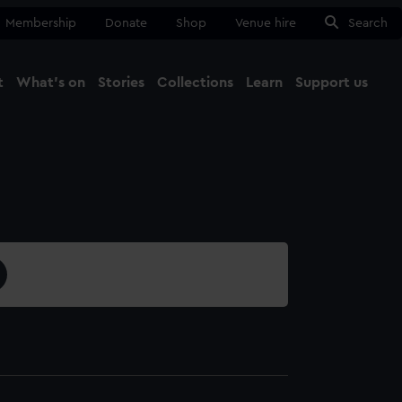
Membership
Donate
Shop
Venue hire
Search
t
What's on
Stories
Collections
Learn
Support us
Ma
Close