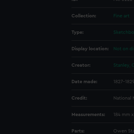
Collection:
Fine art
Type:
Sketchb
Display location:
Not on di
Creator:
Stanley,
Date made:
1827-182
Credit:
National
Measurements:
184 mm x
Parts:
Owen Sta