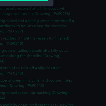
ame (Drawing) (PAF0237)
ng vessels moored off a hilly coast with
 along the shoreline (Drawing) (PAF0238)
e is used, and to help us
ting vessel and a sailing vessel moored off a
edded content from third-
oastline with houses along the shoreline
y time.
ng) (PAF0239)
sketches of fighting vessels (unfinished)
ng) (PAF0240)
 group of sailing vessels off a hilly coast
uses along the shoreline (Drawing)
41)
sketch of vessels off a hilly coastline
ng) (PAF0242)
ape of green hilly cliffs, with colour notes
shed) (Drawing) (PAF0243)
ting vessel at sea approaching (Drawing)
44)
n and hilly coastline from the sea (Drawing)