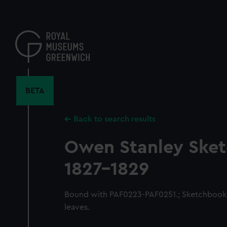
Skip
to
main
content
BETA
Back to search results
Owen Stanley Ske
1827-1829
Bound with PAF0223-PAF0251.; Sketchbook 
leaves.