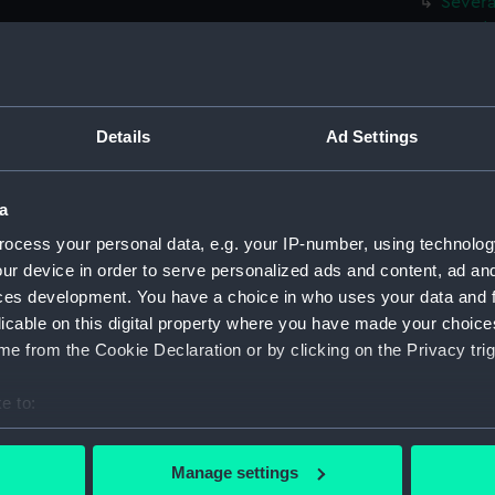
Severa
mountai
(Drawi
Severa
near a 
(Drawi
Details
Ad Settings
A nativ
landsca
a
(PAF02
ocess your personal data, e.g. your IP-number, using technolog
Very sl
ur device in order to serve personalized ads and content, ad a
(PAF02
ces development. You have a choice in who uses your data and 
Three s
licable on this digital property where you have made your choic
the se
e from the Cookie Declaration or by clicking on the Privacy trig
Landsc
(unfini
e to:
Green a
bout your geographical location which can be accurate to within 
foregr
 actively scanning it for specific characteristics (fingerprinting)
Manage settings
The An
 personal data is processed and set your preferences in the
det