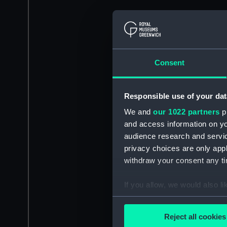
Consent
Responsible use of your dat
We and
our 1022 partners
pr
and access information on yo
audience research and servi
privacy choices are only app
withdraw your consent any tim
If you allow, we would also lik
Collect information a
Identify your device by
Reject all cookies
Find out more about how your