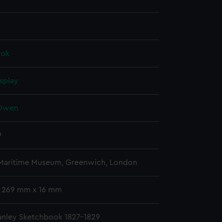
ook
splay
 Owen
9
 Maritime Museum, Greenwich, London
 269 mm x 16 mm
nley Sketchbook 1827-1829