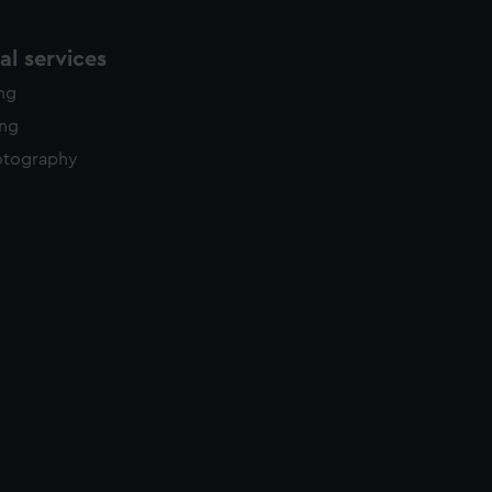
l services
ing
ing
otography