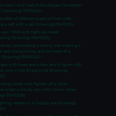
st view I ever had of the Ganges December
7] (Drawing) (PAF0223)
tudies of different types of river craft
ng a raft with a sail (Drawing) (PAF0224)
o Jan 7 1828 with fighting vessel
ching (Drawing) (PAF0225)
hands, one holding a sword, one wearing a
t and one pointing, and the head of a
(Drawing) (PAF0226)
ape with trees and a lake, and a figure with
nd cane in the foreground (Drawing)
27)
ailing vessel with figures off a rocky
ne under a cloudy sky, with colour notes
ng) (PAF0228)
ghting vessels in a choppy sea (Drawing)
29)