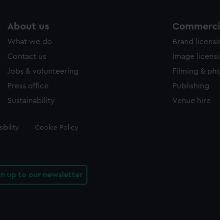
About us
Commercia
What we do
Brand licens
Contact us
Image licens
Jobs & volunteering
Filming & ph
Press office
Publishing
Sustainability
Venue hire
ibility
Cookie Policy
gn up to our newsletter