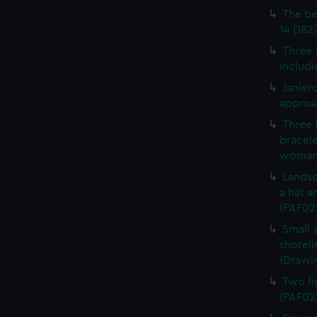
The be
14 [182
Three s
includi
Janier
approa
Three 
bracele
woman 
Landsc
a hat a
(PAF02
Small s
shoreli
(Drawi
Two fi
(PAF02