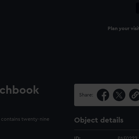
Plan your visi
tchbook
Share:
contains twenty-nine
Object details
ID:
PAF0222