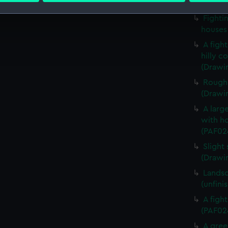
in a fr
Fighti
 make our websites work correctly for you.
houses
cookies to remember your preferences, understand how our websit
A figh
ookies to tailor our marketing to your interests and deliver emb
hilly c
e to allow all cookies, change your preferences or opt-out at an
(Drawi
Rough 
(Drawi
A large
with ho
(PAF02
Slight 
(Drawi
Landsc
(unfini
A figh
(PAF02
A gree