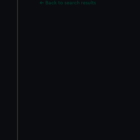
Back to search results