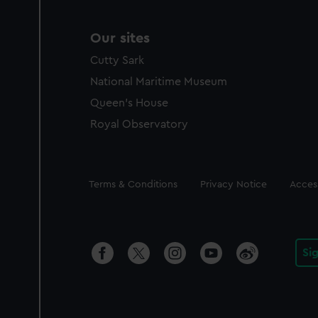
Our sites
Cutty Sark
National Maritime Museum
Queen's House
Royal Observatory
Legal
Terms & Conditions
Privacy Notice
Access
Si