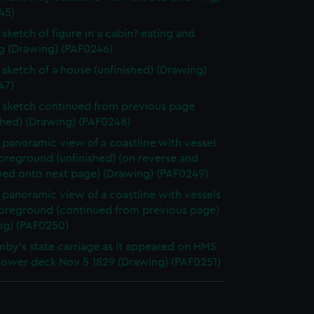
45)
sketch of figure in a cabin? eating and
ng (Drawing) (PAF0246)
sketch of a house (unfinished) (Drawing)
47)
sketch continued from previous page
shed) (Drawing) (PAF0248)
panoramic view of a coastline with vessel
foreground (unfinished) (on reverse and
ued onto next page) (Drawing) (PAF0249)
panoramic view of a coastline with vessels
 foreground (continued from previous page)
ng) (PAF0250)
by's state carriage as it appeared on HMS
 lower deck Nov 5 1829 (Drawing) (PAF0251)