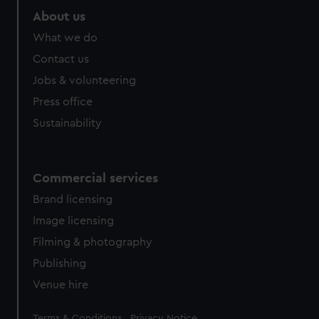
marketing to your interests and deliver embedded content
About us
from third-party sources. You can choose to allow all
What we do
cookies, change your preferences or opt-out at any time.
Contact us
Jobs & volunteering
Press office
Sustainability
Commercial services
Brand licensing
Image licensing
Filming & photography
Publishing
Venue hire
Legal
Terms & Conditions
Privacy Notice