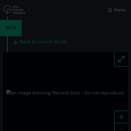
Skip
to
Menu
Close
M
main
content
BETA
Back to search results
+
-