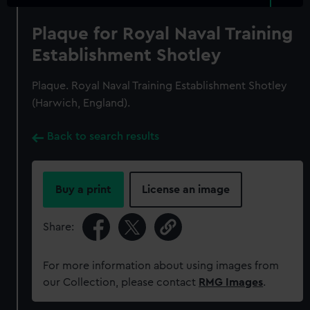
Plaque for Royal Naval Training
Establishment Shotley
Plaque. Royal Naval Training Establishment Shotley
(Harwich, England).
Back to search results
Buy a print
License an image
Share:
For more information about using images from
our Collection, please contact
RMG Images
.