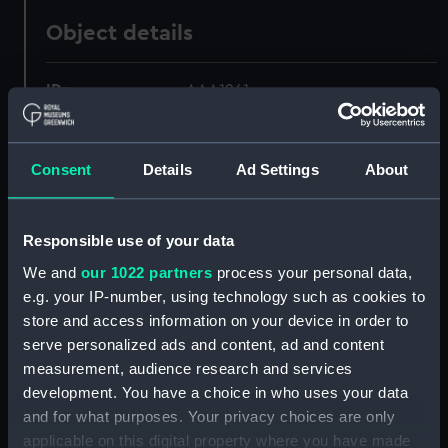
Object details
ID:
AAA1261
Collection:
Ship Badges
Consent
Details
Ad Settings
About
Type:
Plaque
Responsible use of your data
Materials:
Wood
;
Paint
We and
our 1022 partners
process your personal data,
e.g. your IP-number, using technology such as cookies to
Display location:
Not on display
store and access information on your device in order to
serve personalized ads and content, ad and content
Date made:
Mar 1910-Jun 1913
measurement, audience research and services
development. You have a choice in who uses your data
and for what purposes. Your privacy choices are only
People:
Shotley, RNTE (Harwich, England)
;
applicable on this digital property where you have made
Fawssett, A. C.