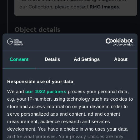
our Collection, please contact
RMG Images
.
Object details
ID:
PAF2573
Consent
Details
Ad Settings
About
Type:
Drawing
Responsible use of your data
Materials:
Watercolour
We and
our 1022 partners
process your personal data,
e.g. your IP-number, using technology such as cookies to
Display location:
Not on display
store and access information on your device in order to
serve personalized ads and content, ad and content
Creator:
Eagles, Edward Bamfylde
measurement, audience research and services
development. You have a choice in who uses your data
Vessels:
Saint George (1785)
and for what purposes. Your privacy choices are only