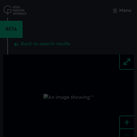
Skip
to
Menu
Close
M
main
content
BETA
Back to search results
+
-