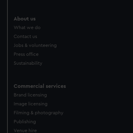
help us improve it. We may also use cookies to tailor our
marketing to your interests and deliver embedded content
from third-party sources. You can choose to allow all
About us
cookies, change your preferences or opt-out at any time.
What we do
Contact us
Jobs & volunteering
Press office
Sustainability
Commercial services
Brand licensing
Image licensing
Filming & photography
Publishing
Venue hire