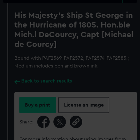
His Majesty's Ship St George in
the Hurricane of 1805. Hon.ble
Mich.l DeCourcy, Capt [Michael
de Courcy]
Bound with PAF2569-PAF2572, PAF2574-PAF2585.;
Medium includes pen and brown ink.
Back to search results
Buy a print
License an image
Share:
For more information about using images from