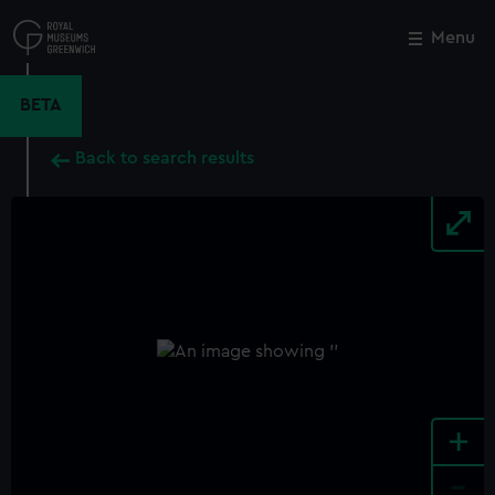
Skip
to
Menu
Close
M
main
content
BETA
Back to search results
+
-