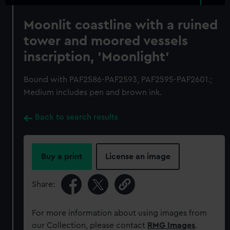
Moonlit coastline with a ruined
tower and moored vessels
inscription, 'Moonlight'
Bound with PAF2586-PAF2593, PAF2595-PAF2601.;
Medium includes pen and brown ink.
Back to search results
Buy a print
License an image
Share:
For more information about using images from
our Collection, please contact
RMG Images
.