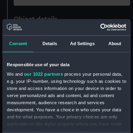
Object details
ID:
PAF2594
Consent
Details
Ad Settings
About
Type:
Drawing
Responsible use of your data
Materials:
Watercolour
We and
our 1022 partners
process your personal data,
e.g. your IP-number, using technology such as cookies to
Display location:
Not on display
store and access information on your device in order to
serve personalized ads and content, ad and content
Creator:
Eagles, Edward Bamfylde
measurement, audience research and services
development. You have a choice in who uses your data
and for what purposes. Your privacy choices are only
Date made:
circa 1805
applicable on this digital property where you have made
your choices. You can change or withdraw your consent