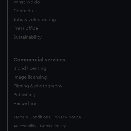
What we do
from third-party sources. You can choose to allow all
cookies, change your preferences or opt-out at any time.
Contact us
Jobs & volunteering
Press office
Sustainability
Commercial services
Brand licensing
Image licensing
Filming & photography
Publishing
Venue hire
Legal
Terms & Conditions
Privacy Notice
Accessibility
Cookie Policy