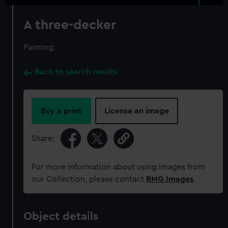
A three-decker
Painting.
Back to search results
Buy a print
License an image
Share:
For more information about using images from
our Collection, please contact
RMG Images
.
Object details