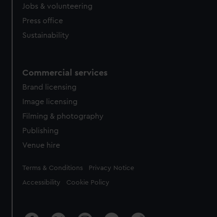
cookies, change your preferences or opt-out at any time.
Jobs & volunteering
Press office
Sustainability
Commercial services
Brand licensing
Image licensing
Filming & photography
Publishing
Venue hire
Legal
Terms & Conditions
Privacy Notice
Accessibility
Cookie Policy