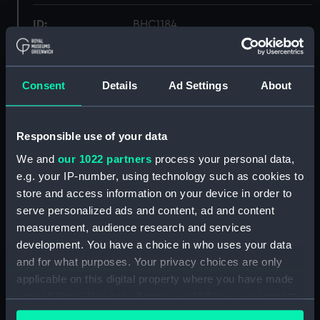
ID:
BHC1184
Collection:
Fine art
Consent
Details
Ad Settings
About
Type:
Painting
Responsible use of your data
Materials:
Oil on board
We and
our 1022 partners
process your personal data,
e.g. your IP-number, using technology such as cookies to
Display location:
Not on display
store and access information on your device in order to
serve personalized ads and content, ad and content
Creator:
Condy, Nicolas Matthew
measurement, audience research and services
development. You have a choice in who uses your data
Date made:
Mid 19th century
and for what purposes. Your privacy choices are only
applicable on this digital property where you have made
your choices. You can change or withdraw your consent
Credit:
National Maritime Museum,
any time from the Cookie Declaration or by clicking on
Greenwich, London