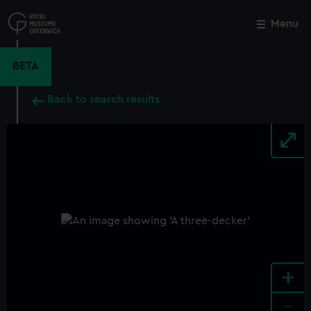
Skip
to
Menu
Close
M
main
content
BETA
Back to search results
+
-