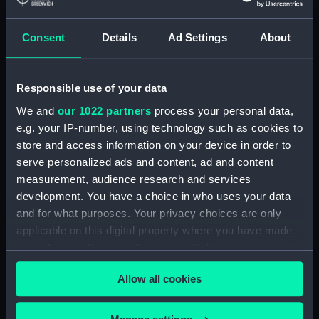
Display location:
Not on display
Consent
Details
Ad Settings
About
Creator:
Kneller, Godfrey
;
Smith, John
Responsible use of your data
Date made:
1690
We and
our 1022 partners
process your personal data,
e.g. your IP-number, using technology such as cookies to
store and access information on your device in order to
People:
Gibbons, Grinling
serve personalized ads and content, ad and content
measurement, audience research and services
Credit:
National Maritime Museum,
development. You have a choice in who uses your data
Greenwich, London, Caird
and for what purposes. Your privacy choices are only
Collection
applicable on this digital property where you have made
your choices. You can change or withdraw your consent
Measurements:
Mount: 345 mm x 262 mm
any time from the Cookie Declaration or by clicking on
Allow all cookies
the Privacy trigger icon.
If you allow, we would also like to: