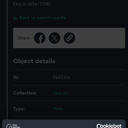
Etty (c.1634–1708).
Back to search results
Share:
Object details
ID:
PAF3316
Collection:
Fine art
Type:
Print
Materials:
Mezzotint