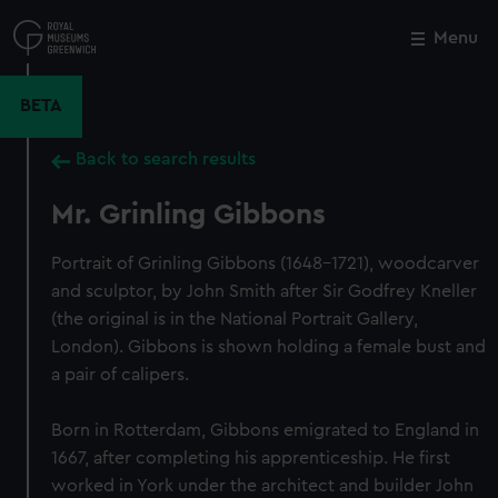
Skip
to
Menu
Close
M
main
content
BETA
Back to search results
Mr. Grinling Gibbons
Portrait of Grinling Gibbons (1648–1721), woodcarver
and sculptor, by John Smith after Sir Godfrey Kneller
(the original is in the National Portrait Gallery,
London). Gibbons is shown holding a female bust and
a pair of calipers.
Born in Rotterdam, Gibbons emigrated to England in
1667, after completing his apprenticeship. He first
worked in York under the architect and builder John