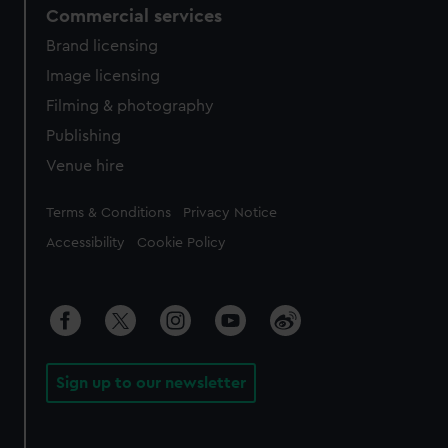
Commercial services
Brand licensing
Image licensing
Filming & photography
Publishing
Venue hire
Legal
Terms & Conditions
Privacy Notice
Accessibility
Cookie Policy
Sign up to our newsletter