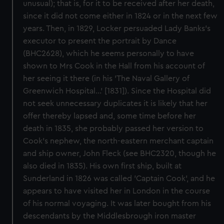
unusual); that is, for it to be received after her death,
since it did not come either in 1824 or in the next few
years. Then, in 1829, Locker persuaded Lady Banks's
executor to present the portrait by Dance
(BHC2628), which he seems personally to have
shown to Mrs Cook in the Hall from his account of
her seeing it there (in his 'The Naval Gallery of
Greenwich Hospital...' [1831]). Since the Hospital did
not seek unnecessary duplicates it is likely that her
offer thereby lapsed and, some time before her
death in 1835, she probably passed her version to
Cook's nephew, the north-eastern merchant captain
and ship owner, John Fleck (see BHC2320, though he
also died in 1835). His own first ship, built at
Sunderland in 1826 was called 'Captain Cook', and he
appears to have visited her in London in the course
of his normal voyaging. It was later bought from his
descendants by the Middlesbrough iron master