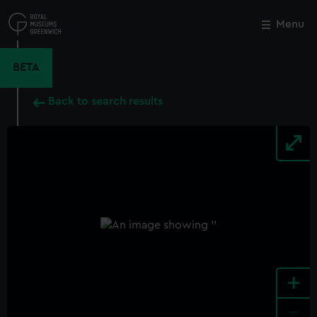
Skip
to
Menu
Close
M
main
content
BETA
Back to search results
+
-