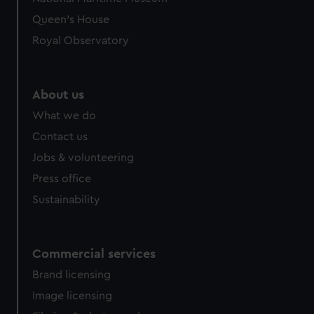
Queen's House
Royal Observatory
About us
What we do
Contact us
Jobs & volunteering
Press office
Sustainability
Commercial services
Brand licensing
Image licensing