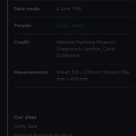
preferences, understand how our website is used, and to
Date made:
4 June 1784
help us improve it. We may also use cookies to tailor our
marketing to your interests and deliver embedded content
People:
Cook, James
from third-party sources. You can choose to allow all
cookies, change your preferences or opt-out at any time.
Credit:
National Maritime Museum,
Greenwich, London, Caird
Collection
Measurements:
Sheet: 315 x 233 mm; Mount: 556
mm x 405 mm
Our sites
Cutty Sark
National Maritime Museum