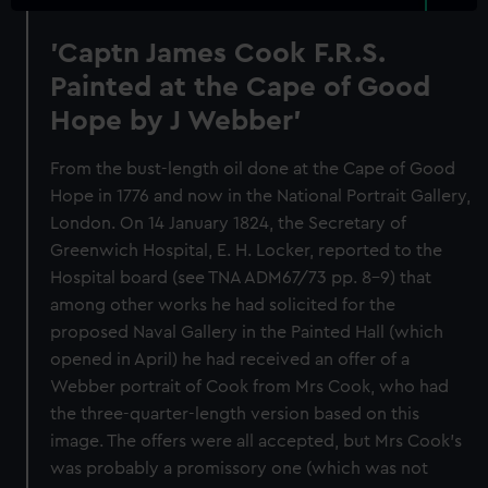
'Captn James Cook F.R.S.
Painted at the Cape of Good
Hope by J Webber'
From the bust-length oil done at the Cape of Good
Hope in 1776 and now in the National Portrait Gallery,
London. On 14 January 1824, the Secretary of
Greenwich Hospital, E. H. Locker, reported to the
Hospital board (see TNA ADM67/73 pp. 8-9) that
among other works he had solicited for the
proposed Naval Gallery in the Painted Hall (which
opened in April) he had received an offer of a
Webber portrait of Cook from Mrs Cook, who had
the three-quarter-length version based on this
image. The offers were all accepted, but Mrs Cook's
was probably a promissory one (which was not