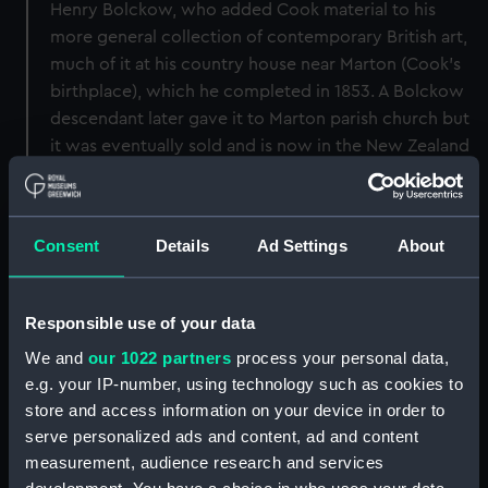
Henry Bolckow, who added Cook material to his
more general collection of contemporary British art,
much of it at his country house near Marton (Cook's
birthplace), which he completed in 1853. A Bolckow
descendant later gave it to Marton parish church but
it was eventually sold and is now in the New Zealand
National Portrait Gallery. A half-length version is in
the Australian National Portrait Gallery.
Consent
Details
Ad Settings
About
Back to search results
Responsible use of your data
Buy a print
License an image
We and
our 1022 partners
process your personal data,
e.g. your IP-number, using technology such as cookies to
Share:
store and access information on your device in order to
serve personalized ads and content, ad and content
For more information about using images from
measurement, audience research and services
our Collection, please contact
RMG Images
.