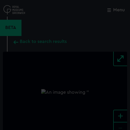
Skip
to
Menu
Close
M
main
content
BETA
Back to search results
+
-