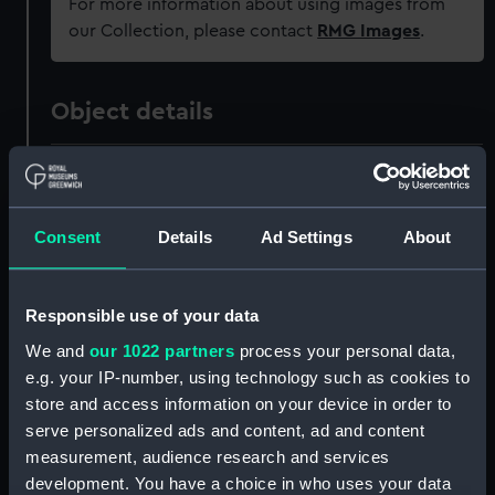
For more information about using images from
our Collection, please contact
RMG Images
.
Object details
ID:
PAF3518
Collection:
Fine art
Consent
Details
Ad Settings
About
Type:
Print
Responsible use of your data
We and
our 1022 partners
process your personal data,
Materials:
Engraving, crayon manner
e.g. your IP-number, using technology such as cookies to
store and access information on your device in order to
Display location:
Not on display
serve personalized ads and content, ad and content
measurement, audience research and services
Creator:
Beechey, William
;
Evans, William
development. You have a choice in who uses your data