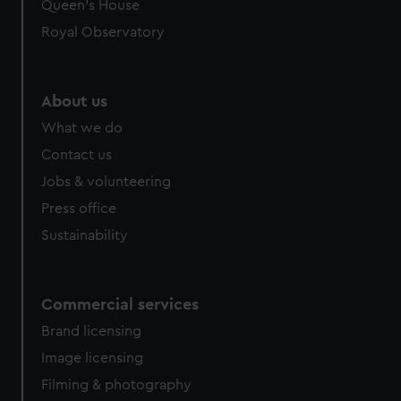
preferences, understand how our website is used, and to
Queen's House
help us improve it. We may also use cookies to tailor our
Royal Observatory
marketing to your interests and deliver embedded content
from third-party sources. You can choose to allow all
cookies, change your preferences or opt-out at any time.
About us
What we do
Contact us
Jobs & volunteering
Press office
Sustainability
Commercial services
Brand licensing
Image licensing
Filming & photography