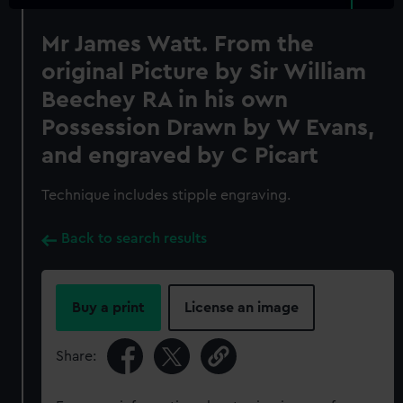
Mr James Watt. From the
original Picture by Sir William
Beechey RA in his own
Possession Drawn by W Evans,
and engraved by C Picart
Technique includes stipple engraving.
Back to search results
Buy a print
License an image
Share: