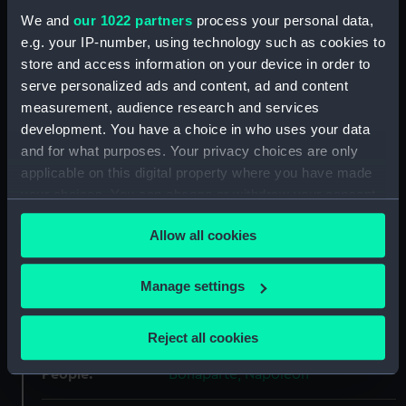
We and
our 1022 partners
process your personal data,
ID:
PAF3523
e.g. your IP-number, using technology such as cookies to
store and access information on your device in order to
Collection:
Fine art
serve personalized ads and content, ad and content
measurement, audience research and services
Type:
Print
development. You have a choice in who uses your data
and for what purposes. Your privacy choices are only
applicable on this digital property where you have made
Materials:
Lithograph
your choices. You can change or withdraw your consent
any time from the Cookie Declaration or by clicking on
Display location:
Not on display
Allow all cookies
the Privacy trigger icon.
Creator:
S & J Fuller
;
Marryat, Frederick
If you allow, we would also like to:
Manage settings
Collect information about your geographical
Date made:
Published 16 July 1821
location which can be accurate to within several
Reject all cookies
meters
Identify your device by actively scanning it for
People:
Bonaparte, Napoleon
specific characteristics (fingerprinting)