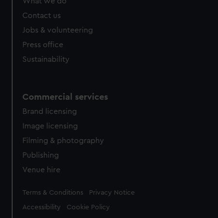
What we do
Contact us
Jobs & volunteering
Press office
Sustainability
Commercial services
Brand licensing
Image licensing
Filming & photography
Publishing
Venue hire
Legal
Terms & Conditions
Privacy Notice
Accessibility
Cookie Policy