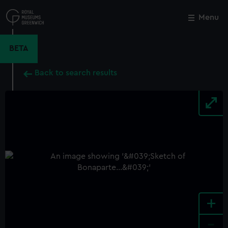
Skip
to
Menu
Close
M
main
content
BETA
Back to search results
+
-