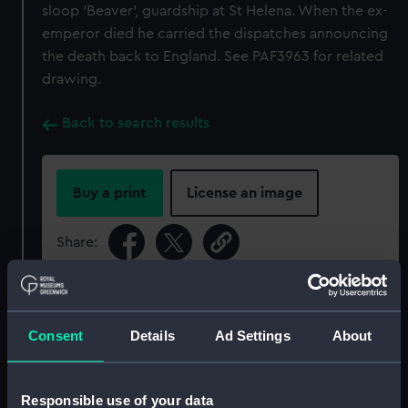
sloop ‘Beaver’, guardship at St Helena. When the ex-
emperor died he carried the dispatches announcing
the death back to England. See PAF3963 for related
drawing.
Back to search results
Buy a print
License an image
Share:
For more information about using images from
our Collection, please contact
RMG Images
.
Consent
Details
Ad Settings
About
Object details
Responsible use of your data