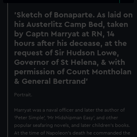
'Sketch of Bonaparte. As laid on
his Austerlitz Camp Bed, taken
by Captn Marryat at RN, 14
hours after his decease, at the
request of Sir Hudson Lowe,
Governor of St Helena, & with
permission of Count Montholan
& General Bertrand'
Portrait.
Marryat was a naval officer and later the author of
‘Peter Simple', 'Mr Midshipman Easy’, and other
popular seafaring novels, and later children’s books.
At the time of Napoleon’s death he commanded the