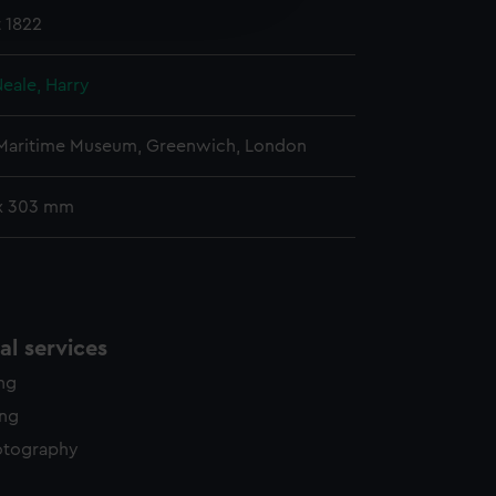
 1822
y time.
eale, Harry
 Maritime Museum, Greenwich, London
x 303 mm
l services
ing
ing
otography