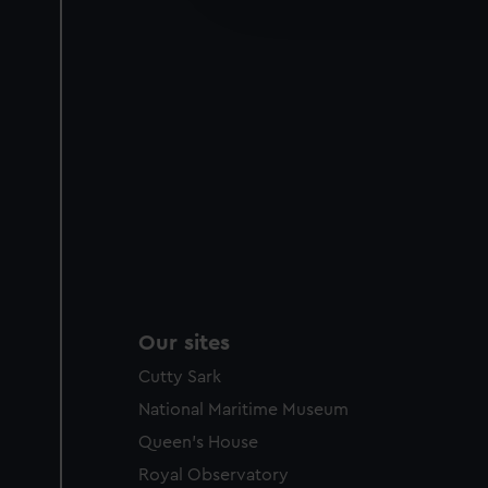
party sources. You can choos
Our sites
Cutty Sark
National Maritime Museum
Queen's House
Royal Observatory