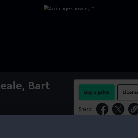
eale, Bart
Buy a print
Licens
Share:
For more information abou
please contact
RMG Imag