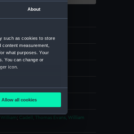
About
y such as cookies to store
nd content measurement,
for what purposes. Your
es. You can change or
ger icon.
g, crayon manner
several meters
Allow all cookies
splay
ails section
.
 William
;
Cadell, Thomas
Evans, William
e is used, and to help us
edded content from third-