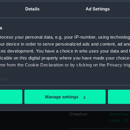
Details
Ad Settings
Object details
a
ID:
PAF3566
ocess your personal data, e.g. your IP-number, using technolog
ur device in order to serve personalized ads and content, ad a
Collection:
Fine art
ces development. You have a choice in who uses your data and 
licable on this digital property where you have made your choic
e from the Cookie Declaration or by clicking on the Privacy trig
Type:
Print
e to:
Materials:
Engravin
bout your geographical location which can be accurate to within 
 actively scanning it for specific characteristics (fingerprinting)
Manage settings
Display location:
Not on di
 personal data is processed and set your preferences in the
det
Creator:
Beechey,
 make our websites work correctly for you.
Lane, J B
cookies to remember your preferences, understand how our websit
ookies to tailor our marketing to your interests and deliver emb