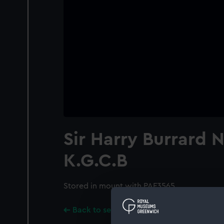
Sir Harry Burrard N
K.G.C.B
Stored in mount with PAF3565.
Back to search results