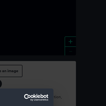
+
-
e an image
t using images from our Collection,
es
.