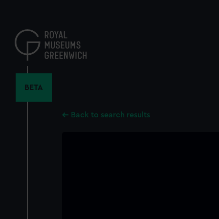
Skip
to
main
content
BETA
Back to search results