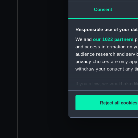
Consent
Responsible use of your dat
We and
our 1022 partners
pr
and access information on yo
audience research and servi
privacy choices are only app
withdraw your consent any tim
If you allow, we would also lik
Collect information a
Identify your device by
Reject all cookies
Find out more about how your
We use necessary cookies to
We’d like to use additional 
improve it. We may also use c