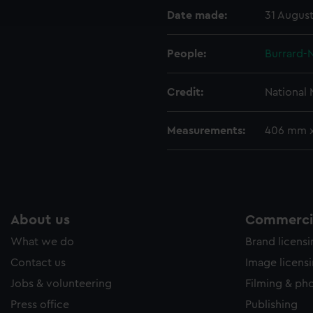
Date made:
31 August
e to allow all cookies, change your preferences or opt-out at an
People:
Burrard-N
Credit:
National
Measurements:
406 mm 
About us
Commercia
What we do
Brand licens
Contact us
Image licens
Jobs & volunteering
Filming & ph
Press office
Publishing