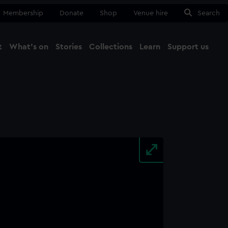
Membership
Donate
Shop
Venue hire
Search
t
What's on
Stories
Collections
Learn
Support us
Ma
Close