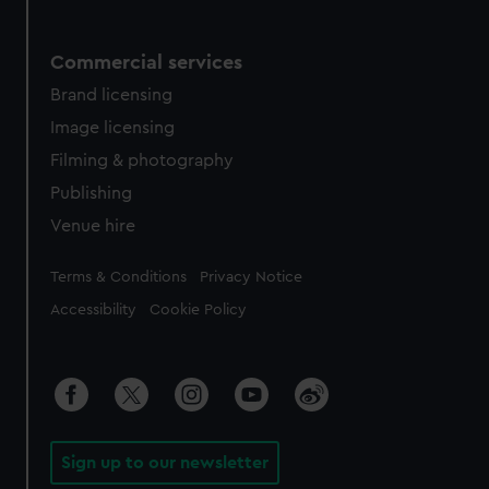
Commercial services
Brand licensing
Image licensing
Filming & photography
Publishing
Venue hire
Legal
Terms & Conditions
Privacy Notice
Accessibility
Cookie Policy
Sign up to our newsletter