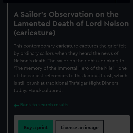
A Sailor's Observation on the
Lamented Death of Lord Nelson
(caricature)
This contemporary caricature captures the grief felt
by ordinary sailors when they heard the news of
Nelson’s death. The sailor on the right is drinking to
‘The memory of the Immortal Hero of the Nile’ – one
of the earliest references to this famous toast, which
is still drunk at traditional Trafalgar Night Dinners
today. Hand-coloured.
Back to search results
Buy a print
License an image