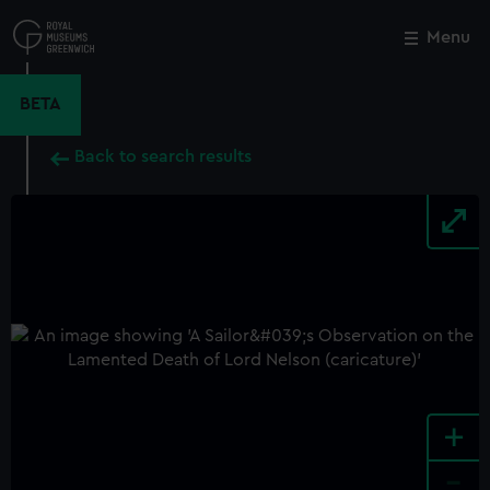
Skip
to
Menu
Close
M
main
content
BETA
Back to search results
+
-