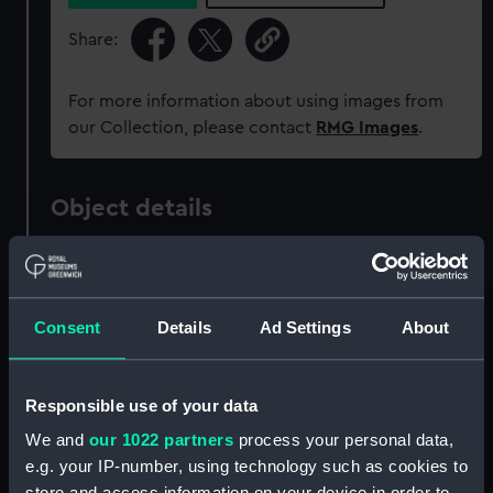
Share:
For more information about using images from
our Collection, please contact
RMG Images
.
Object details
ID:
PAF3850
Consent
Details
Ad Settings
About
Collection:
Fine art
Type:
Print
Responsible use of your data
We and
our 1022 partners
process your personal data,
Materials:
Etching, coloured
e.g. your IP-number, using technology such as cookies to
store and access information on your device in order to