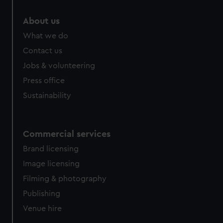
marketing to your interests and deliver embedded content
from third-party sources. You can choose to allow all
About us
cookies, change your preferences or opt-out at any time.
What we do
Contact us
Jobs & volunteering
Press office
Sustainability
Commercial services
Brand licensing
Image licensing
Filming & photography
Publishing
Venue hire