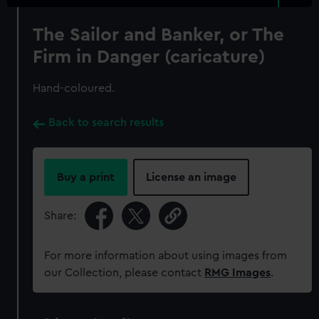
The Sailor and Banker, or The
Firm in Danger (caricature)
Hand-coloured.
Back to search results
Buy a print
License an image
Share:
For more information about using images from
our Collection, please contact
RMG Images
.