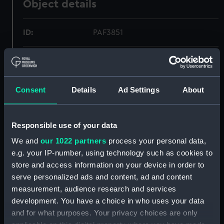
Object details
ID:
PAF3851
Collection:
Fine art
Type:
Print
Consent
Details
Ad Settings
About
Materials:
Etching, coloured
Responsible use of your data
We and
our 1022 partners
process your personal data,
Display location:
Not on display
e.g. your IP-number, using technology such as cookies to
store and access information on your device in order to
Creator:
Ackermann, Rudolph
;
Ackermann,
serve personalized ads and content, ad and content
Rudolph
Rowlandson, Thomas
measurement, audience research and services
Rowlandson, Thomas
Woodward,
development. You have a choice in who uses your data
George Murgatroyd
Woodward,
and for what purposes. Your privacy choices are only
George Murgatroyd