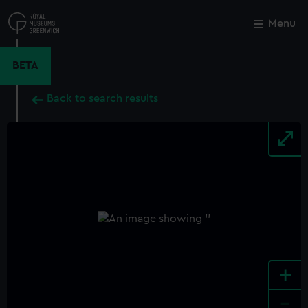
Skip
to
Menu
Close
M
main
content
BETA
Back to search results
+
-