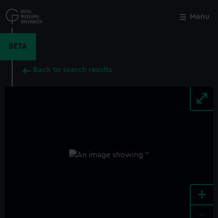
Skip
to
Menu
Close
M
main
content
BETA
Back to search results
+
-