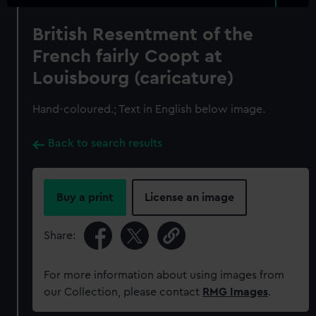
British Resentment of the
French fairly Coopt at
Louisbourg (caricature)
Hand-coloured.; Text in English below image.
Back to search results
Buy a print
License an image
Share:
For more information about using images from
our Collection, please contact
RMG Images
.