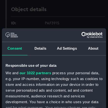
Object details
ID:
PAF3915
Collection:
Fine art
Consent
Details
Ad Settings
About
Type:
Print
Materials:
Etching, coloured
Responsible use of your data
We and
our 1022 partners
process your personal data,
Display location:
Not on display
e.g. your IP-number, using technology such as cookies to
store and access information on your device in order to
Creator:
Louis Pierre Boitard
;
June, J.
serve personalized ads and content, ad and content
measurement, audience research and services
development. You have a choice in who uses your data
Date made:
25 September 1755
and for what purposes. Your privacy choices are only