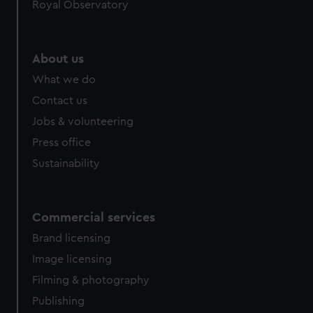
Royal Observatory
help us improve it. We may also use cookies to tailor our
marketing to your interests and deliver embedded content
from third-party sources. You can choose to allow all
About us
cookies, change your preferences or opt-out at any time.
What we do
Contact us
Jobs & volunteering
Press office
Sustainability
Commercial services
Brand licensing
Image licensing
Filming & photography
Publishing