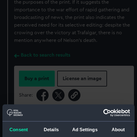
the purposes of the print. If it suggests the
importance to the war effort of rapid gathering and
broadcasting of news, the print also indicates the
perceived need for its selective editing: despite the
crowing over the victory at Trafalgar, there is no
mention anywhere of Nelson’s death.
Back to search results
Buy a print
License an image
Share:
For more information about using images from
our Collection, please contact
RMG Images
.
Consent
Details
Ad Settings
About