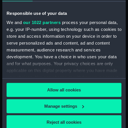
Object details
Responsible use of your data
ID:
PAF4004
We and
our 1022 partners
process your personal data,
e.g. your IP-number, using technology such as cookies to
store and access information on your device in order to
Collection:
Fine art
serve personalized ads and content, ad and content
measurement, audience research and services
Type:
Print
development. You have a choice in who uses your data
and for what purposes. Your privacy choices are only
Materials:
Hand-coloured etching
applicable on this digital property where you have made
your choices. You can change or withdraw your consent
Display location:
Not on display
any time from the Cookie Declaration or by clicking on
Allow all cookies
the Privacy trigger icon.
Creator:
Fores, S. W.
;
Woodward, George
If you allow, we would also like to:
Murgatroyd
Manage settings
Collect information about your geographical
location which can be accurate to within several
Date made:
Published 11 December 1805
Reject all cookies
meters