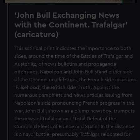
'John Bull Exchanging News
with the Continent. Trafalgar'
(caricature)
This satirical print indicates the importance to both
sides, around the time of the Battles of Trafalgar and
Austerlitz, of news bulletins and propaganda
offensives. Napoleon and John Bull stand either side
of the Channel on cliff-tops, the French side inscribed
‘Falsehood’, the British side ‘Truth’. Against the
numerous pamphlets and news articles issuing from
Napoleon’s side pronouncing French progress in the
war, John Bull, shown as a plump newsboy, trumpets
the news of Trafalgar and ‘Total Defeat of the
Combin’d Fleets of France and Spain’. In the distance
is a naval battle, presumably Trafalgar relocated for