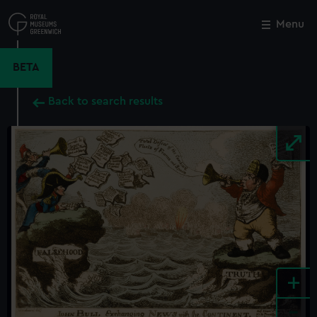
Skip
to
Menu
Close
M
main
content
BETA
Back to search results
+
-