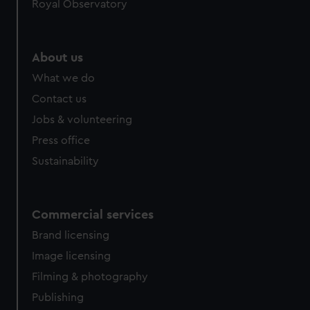
Royal Observatory
About us
What we do
Contact us
Jobs & volunteering
Press office
Sustainability
Commercial services
Brand licensing
Image licensing
Filming & photography
Publishing