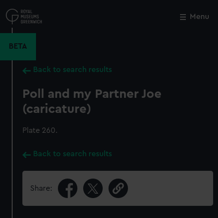
Skip
to
Menu
Close
M
main
content
BETA
Back to search results
Poll and my Partner Joe
(caricature)
Plate 260.
Back to search results
Share: