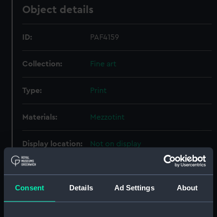
Object details
ID:
PAF4159
Collection:
Fine art
Type:
Print
Materials:
Mezzotint
Display location:
Not on display
Creator:
James Whittle & Richard Holmes
Laurie
Consent
Details
Ad Settings
About
Date made:
12 May 1794