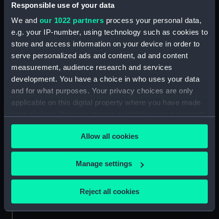
Responsible use of your data
Credit:
National Maritime Museum,
We and
our 1022 partners
process your personal data,
Greenwich, London
e.g. your IP-number, using technology such as cookies to
store and access information on your device in order to
Measurements:
Sheet: 348 x 556 mm; Mount: 255
serve personalized ads and content, ad and content
mm x 404 mm
measurement, audience research and services
development. You have a choice in who uses your data
and for what purposes. Your privacy choices are only
applicable on this digital property where you have made
your choices. You can change or withdraw your consent
any time from the Cookie Declaration or by clicking on
Our sites
Allow all cookies
the Privacy trigger icon.
Cutty Sark
National Maritime Museum
If you allow, we would also like to:
Manage settings
Queen's House
Collect information about your geographical
Royal Observatory
location which can be accurate to within several
Reject all cookies
meters
Identify your device by actively scanning it for