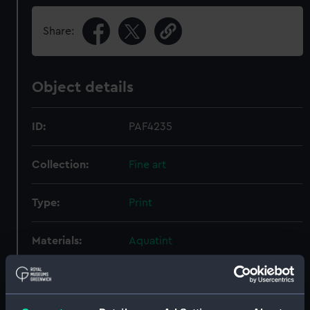
Share:
Object details
ID:
PAF4235
Collection:
Fine art
Type:
Print
Materials:
Aquatint
Display location:
Not on display