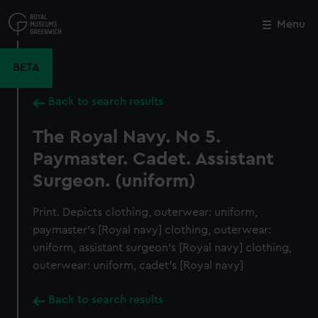
Skip
to
Menu
Close
M
main
content
BETA
Back to search results
The Royal Navy. No 5.
Paymaster. Cadet. Assistant
Surgeon. (uniform)
Print. Depicts clothing, outerwear: uniform,
paymaster's [Royal navy] clothing, outerwear:
uniform, assistant surgeon's [Royal navy] clothing,
outerwear: uniform, cadet's [Royal navy]
Back to search results