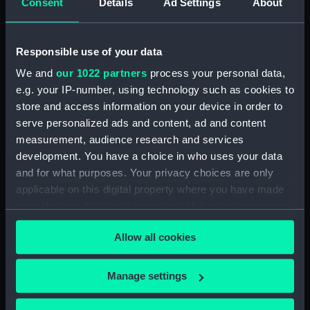
Consent
Details
Ad Settings
About
Creator:
Ackermann, Rudolph
;
Ubsdell,
Richard Henry Clements
Harris,
John
Responsible use of your data
We and
our 1022 partners
process your personal data,
Date made:
28 July 1849
e.g. your IP-number, using technology such as cookies to
store and access information on your device in order to
Credit:
National Maritime Museum,
serve personalized ads and content, ad and content
Greenwich, London
measurement, audience research and services
development. You have a choice in who uses your data
Measurements:
Sheet: 485 x 373 mm; Mount: 557
and for what purposes. Your privacy choices are only
mm x 405 mm
applicable on this digital property where you have made
your choices. You can change or withdraw your consent
any time from the Cookie Declaration or by clicking on
Allow all cookies
the Privacy trigger icon.
Our sites
If you allow, we would also like to:
Manage settings
Cutty Sark
Collect information about your geographical
location which can be accurate to within several