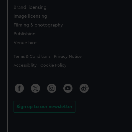
Brand licensing
Image licensing
Filming & photography
Publishing
Venue hire
Legal
Terms & Conditions
Privacy Notice
Accessibility
Cookie Policy
Sign up to our newsletter