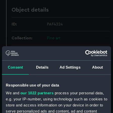
Object details
ID:
PAF4324
Collection:
Fine art
Type:
Print
Materials:
Engraving
Consent
Details
Ad Settings
About
Display location:
Not on display
Responsible use of your data
We and
our 1022 partners
process your personal data,
Creator:
Golding, Richard
;
Westall, Richard
e.g. your IP-number, using technology such as cookies to
Thomas Cadell & William Davies
store and access information on your device in order to
serve personalized ads and content, ad and content