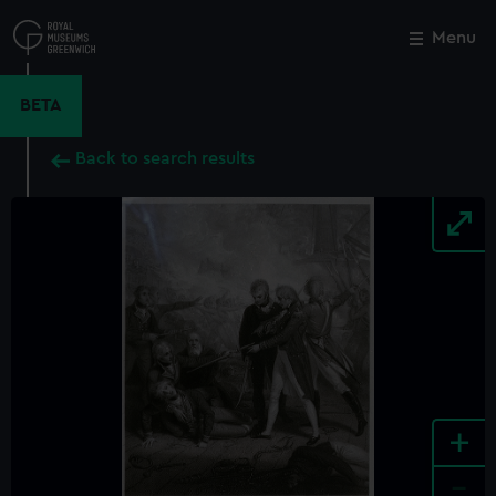
Skip
to
Menu
Close
M
main
content
BETA
Back to search results
+
-