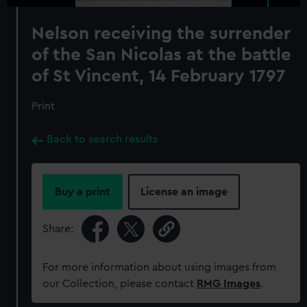
Nelson receiving the surrender
of the San Nicolas at the battle
of St Vincent, 14 February 1797
Print
Back to search results
Buy a print
License an image
Share:
For more information about using images from
our Collection, please contact
RMG Images
.