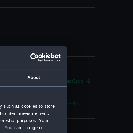
g
splay
About
 Richard
;
Westall, Richard
Thomas Cadell &
avies
volutionary Wars: Battle of Cape St
y such as cookies to store
1797
nd content measurement,
for what purposes. Your
as de Bari (1769)
es. You can change or