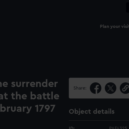
Plan your visi
he surrender
Share:
at the battle
ebruary 1797
Object details
ID:
PAF4325