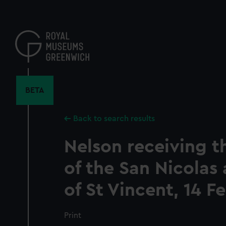
Skip
to
main
content
BETA
Back to search results
Nelson receiving t
of the San Nicolas 
of St Vincent, 14 F
Print