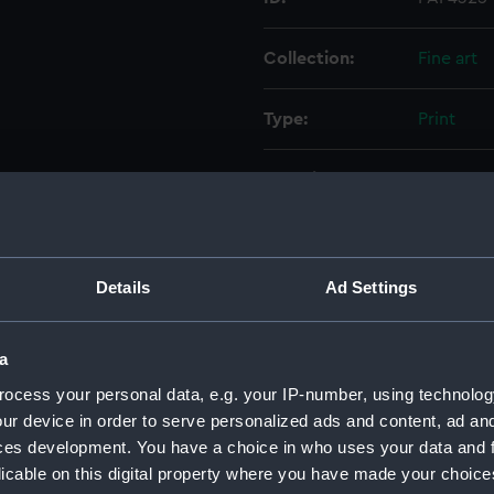
Collection:
Fine art
Type:
Print
Materials:
Engravin
Display location:
Not on di
Details
Ad Settings
Creator:
Golding,
William D
a
Events:
French Re
ocess your personal data, e.g. your IP-number, using technolog
Vincent, 
ur device in order to serve personalized ads and content, ad a
ces development. You have a choice in who uses your data and 
Vessels:
San Nicol
licable on this digital property where you have made your choic