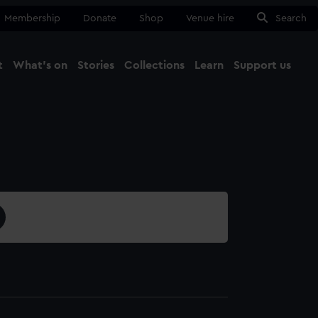
Membership
Donate
Shop
Venue hire
Search
t
What's on
Stories
Collections
Learn
Support us
Ma
Close