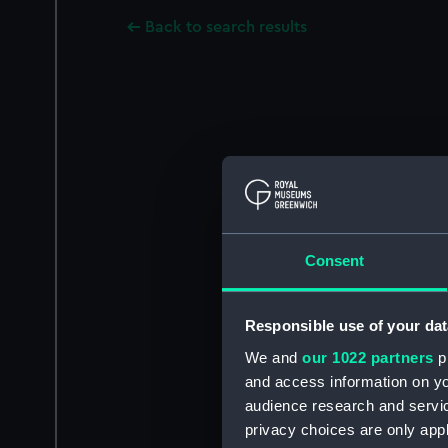
Back to search results
Consent
Responsible use of your dat
We and
our 1022 partners
pr
and access information on yo
audience research and servi
privacy choices are only app