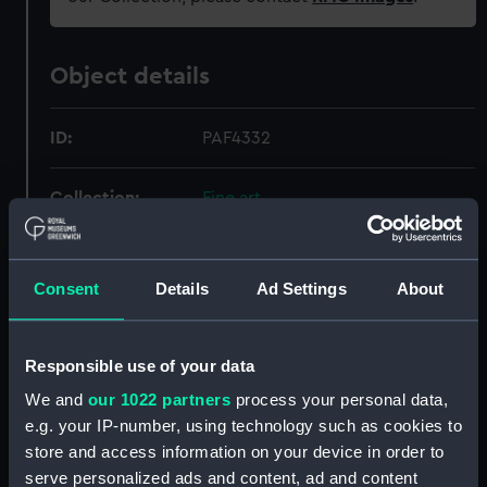
Object details
ID:
PAF4332
Collection:
Fine art
Type:
Print
Consent
Details
Ad Settings
About
Materials:
Engraving
Responsible use of your data
Display location:
Not on display
We and
our 1022 partners
process your personal data,
e.g. your IP-number, using technology such as cookies to
Creator:
Pocock, Nicholas
;
Thomas Cadell
store and access information on your device in order to
& William Davies
Fittler, James
serve personalized ads and content, ad and content