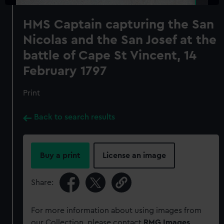
HMS Captain capturing the San
Nicolas and the San Josef at the
battle of Cape St Vincent, 14
February 1797
Print
Back to search results
Buy a print
License an image
Share:
For more information about using images from
our Collection, please contact
RMG Images
.