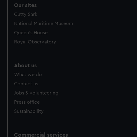
correctly for you.
Our sites
We’d like to use additional cookies to remember your
Cutty Sark
preferences, understand how our website is used, and to
National Maritime Museum
help us improve it. We may also use cookies to tailor our
marketing to your interests and deliver embedded content
Queen's House
from third-party sources. You can choose to allow all
Royal Observatory
cookies, change your preferences or opt-out at any time.
About us
What we do
Contact us
Jobs & volunteering
Press office
Sustainability
Commercial services