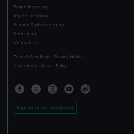
Brand licensing
Image licensing
Filming & photography
Publishing
Venue hire
Legal
Terms & Conditions
Privacy Notice
Accessibility
Cookie Policy
Sign up to our newsletter