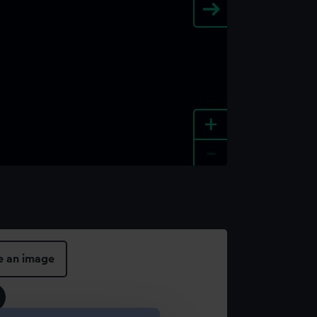
+
-
e an image