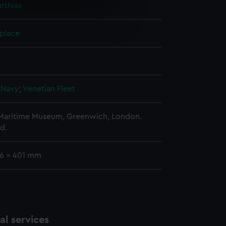
tthias
e is used, and to help us
edded content from third-
 place
y time.
 Navy
;
Venetian Fleet
 Maritime Museum, Greenwich, London.
d.
96 x 401 mm
l services