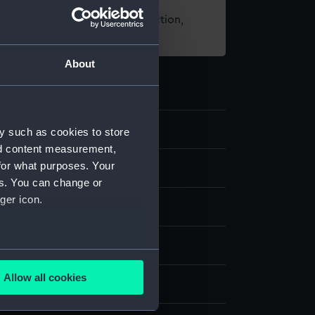
t using images from our Collection,
es
.
About
y such as cookies to store
nd content measurement,
for what purposes. Your
es. You can change or
ger icon.
g
several meters
Allow all cookies
splay
ails section
.