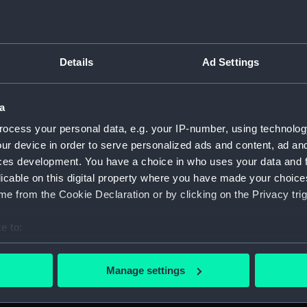
For more information abou
please contact
RMG Imag
Details
Ad Settings
Object details
a
ID:
PAF4399
ocess your personal data, e.g. your IP-number, using technolog
ur device in order to serve personalized ads and content, ad a
ces development. You have a choice in who uses your data and 
Collection:
Fine art
licable on this digital property where you have made your choic
e from the Cookie Declaration or by clicking on the Privacy trig
Type:
Print
e to:
Materials:
Engravin
bout your geographical location which can be accurate to within 
 actively scanning it for specific characteristics (fingerprinting)
Manage settings
Display location:
Not on di
 personal data is processed and set your preferences in the
det