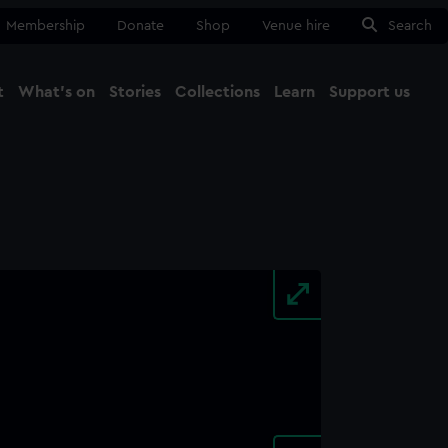
Membership
Donate
Shop
Venue hire
Search
t
What's on
Stories
Collections
Learn
Support us
Ma
Close