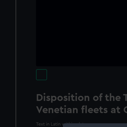
Disposition of the 
Venetian fleets at 
Text in Latin within plate.