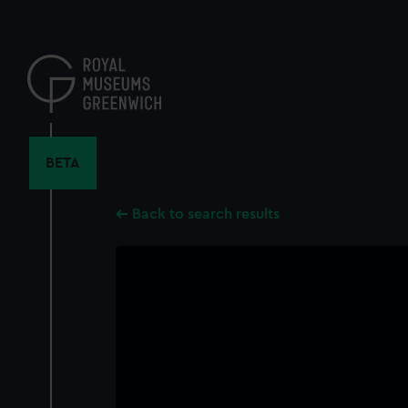
Skip
to
main
content
BETA
Back to search results