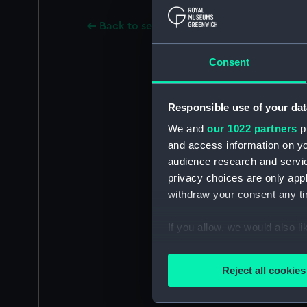
Back to search results
Consent
Responsible use of your dat
We and
our 1022 partners
pr
and access information on yo
audience research and servi
privacy choices are only app
withdraw your consent any tim
If you allow, we would also lik
Collect information a
Identify your device by
Reject all cookies
Find out more about how your