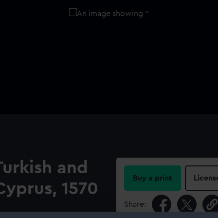
Turkish and
Buy a print
Licens
Cyprus, 1570
Share: