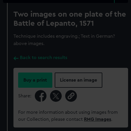
Two images on one plate of the
Battle of Lepanto, 1571
Technique includes engraving.; Text in German?
above images.
Back to search results
Buy a print
License an image
Share:
For more information about using images from
our Collection, please contact
RMG Images
.