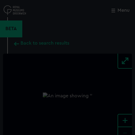
Skip
to
Menu
Close
M
main
content
BETA
Back to search results
+
-