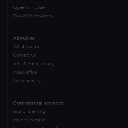
preferences, understand how our website is used, and to
Queen's House
help us improve it. We may also use cookies to tailor our
Royal Observatory
marketing to your interests and deliver embedded content
from third-party sources. You can choose to allow all
cookies, change your preferences or opt-out at any time.
About us
What we do
Contact us
Jobs & volunteering
Press office
Sustainability
Commercial services
Brand licensing
Image licensing