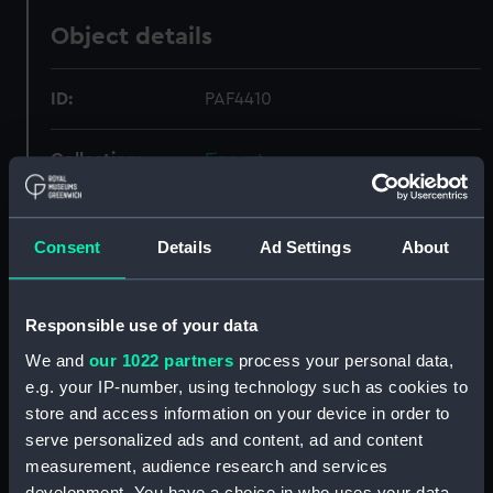
Object details
ID:
PAF4410
Collection:
Fine art
Type:
Print
Consent
Details
Ad Settings
About
Materials:
Etching
Responsible use of your data
Display location:
Not on display
We and
our 1022 partners
process your personal data,
e.g. your IP-number, using technology such as cookies to
Creator:
Rota, Martin
store and access information on your device in order to
serve personalized ads and content, ad and content
Events:
Fourth Ottoman-Venetian War:
measurement, audience research and services
Battle of Lepanto, 1571
development. You have a choice in who uses your data