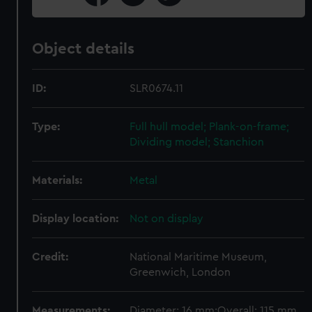
Object details
ID:
SLR0674.11
Type:
Full hull model; Plank-on-frame;
Dividing model; Stanchion
Materials:
Metal
Display location:
Not on display
Credit:
National Maritime Museum,
Greenwich, London
Measurements:
Diameter: 16 mm;Overall: 115 mm