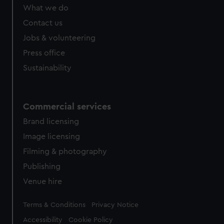
What we do
Contact us
Jobs & volunteering
Press office
Sustainability
Commercial services
Brand licensing
Image licensing
Filming & photography
Publishing
Venue hire
Legal
Terms & Conditions
Privacy Notice
Accessibility
Cookie Policy