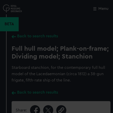
Skip
to
Menu
Close
M
main
content
BETA
Back to search results
Full hull model; Plank-on-frame;
Dividing model; Stanchion
Starboard stanchion, for the contemporary full hull
model of the Lacedaemonian (circa 1812) a 38-gun
frigate, fifth-rate ship of the line.
Back to search results
Share: