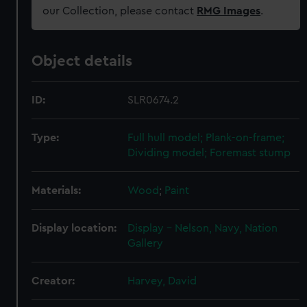
our Collection, please contact
RMG Images
.
Object details
ID:
SLR0674.2
Type:
Full hull model; Plank-on-frame;
Dividing model; Foremast stump
Materials:
Wood
;
Paint
Display location:
Display - Nelson, Navy, Nation
Gallery
Creator:
Harvey, David