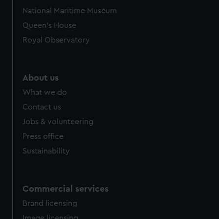
National Maritime Museum
Queen's House
Royal Observatory
About us
What we do
Contact us
Jobs & volunteering
Press office
Sustainability
Commercial services
Brand licensing
Image licensing