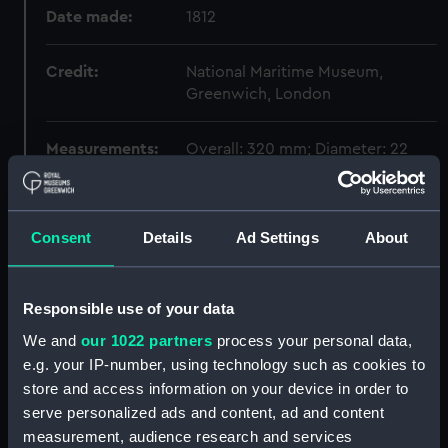
Date made:
1812
Credit:
National Maritime Museum,
Greenwich, London
Measurements:
Overall: 320 mm; Diameter: 22
mm
Parts:
Lacedaemonian (1812); Warship;
Consent
Details
Ad Settings
About
Frigate; Fifth rate; 38 guns (Full
hull model; Plank-on-frame;
Dividing model)
Responsible use of your data
Full hull model; Plank-on-frame;
We and
our 1022 partners
process your personal data,
Dividing model; Mainmast
e.g. your IP-number, using technology such as cookies to
stump (SLR0674.1)
store and access information on your device in order to
Full hull model; Plank-on-frame;
serve personalized ads and content, ad and content
Dividing model; Foremast
measurement, audience research and services
stump (SLR0674.2)