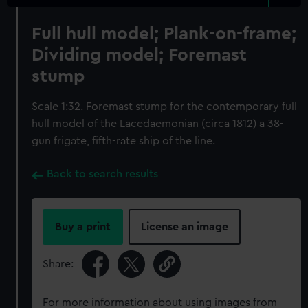
Full hull model; Plank-on-frame;
Dividing model; Foremast
stump
Scale 1:32. Foremast stump for the contemporary full
hull model of the Lacedaemonian (circa 1812) a 38-
gun frigate, fifth-rate ship of the line.
Back to search results
Buy a print
License an image
Share:
For more information about using images from