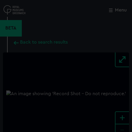
Skip
to
Menu
Close
M
main
content
BETA
Back to search results
+
-