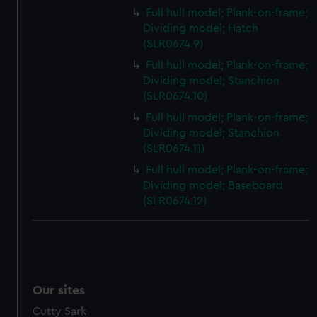
We’d like to use additional cookies to remember your
Full hull model; Plank-on-frame;
preferences, understand how our website is used, and to
Dividing model; Hatch
help us improve it. We may also use cookies to tailor our
(SLR0674.9)
marketing to your interests and deliver embedded content
Full hull model; Plank-on-frame;
from third-party sources. You can choose to allow all
Dividing model; Stanchion
cookies, change your preferences or opt-out at any time.
(SLR0674.10)
Full hull model; Plank-on-frame;
Dividing model; Stanchion
(SLR0674.11)
Full hull model; Plank-on-frame;
Dividing model; Baseboard
(SLR0674.12)
Our sites
Cutty Sark