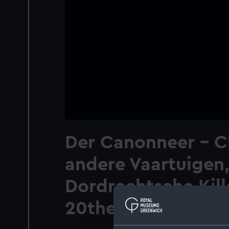
Der Canonneer - C
andere Vaartuigen,
Dordrechtsche Kill
20then Maart 1793