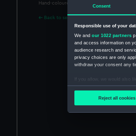
Hand-coloured.; Text in Dutch below image
Consent
Back to search results
Responsible use of your dat
We and
our 1022 partners
pr
and access information on yo
audience research and servi
privacy choices are only app
withdraw your consent any tim
If you allow, we would also lik
Collect information a
Identify your device by
Reject all cookies
Find out more about how your
We use necessary cookies to
We’d like to use additional 
improve it. We may also use c