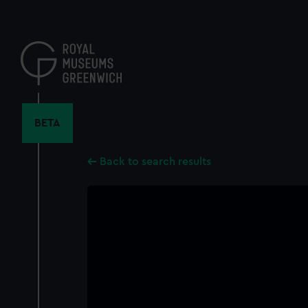
Skip
to
main
content
BETA
Back to search results