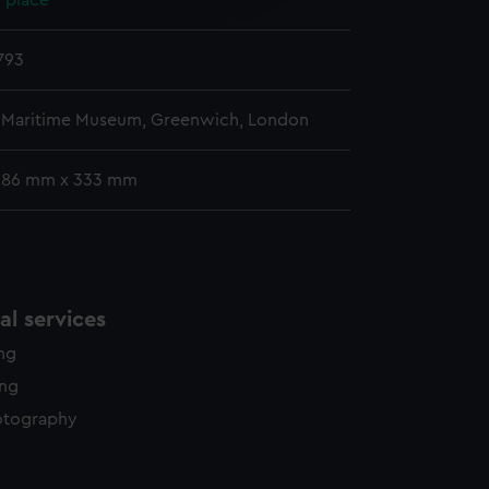
 place
y time.
793
l Maritime Museum, Greenwich, London
286 mm x 333 mm
l services
ing
ing
otography