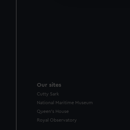
party sources. You can choos
Our sites
Cutty Sark
National Maritime Museum
Queen's House
Royal Observatory