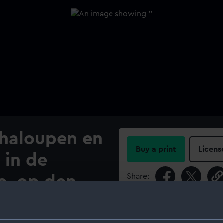
haloupen en
Buy a print
Licens
 in de
Share:
e, op den
For more information abou
please contact
RMG Imag