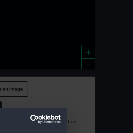
+
-
e an image
t using images from our Collection,
es
.