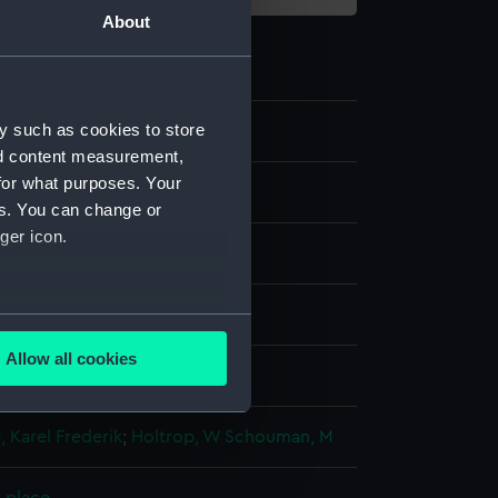
About
y such as cookies to store
nd content measurement,
for what purposes. Your
es. You can change or
ger icon.
 coloured
several meters
Allow all cookies
isplay
ails section
.
 Karel Frederik
;
Holtrop, W
Schouman, M
e is used, and to help us
edded content from third-