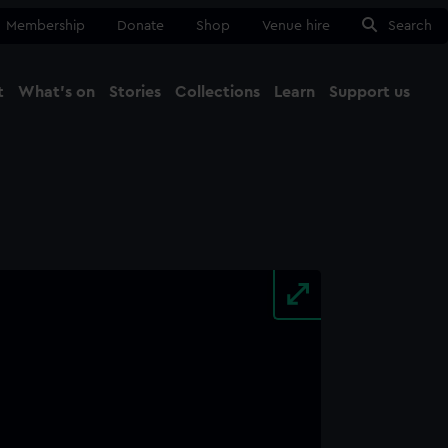
Membership
Donate
Shop
Venue hire
Search
t
What's on
Stories
Collections
Learn
Support us
Ma
Close