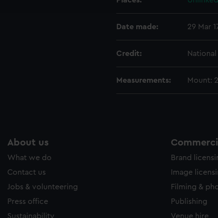
Places:
Unlinked
e to allow all cookies, change your preferences or opt-out at an
Date made:
29 Mar 1
Credit:
Nationa
Measurements:
Mount: 
About us
Commercia
What we do
Brand licens
Contact us
Image licens
Jobs & volunteering
Filming & ph
Press office
Publishing
Sustainability
Venue hire