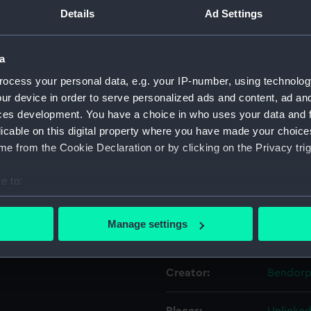
.
Details
Ad Settings
Object details
a
ocess your personal data, e.g. your IP-number, using technolog
ID:
PAF4675
ur device in order to serve personalized ads and content, ad a
ces development. You have a choice in who uses your data and 
Collection:
Fine art
licable on this digital property where you have made your choic
e from the Cookie Declaration or by clicking on the Privacy trig
Type:
Print
e to:
Materials:
Etching,
bout your geographical location which can be accurate to within 
 actively scanning it for specific characteristics (fingerprinting)
Manage settings
Display location:
Not on d
 personal data is processed and set your preferences in the
det
 make our websites work correctly for you.
Creator:
Bendorp,
cookies to remember your preferences, understand how our websit
ookies to tailor our marketing to your interests and deliver emb