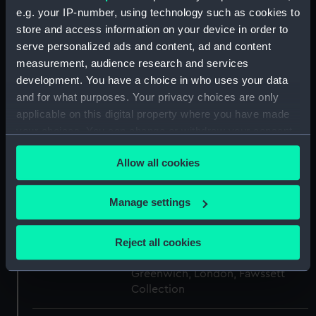
e.g. your IP-number, using technology such as cookies to
store and access information on your device in order to
Creator:
James Whittle & Richard Holmes
serve personalized ads and content, ad and content
Laurie
measurement, audience research and services
development. You have a choice in who uses your data
Events:
French Revolutionary Wars: Battle
and for what purposes. Your privacy choices are only
of the Nile, 1798
applicable on this digital property where you have made
your choices. You can change or withdraw your consent
Vessels:
Vanguard (1787)
any time from the Cookie Declaration or by clicking on
Allow all cookies
the Privacy trigger icon.
Date made:
12 November 1798
If you allow, we would also like to:
Manage settings
Collect information about your geographical
People:
Nelson, Horatio
;
Berry, Edward
location which can be accurate to within several
Reject all cookies
meters
Credit:
National Maritime Museum,
Identify your device by actively scanning it for
Greenwich, London, Fawssett
specific characteristics (fingerprinting)
Collection
Find out more about how your personal data is processed