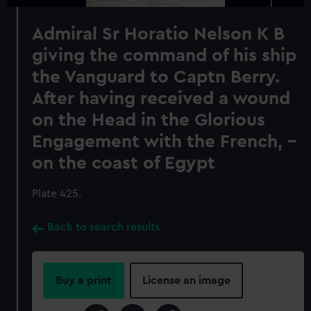
Admiral Sr Horatio Nelson K B
giving the command of his ship
the Vanguard to Captn Berry.
After having received a wound
on the Head in the Glorious
Engagement with the French, -
on the coast of Egypt
Plate 425.
Back to search results
Buy a print
License an image