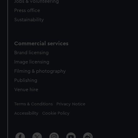
Jobs & volunteering
Press office
Sustainability
Commercial services
Brand licensing
Image licensing
Filming & photography
Publishing
Venue hire
Legal
Terms & Conditions
Privacy Notice
Accessibility
Cookie Policy