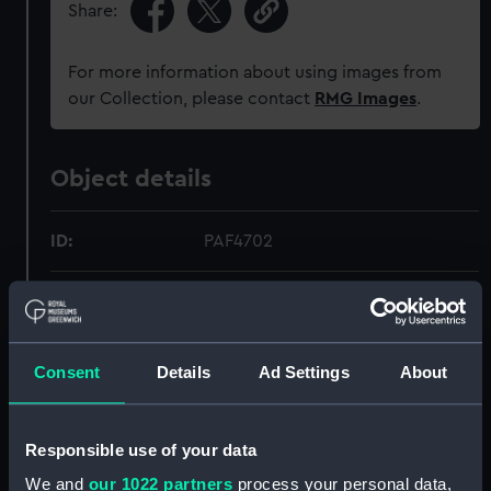
Share:
For more information about using images from
our Collection, please contact
RMG Images
.
Object details
ID:
PAF4702
Collection:
Fine art
Type:
Print
Consent
Details
Ad Settings
About
Materials:
Mezzotint
Responsible use of your data
Display location:
Not on display
We and
our 1022 partners
process your personal data,