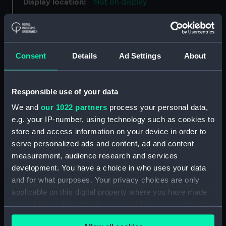
Display location:
Not on display
Creator:
James Whittle & Richard Holmes
Laurie
Consent
Details
Ad Settings
About
Events:
French Revolutionary Wars: Battle
of the Nile, 1798
Responsible use of your data
We and
our 1022 partners
process your personal data,
Vessels:
Vanguard (1787)
e.g. your IP-number, using technology such as cookies to
store and access information on your device in order to
Date made:
12 November 1798
serve personalized ads and content, ad and content
measurement, audience research and services
People:
Nelson, Horatio
;
Berry, Edward
development. You have a choice in who uses your data
and for what purposes. Your privacy choices are only
Credit:
National Maritime Museum,
applicable on this digital property where you have made
Greenwich, London. Caird Fund.
your choices. You can change or withdraw your consent
any time from the Cookie Declaration or by clicking on