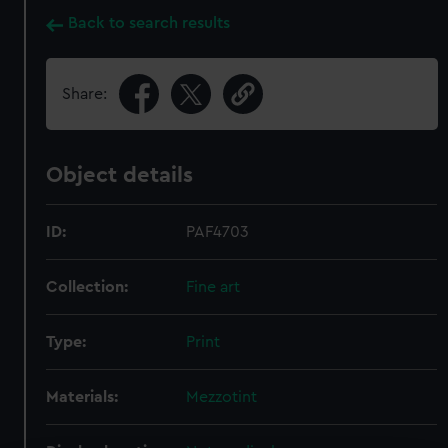
Back to search results
Share:
Object details
ID:
PAF4703
Collection:
Fine art
Type:
Print
Materials:
Mezzotint