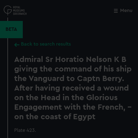
Skip
to
Menu
Close
M
main
content
BETA
Back to search results
Admiral Sr Horatio Nelson K B
giving the command of his ship
the Vanguard to Captn Berry.
After having received a wound
on the Head in the Glorious
Engagement with the French, -
on the coast of Egypt
Plate 423.