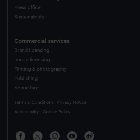
Press office
Sustainability
Commercial services
Brand licensing
Image licensing
Filming & photography
Publishing
Venue hire
Legal
Terms & Conditions
Privacy Notice
Accessibility
Cookie Policy