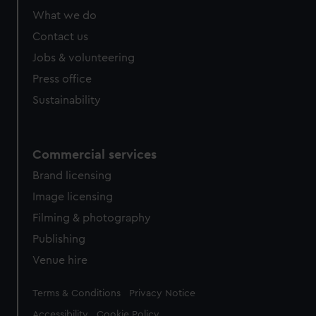
from third-party sources. You can choose to allow all
What we do
cookies, change your preferences or opt-out at any time.
Contact us
Jobs & volunteering
Press office
Sustainability
Commercial services
Brand licensing
Image licensing
Filming & photography
Publishing
Venue hire
Legal
Terms & Conditions
Privacy Notice
Accessibility
Cookie Policy