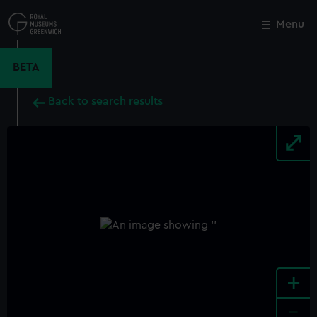
Skip
to
Menu
Close
M
main
content
BETA
Back to search results
+
-