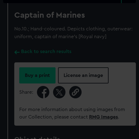
Captain of Marines
No.10.; Hand-coloured. Depicts clothing, outerwear:
uniform, captain of marine's [Royal navy]
Back to search results
Buy a print
License an image
Share:
For more information about using images from
our Collection, please contact
RMG Images
.