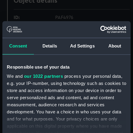
Object details
ID:
PAF4976
Collection:
Fine art
Consent
Details
Ad Settings
About
Type:
Print
Materials:
Etching, coloured
Responsible use of your data
We and
our 1022 partners
process your personal data,
Display location:
Not on display
e.g. your IP-number, using technology such as cookies to
store and access information on your device in order to
serve personalized ads and content, ad and content
Creator:
Ackermann, Rudolph
;
Merke,
measurement, audience research and services
Henri
Rowlandson, Thomas
development. You have a choice in who uses your data
and for what purposes. Your privacy choices are only
Date made:
15 February 1799
applicable on this digital property where you have made