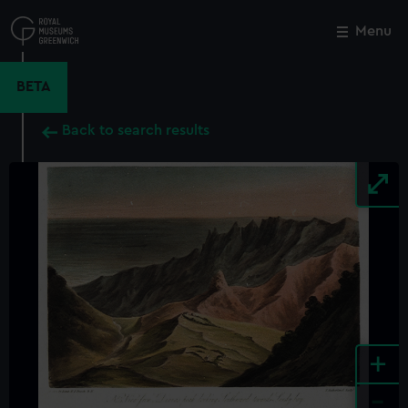
Skip
to
Menu
Close
M
main
content
BETA
Back to search results
+
-