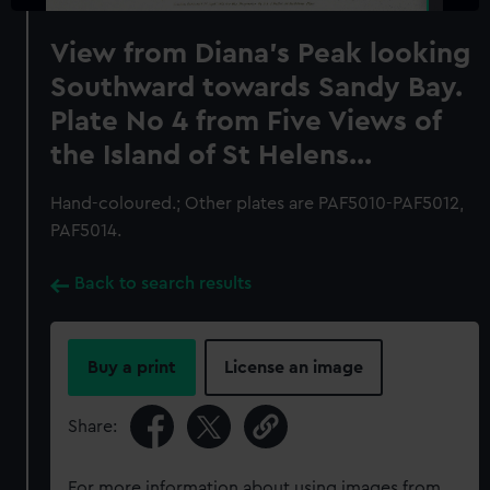
View from Diana's Peak looking
Southward towards Sandy Bay.
Plate No 4 from Five Views of
the Island of St Helens...
Hand-coloured.; Other plates are PAF5010-PAF5012,
PAF5014.
Back to search results
Buy a print
License an image
Share:
For more information about using images from