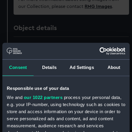
our Collection, please contact
RMG Images
.
Object details
ID:
PAF5013
Collection:
Fine art
Consent
Details
Ad Settings
About
Type:
Print
Responsible use of your data
Materials:
Aquatint, coloured
We and
our 1022 partners
process your personal data,
e.g. your IP-number, using technology such as cookies to
Display location:
Not on display
store and access information on your device in order to
serve personalized ads and content, ad and content
measurement, audience research and services
Creator:
S & J Fuller
;
Sutherland, Thomas