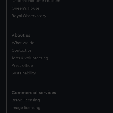
National Maritime Museum
preferences, understand how our website is used, and to
Queen's House
help us improve it. We may also use cookies to tailor our
Royal Observatory
marketing to your interests and deliver embedded content
from third-party sources. You can choose to allow all
cookies, change your preferences or opt-out at any time.
About us
What we do
Contact us
Jobs & volunteering
Press office
Sustainability
Commercial services
Brand licensing
Image licensing