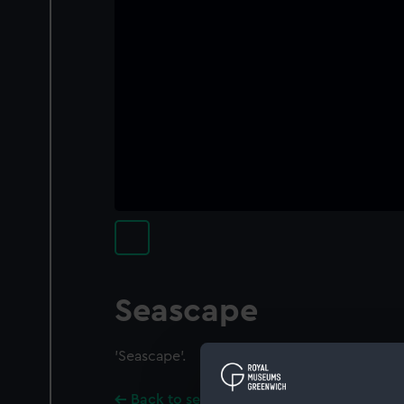
Seascape
'Seascape'.
Back to search results