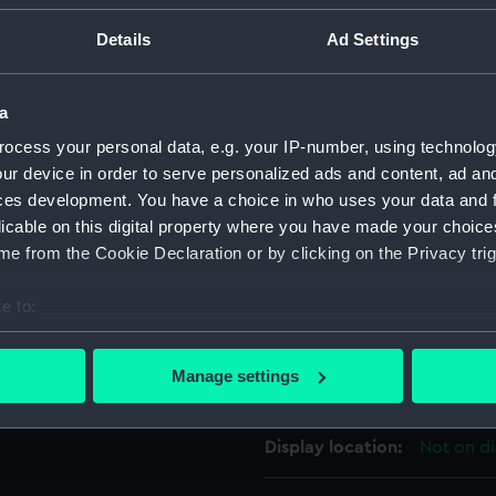
For more information abou
Details
Ad Settings
please contact
RMG Imag
a
Object details
ocess your personal data, e.g. your IP-number, using technolog
ur device in order to serve personalized ads and content, ad a
ces development. You have a choice in who uses your data and 
ID:
BHC1714
licable on this digital property where you have made your choic
e from the Cookie Declaration or by clicking on the Privacy trig
Collection:
Fine art
e to:
Type:
Painting
bout your geographical location which can be accurate to within 
 actively scanning it for specific characteristics (fingerprinting)
Manage settings
Materials:
Oil on pa
 personal data is processed and set your preferences in the
det
 make our websites work correctly for you.
Display location:
Not on di
cookies to remember your preferences, understand how our websit