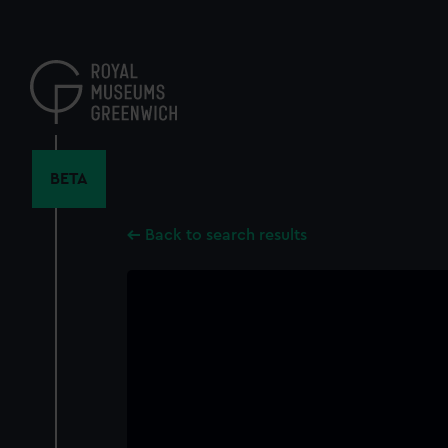
Skip
to
main
content
BETA
Back to search results