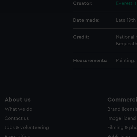
ookies to tailor our marketing to your interests and deliver emb
Creator:
Everett, 
e to allow all cookies, change your preferences or opt-out at an
Date made:
Late 19th
Credit:
National
Bequeathe
Measurements:
Painting
About us
Commercia
What we do
Brand licens
Contact us
Image licens
Jobs & volunteering
Filming & ph
Press office
Publishing