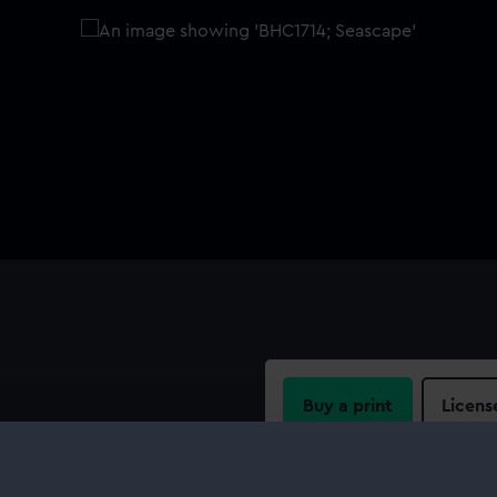
Buy a print
Licens
Share: