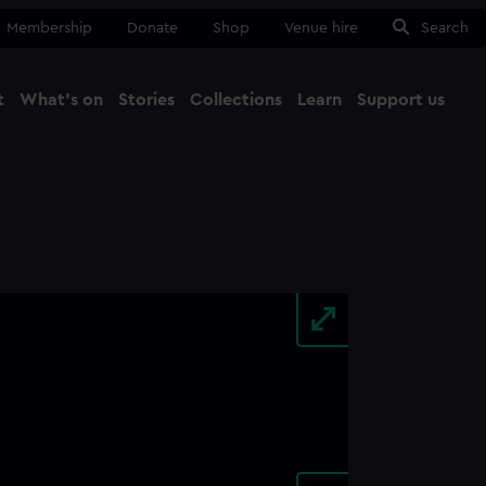
Membership
Donate
Shop
Venue hire
Search
t
What's on
Stories
Collections
Learn
Support us
Ma
Close