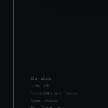
improve it. We may also use c
party sources. You can choos
Our sites
Cutty Sark
National Maritime Museum
Queen's House
Royal Observatory