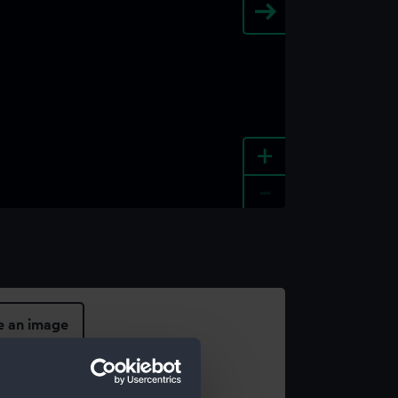
+
-
e an image