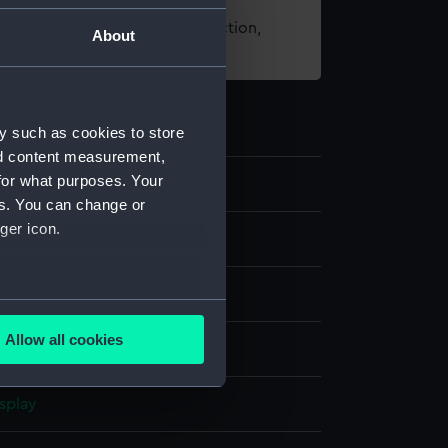
t using images from our Collection,
About
es
.
y such as cookies to store
nd content measurement,
for what purposes. Your
es. You can change or
ger icon.
several meters
Allow all cookies
per
ails section
.
splay
e is used, and to help us