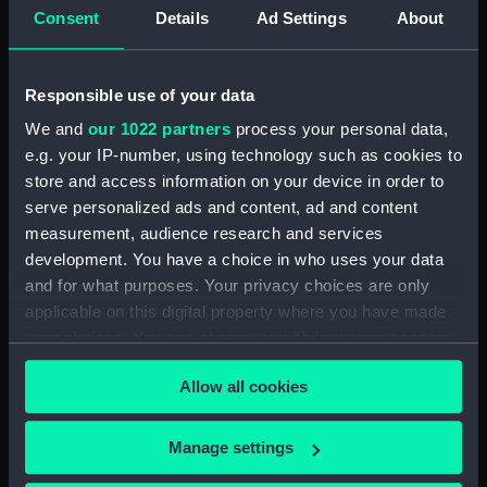
peopled and from a viewpoint slightly further out in
Consent
Details
Ad Settings
About
the river, of a painting which Queen Adelaide
commissioned from him as one of a pair in 1831, with
a view of Dover. She was delighted when he
Responsible use of your data
delivered them (30 guineas each, or £31.50) in July
We and
our 1022 partners
process your personal data,
1832 and in 1849 bequeathed them to her niece,
e.g. your IP-number, using technology such as cookies to
Queen Victoria. Both remain in the Royal Collection
store and access information on your device in order to
(RCIN 405275-76).
serve personalized ads and content, ad and content
measurement, audience research and services
Back to search results
development. You have a choice in who uses your data
and for what purposes. Your privacy choices are only
applicable on this digital property where you have made
Buy a print
License an image
your choices. You can change or withdraw your consent
any time from the Cookie Declaration or by clicking on
Allow all cookies
the Privacy trigger icon.
Share:
If you allow, we would also like to:
Manage settings
For more information about using images from
Collect information about your geographical
our Collection, please contact
RMG Images
.