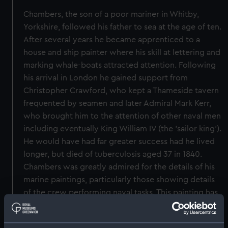
Chambers, the son of a poor mariner in Whitby,
Yorkshire, followed his father to sea at the age of ten.
After several years he became apprenticed to a
house and ship painter where his skill at lettering and
marking whale-boats attracted attention. Following
his arrival in London he gained support from
Christopher Crawford, who kept a Thameside tavern
frequented by seamen and later Admiral Mark Kerr,
who brought him to the attention of other naval men
including eventually King William IV (the 'sailor king').
He would have had far greater success had he lived
longer, but died of tuberculosis aged 37 in 1840.
Chambers was greatly admired for the details of his
marine paintings, particularly those showing details
of the crew performing naval tasks. This painting has
been signed by the artist and dated 1835. It is a
version, though with many differences in the way it is