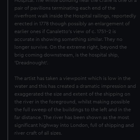
Hospital. The white building near the crane is one of a
pair of pavilions terminating each end of the
riverfront walk inside the Hospital railings, reportedly
erected in 1778 though possibly an enlargement of
earlier ones if Canaletto's view of c. 1751-2 is
accurate in showing something similar. They no
longer survive. On the extreme right, beyond the
brig coming downstream, is the hospital ship,
'Dreadnought'.
The artist has taken a viewpoint which is low in the
water and this has created a dramatic impression and
exaggerated the size and extent of the shipping on
the river in the foreground, whilst making possible
the full sweep of the buildings to the left and in the
far distance. The river has been shown as the most
significant highway into London, full of shipping and
river craft of all sizes.