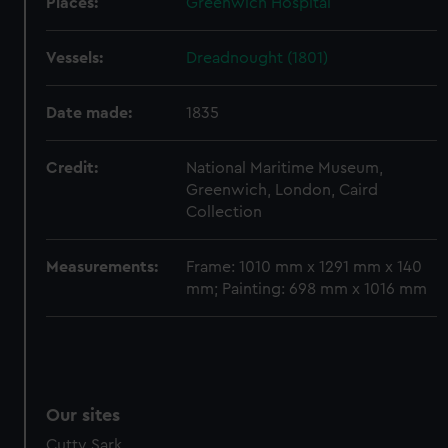
Places:
Greenwich Hospital
Vessels:
Dreadnought (1801)
Date made:
1835
Credit:
National Maritime Museum,
Greenwich, London, Caird
Collection
Measurements:
Frame: 1010 mm x 1291 mm x 140
mm; Painting: 698 mm x 1016 mm
Our sites
Cutty Sark