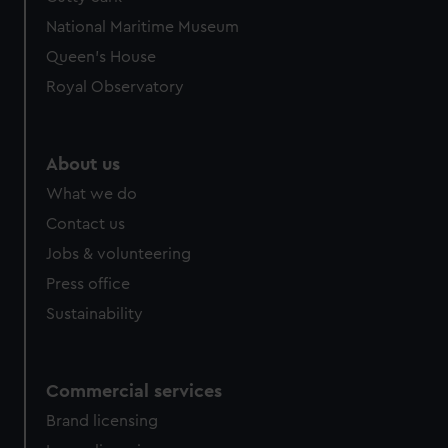
National Maritime Museum
Queen's House
Royal Observatory
About us
What we do
Contact us
Jobs & volunteering
Press office
Sustainability
Commercial services
Brand licensing