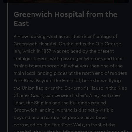
Greenwich Hospital from the
East
A view looking west across the river frontage of
Greenwich Hospital. On the left is the Old George
Inn, which in 1837 was replaced by the present
Trafalgar Tavern, with passenger wherries and local
fishing boats moored off what was then one of the
main local landing places at the north end of modern
Park Row. Beyond the Hospital, here shown flying
the Union flag over the Governor's House in the King
Charles Court, can be seen Fisher's Alley, or Fisher
Lane, the Ship Inn and the buildings around
Greenwich landing. A crane is distinctly visible
beyond and a number of people have been
portrayed on the Five-Foot Walk, in front of the