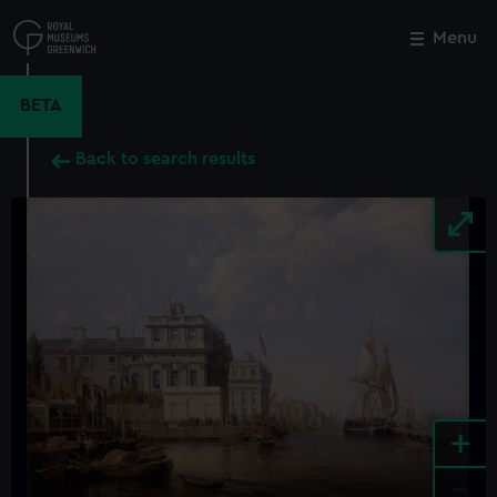
Skip
to
Menu
Close
M
main
content
BETA
Back to search results
+
-