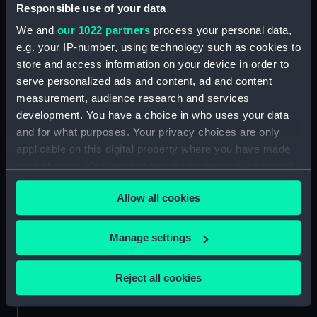
People:
Clive, Robert
Responsible use of your data
We and
our 1022 partners
process your personal data,
Credit:
National Maritime Museum,
e.g. your IP-number, using technology such as cookies to
Greenwich, London
store and access information on your device in order to
serve personalized ads and content, ad and content
Measurements:
Mount: 632 mm x 481 mm
measurement, audience research and services
development. You have a choice in who uses your data
and for what purposes. Your privacy choices are only
applicable on this digital property where you have made
your choices. You can change or withdraw your consent
any time from the Cookie Declaration or by clicking on
Our sites
Allow all cookies
the Privacy trigger icon.
Cutty Sark
National Maritime Museum
If you allow, we would also like to:
Manage settings
Queen's House
Collect information about your geographical
location which can be accurate to within several
Royal Observatory
Reject all cookies
meters
Identify your device by actively scanning it for