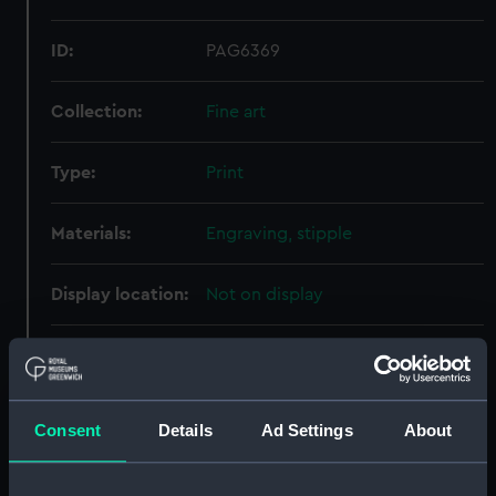
ID:
PAG6369
Collection:
Fine art
Type:
Print
Materials:
Engraving, stipple
Display location:
Not on display
Creator:
Bartolozzi, Francesco
;
Cook,
Henry R.
Dance, Nathaniel
Consent
Details
Ad Settings
About
Date made:
1788