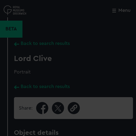
Skip
to
Menu
Close
M
main
content
BETA
Back to search results
Lord Clive
Portrait
Back to search results
Share:
Object details