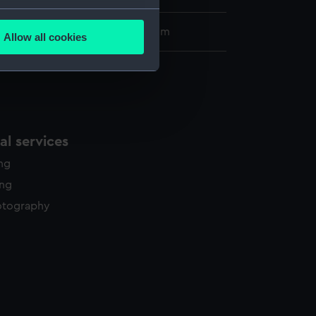
several meters
453 x 373 mm; Plate: 381 x 281 mm
Allow all cookies
ails section
.
e is used, and to help us
edded content from third-
y time.
l services
ing
ing
otography