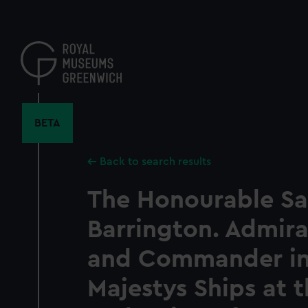
Skip
to
main
content
BETA
Back to search results
The Honourable S
Barrington. Admira
and Commander in 
Majestys Ships at 