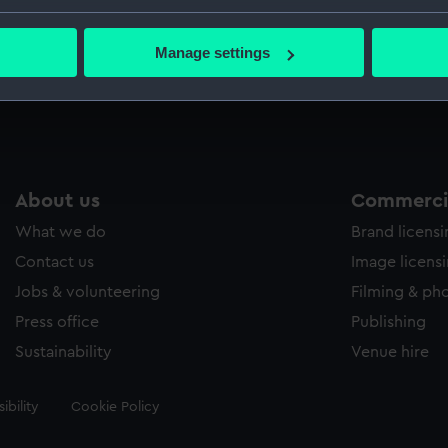
 James Grant’s troops.
bout your geographical location which can be accurate to within 
 actively scanning it for specific characteristics (fingerprinting)
Measurements:
Sheet: 
Manage settings
 personal data is processed and set your preferences in the
det
 make our websites work correctly for you.
cookies to remember your preferences, understand how our websit
ookies to tailor our marketing to your interests and deliver emb
e to allow all cookies, change your preferences or opt-out at an
About us
Commercia
What we do
Brand licens
Contact us
Image licens
Jobs & volunteering
Filming & ph
Press office
Publishing
Sustainability
Venue hire
ibility
Cookie Policy