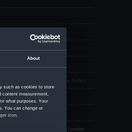
nt
About
display
 Richard
;
Sayer, Robert
Reynolds, Joshua
y such as cookies to store
nd content measurement,
1791
for what purposes. Your
es. You can change or
ton, Samuel
ger icon.
l Maritime Museum, Greenwich, London