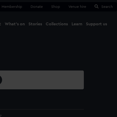
Membership
Donate
Shop
Venue hire
Search
t
What's on
Stories
Collections
Learn
Support us
Ma
Close
7