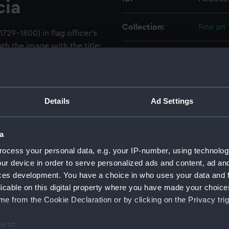
cia
Collection:
Fine art
1729–1800) in flag officer’s
th the image with the title:
Type:
Print
 of the Blue and
the Reduction of St. Lucia.’
Materials:
Mezzoti
 publication line: ‘Sir
. / Published 1st. March 1791,
Details
Ad Settings
is portrait was engraved in
Display location:
Not on 
al painting by Joshua
a
 published in February 1780
Creator:
Earlom,
hn Bennett (see PAG6436). It
ocess your personal data, e.g. your IP-number, using technolog
ublication line featuring
ur device in order to serve personalized ads and content, ad a
Date made:
1 March 
nett having ended in 1784.
ces development. You have a choice in who uses your data and 
791 with an update to
licable on this digital property where you have made your choic
People:
Barring
e from the Cookie Declaration or by clicking on the Privacy trig
of the blue in 1780 but was
ption refers to Barrington’s
e to:
Credit:
Nationa
ench in December 1778, when