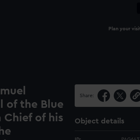
Plan your visi
amuel
Share:
l of the Blue
Chief of his
Object details
the
ID:
PAG643