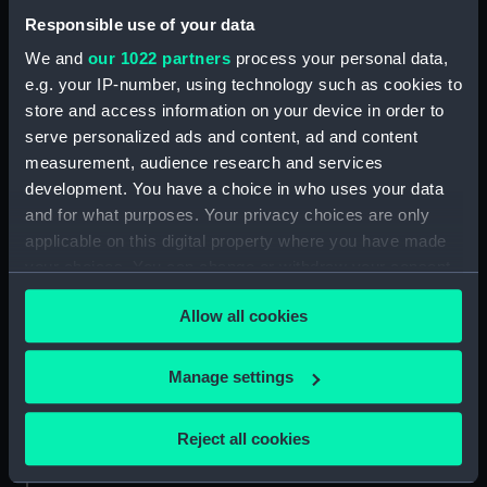
People:
Winter, Jan Willem de
Responsible use of your data
We and
our 1022 partners
process your personal data,
Credit:
National Maritime Museum,
e.g. your IP-number, using technology such as cookies to
Greenwich, London
store and access information on your device in order to
serve personalized ads and content, ad and content
Measurements:
Sheet: 469 x 342 mm; Mount: 631
measurement, audience research and services
mm x 480 mm
development. You have a choice in who uses your data
and for what purposes. Your privacy choices are only
applicable on this digital property where you have made
your choices. You can change or withdraw your consent
any time from the Cookie Declaration or by clicking on
Our sites
Allow all cookies
the Privacy trigger icon.
Cutty Sark
If you allow, we would also like to:
National Maritime Museum
Manage settings
Collect information about your geographical
Queen's House
location which can be accurate to within several
Reject all cookies
Royal Observatory
meters
Identify your device by actively scanning it for