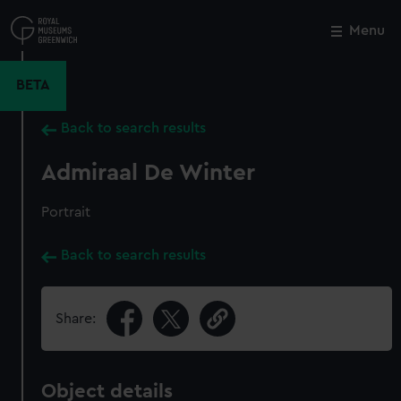
Skip
to
Menu
Close
M
main
content
BETA
Back to search results
Admiraal De Winter
Portrait
Back to search results
Share:
Object details