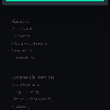
Royal Observatory
Identify your device by actively scanning it for
specific characteristics (fingerprinting)
Find out more about how your personal data is processed
About us
and set your preferences in the
details section
.
What we do
We use necessary cookies to make our websites work
Contact us
correctly for you.
Jobs & volunteering
We’d like to use additional cookies to remember your
Press office
preferences, understand how our website is used, and to
Sustainability
help us improve it. We may also use cookies to tailor our
marketing to your interests and deliver embedded content
from third-party sources. You can choose to allow all
cookies, change your preferences or opt-out at any time.
Commercial services
Brand licensing
Image licensing
Filming & photography
Publishing