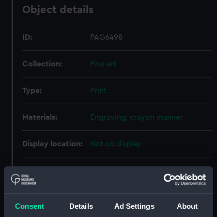
Object details
ID:
PAG6498
Collection:
Fine art
Type:
Print
Materials:
Engraving, crayon manner
Display location:
Not on display
Creator:
Meyer, Henry
;
Thomas Cadell &
William Davies
Jackson, John
Sanders, George
Consent
Details
Ad Settings
About