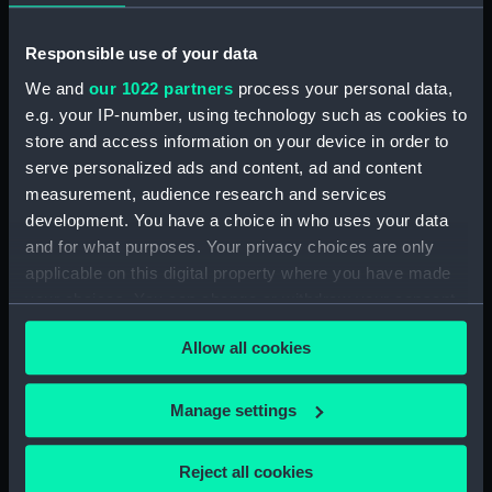
Date made:
1 February 1812
Responsible use of your data
People:
Elphinstone, George Keith
We and
our 1022 partners
process your personal data,
e.g. your IP-number, using technology such as cookies to
Credit:
National Maritime Museum,
store and access information on your device in order to
Greenwich, London
serve personalized ads and content, ad and content
measurement, audience research and services
Measurements:
Sheet: 537 x 372 mm; Mount: 630
development. You have a choice in who uses your data
mm x 480 mm
and for what purposes. Your privacy choices are only
applicable on this digital property where you have made
your choices. You can change or withdraw your consent
any time from the Cookie Declaration or by clicking on
Allow all cookies
the Privacy trigger icon.
Our sites
If you allow, we would also like to:
Cutty Sark
Manage settings
Collect information about your geographical
National Maritime Museum
location which can be accurate to within several
Queen's House
Reject all cookies
meters