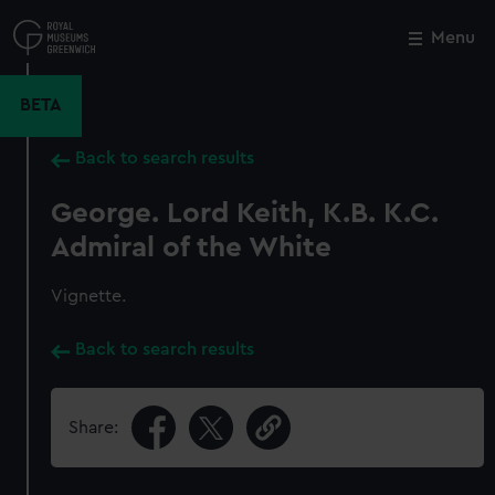
Skip
to
Menu
Close
M
main
content
BETA
Back to search results
George. Lord Keith, K.B. K.C.
Admiral of the White
Vignette.
Back to search results
Share: