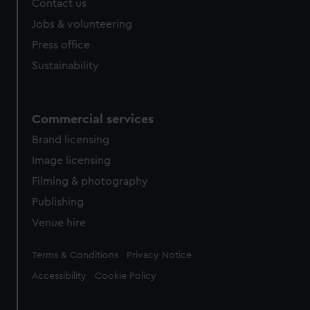
Contact us
cookies, change your preferences or opt-out at any time.
Jobs & volunteering
Press office
Sustainability
Commercial services
Brand licensing
Image licensing
Filming & photography
Publishing
Venue hire
Legal
Terms & Conditions
Privacy Notice
Accessibility
Cookie Policy