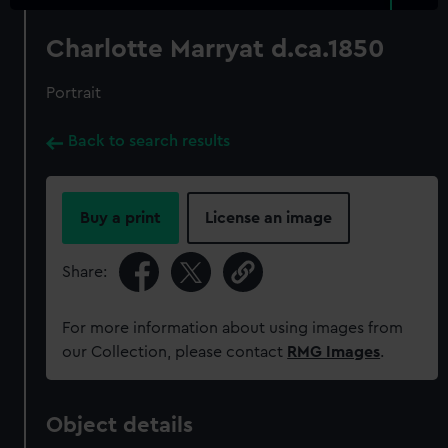
Charlotte Marryat d.ca.1850
Portrait
Back to search results
Buy a print
License an image
Share:
For more information about using images from
our Collection, please contact
RMG Images
.
Object details