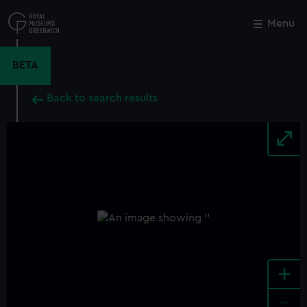
Skip
to
Menu
Close
M
main
content
BETA
Back to search results
+
-