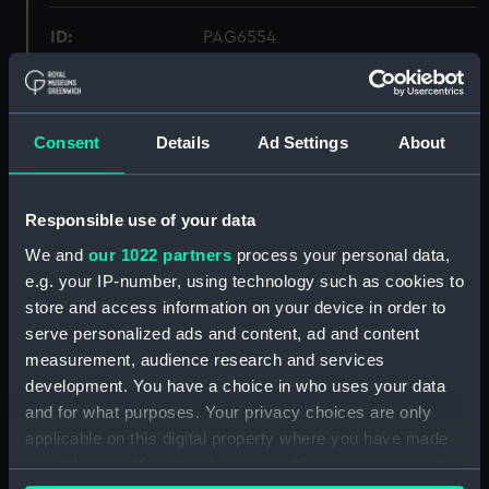
ID:
PAG6554
Collection:
Fine art
Consent
Details
Ad Settings
About
Type:
Print
Materials:
Engraving, stipple
Responsible use of your data
We and
our 1022 partners
process your personal data,
Display location:
Not on display
e.g. your IP-number, using technology such as cookies to
store and access information on your device in order to
serve personalized ads and content, ad and content
Creator:
McQueen
;
George Richmond,
measurement, audience research and services
George
Holl, William
development. You have a choice in who uses your data
and for what purposes. Your privacy choices are only
People:
Marryat, Charlotte
applicable on this digital property where you have made
your choices. You can change or withdraw your consent
Credit:
National Maritime Museum,