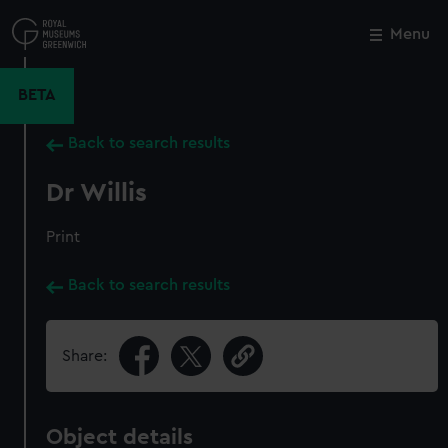
Skip
to
Menu
Close
M
main
content
BETA
Back to search results
Dr Willis
Print
Back to search results
Share:
Object details