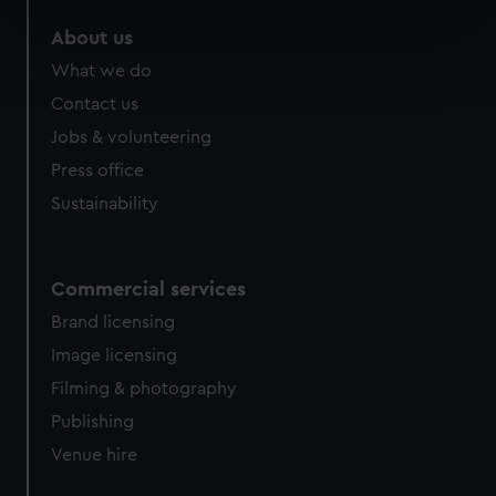
specific characteristics (fingerprinting)
About us
Find out more about how your personal data is processed
What we do
and set your preferences in the
details section
.
Contact us
We use necessary cookies to make our websites work
Jobs & volunteering
correctly for you.
Press office
We’d like to use additional cookies to remember your
Sustainability
preferences, understand how our website is used, and to
help us improve it. We may also use cookies to tailor our
marketing to your interests and deliver embedded content
Commercial services
from third-party sources. You can choose to allow all
cookies, change your preferences or opt-out at any time.
Brand licensing
Image licensing
Filming & photography
Publishing
Venue hire