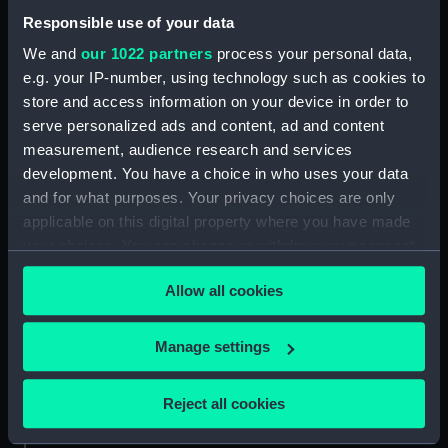
Responsible use of your data
Credit:
National Maritime Museum,
We and
our 1022 partners
process your personal data,
Greenwich, London, Caird
e.g. your IP-number, using technology such as cookies to
Collection
store and access information on your device in order to
serve personalized ads and content, ad and content
Measurements:
Sheet: 354 x 274 mm; Plate: 330 x
measurement, audience research and services
253 mm
development. You have a choice in who uses your data
and for what purposes. Your privacy choices are only
applicable on this digital property where you have made
your choices. You can change or withdraw your consent
any time from the Cookie Declaration or by clicking on
Our sites
Allow all cookies
the Privacy trigger icon.
Cutty Sark
If you allow, we would also like to:
National Maritime Museum
Manage settings
Collect information about your geographical
Queen's House
location which can be accurate to within several
Reject all cookies
Royal Observatory
meters
Identify your device by actively scanning it for